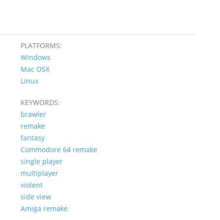
PLATFORMS:
Windows
Mac OSX
Linux
KEYWORDS:
brawler
remake
fantasy
Commodore 64 remake
single player
multiplayer
violent
side view
Amiga remake