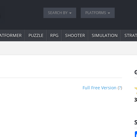
SEARCH BY
PLATFORMS
ATFORMER
PUZZLE
RPG
SHOOTER
SIMULATION
STRA
Full Free Version
(
?
)
3
S