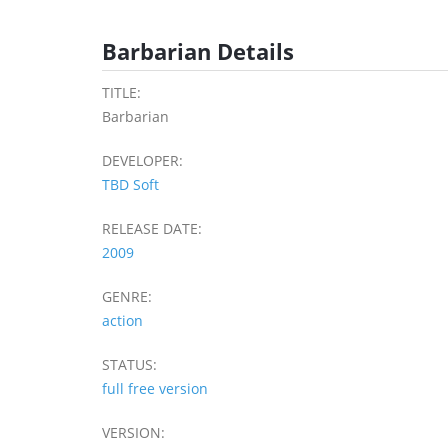
Barbarian Details
TITLE:
Barbarian
DEVELOPER:
TBD Soft
RELEASE DATE:
2009
GENRE:
action
STATUS:
full free version
VERSION: