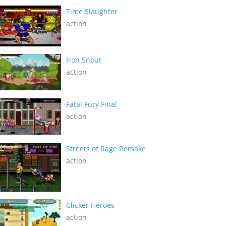
Time Slaughter
action
Iron Snout
action
Fatal Fury Final
action
Streets of Rage Remake
action
Clicker Heroes
action