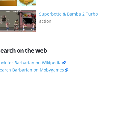
Superbotte & Bamba 2 Turbo
action
Search on the web
ook for Barbarian on Wikipedia
earch Barbarian on Mobygames