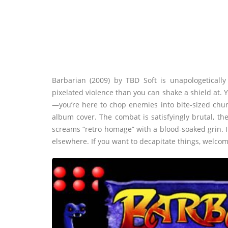
Barbarian (2009) by TBD Soft is unapologetically
pixelated violence than you can shake a shield at. 
—you’re here to chop enemies into bite-sized chu
album cover. The combat is satisfyingly brutal, t
screams “retro homage” with a blood-soaked grin. It
elsewhere. If you want to decapitate things, welco