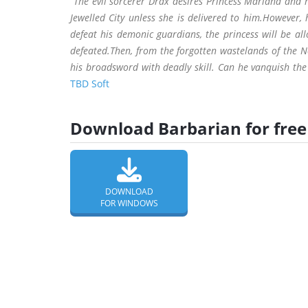
“The evil sorcerer Drax desires Princess Mariana and
Jewelled City unless she is delivered to him.However
defeat his demonic guardians, the princess will be al
defeated.Then, from the forgotten wastelands of the 
his broadsword with deadly skill. Can he vanquish the 
TBD Soft
Download Barbarian for free
DOWNLOAD
FOR WINDOWS