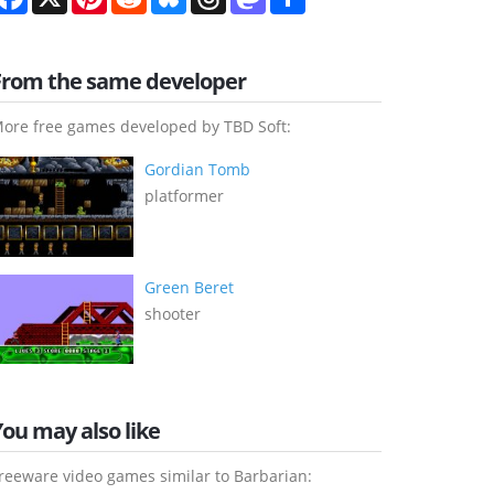
From the same developer
ore free games developed by TBD Soft:
Gordian Tomb
platformer
Green Beret
shooter
You may also like
reeware video games similar to Barbarian: