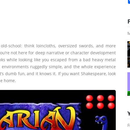
M
 old-school: think loincloths, oversized swords, and more
You’re not here for deep narrative or character development
nks while looking like you escaped from a bad heavy metal
he environments ruggedly simple, and the whole experience
’s dumb fun, and it knows it. If you want Shakespeare, look
me home.
F