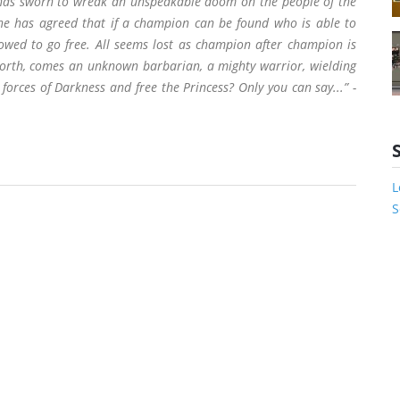
 has sworn to wreak an unspeakable doom on the people of the
, he has agreed that if a champion can be found who is able to
lowed to go free. All seems lost as champion after champion is
North, comes an unknown barbarian, a mighty warrior, wielding
forces of Darkness and free the Princess? Only you can say...” -
L
S