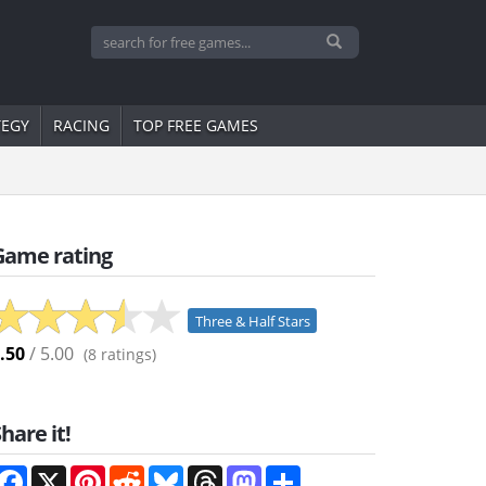
TEGY
RACING
TOP FREE GAMES
Game rating
Three & Half Stars
.50
/ 5.00
(
8
ratings)
hare it!
Facebook
X
Pinterest
Reddit
Bluesky
Threads
Mastodon
Share