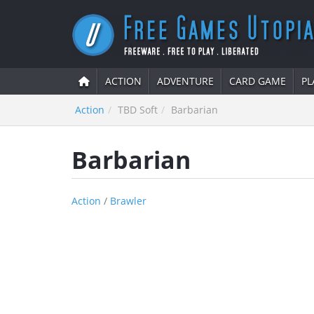
ACTION
ADVENTURE
CARD GAME
PL
Action
TBD Soft
Barbarian
Barbarian
Action
/
Brawler