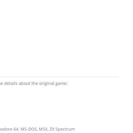
e details about the original game:
mmodore 64, MS-DOS, MSX, ZX Spectrum