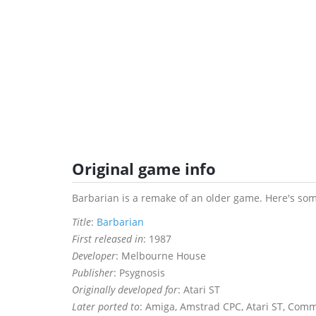
Original game info
Barbarian is a remake of an older game. Here's som
Title
:
Barbarian
First released in
: 1987
Developer
: Melbourne House
Publisher
: Psygnosis
Originally developed for
: Atari ST
Later ported to
: Amiga, Amstrad CPC, Atari ST, Co