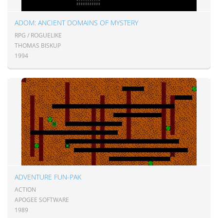
ADOM: ANCIENT DOMAINS OF MYSTERY
RPG / ROGUELIKE
THOMAS BISKUP
1994
ADVENTURE FUN-PAK
ACTION
APOGEE SOFTWARE
1989