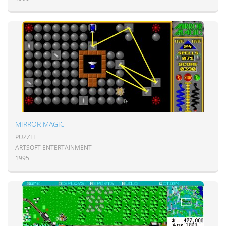
MIRROR MAGIC
PUZZLE
ARTSOFT ENTERTAINMENT
1995