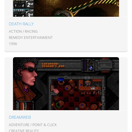
DEATH RALLY
ACTION / RACING
REMEDY ENTERTAINMENT
1996
DREAMWEB
ADVENTURE / POINT & CLICK
CREATIVE REALITY