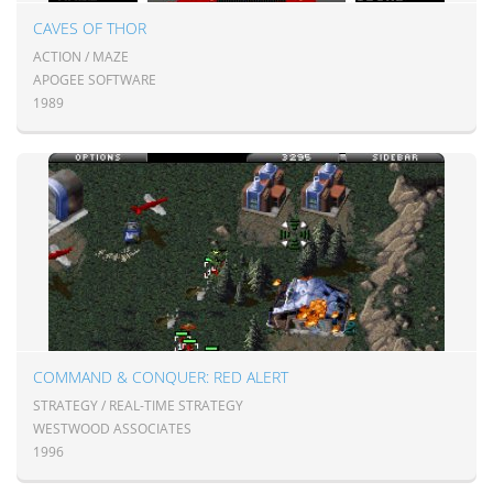
CAVES OF THOR
ACTION / MAZE
APOGEE SOFTWARE
1989
COMMAND & CONQUER: RED ALERT
STRATEGY / REAL-TIME STRATEGY
WESTWOOD ASSOCIATES
1996