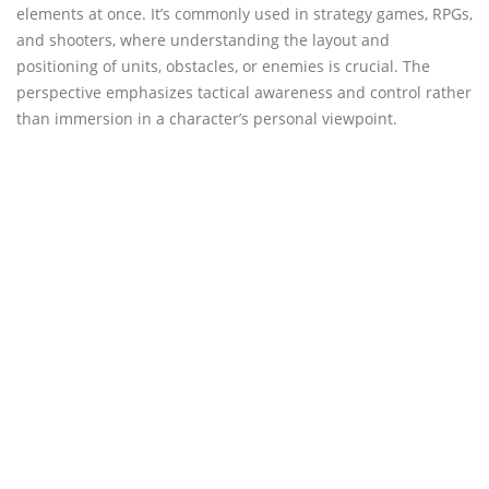
elements at once. It’s commonly used in strategy games, RPGs,
and shooters, where understanding the layout and
positioning of units, obstacles, or enemies is crucial. The
perspective emphasizes tactical awareness and control rather
than immersion in a character’s personal viewpoint.