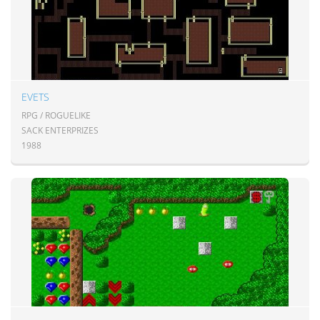
EVETS
RPG / ROGUELIKE
SACK ENTERPRIZES
1988