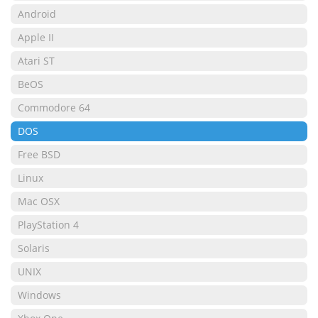
Android
Apple II
Atari ST
BeOS
Commodore 64
DOS
Free BSD
Linux
Mac OSX
PlayStation 4
Solaris
UNIX
Windows