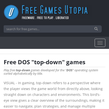
Free DOS "top-down" games
Play free
top-down
games developed for the "
DOS
" operating system
sorted alphabetically by title.
VISUAL - In gaming, top-down refers to a perspective where
the player views the game world from directly above, looking
straight down on characters and environments. This bird’s-
eye view gives a clear overview of the surroundings, making it
easier to navigate, plan strategies, and manage multiple