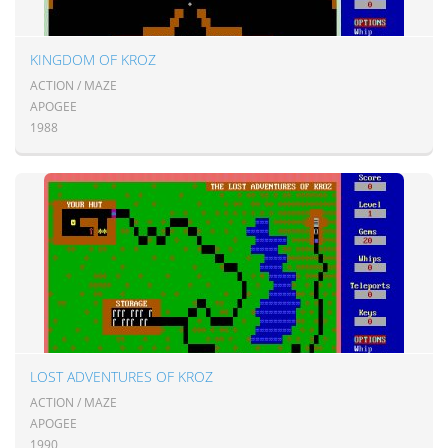
KINGDOM OF KROZ
ACTION / MAZE
APOGEE
1988
LOST ADVENTURES OF KROZ
ACTION / MAZE
APOGEE
1990