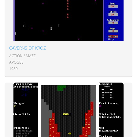
CAVERNS OF KROZ
ACTION / MAZE
APOGEE
1989