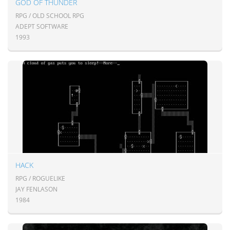
GOD OF THUNDER
RPG / OLD SCHOOL RPG
ADEPT SOFTWARE
1993
HACK
RPG / ROGUELIKE
JAY FENLASON
1984