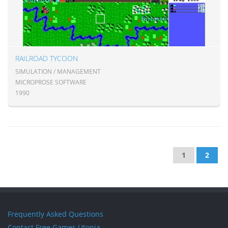
RAILROAD TYCOON
SIMULATION / MANAGEMENT
MICROPROSE SOFTWARE
1990
1
2
Frequently Asked Questions
Contact Free Games Utopia