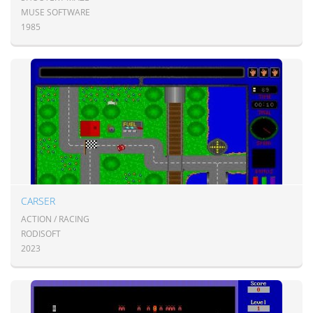
MUSE SOFTWARE
1985
CARSER
ACTION / RACING
RODISOFT
2023