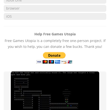
Xbox One
browser
iOS
Help Free Games Utopia
Free Games Utopia is a completely free one-person project. If
you wish to help, you can donate a few bucks. Thank you!