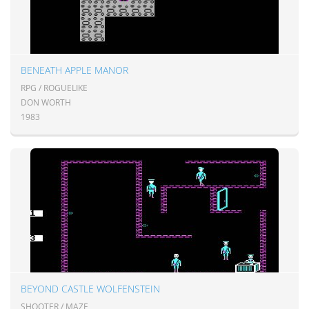
BENEATH APPLE MANOR
RPG / ROGUELIKE
DON WORTH
1983
BEYOND CASTLE WOLFENSTEIN
SHOOTER / MAZE