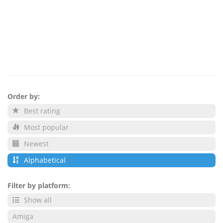
Order by:
Best rating
Most popular
Newest
Alphabetical
Filter by platform:
Show all
Amiga