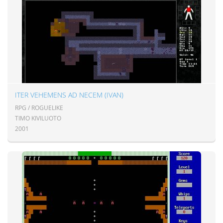
ITER VEHEMENS AD NECEM (IVAN)
RPG / ROGUELIKE
TIMO KIVILUOTO
2001