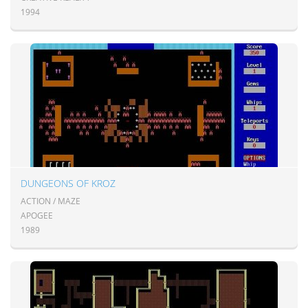
1994
DUNGEONS OF KROZ
ACTION / MAZE
APOGEE
1989