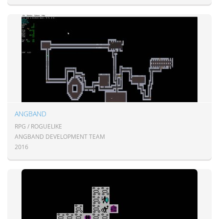
ANGBAND
RPG / ROGUELIKE
ANGBAND DEVELOPMENT TEAM
2016