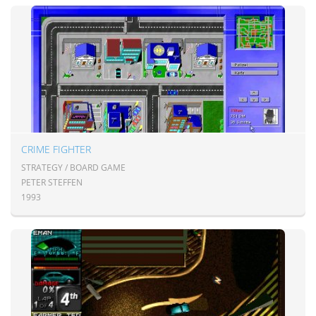
CRIME FIGHTER
STRATEGY / BOARD GAME
PETER STEFFEN
1993