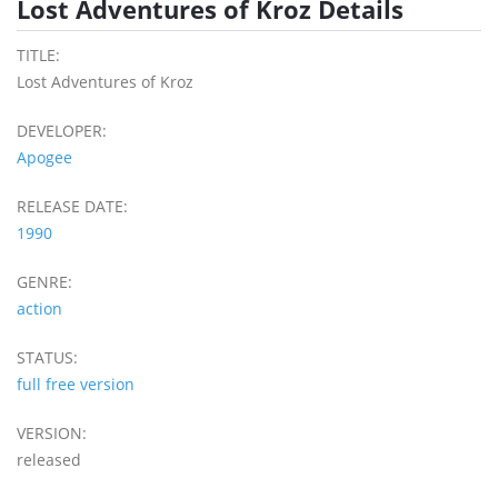
Lost Adventures of Kroz Details
TITLE:
Lost Adventures of Kroz
DEVELOPER:
Apogee
RELEASE DATE:
1990
GENRE:
action
STATUS:
full free version
VERSION:
released