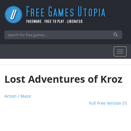
Lost Adventures of Kroz
Action
/
Maze
Full Free Version
(
?
)