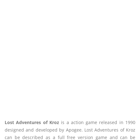
Lost Adventures of Kroz
is a action game released in 1990
designed and developed by Apogee. Lost Adventures of Kroz
can be described as a full free version game and can be