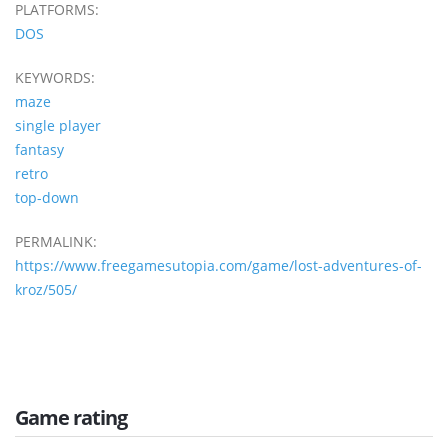
PLATFORMS:
DOS
KEYWORDS:
maze
single player
fantasy
retro
top-down
PERMALINK:
https://www.freegamesutopia.com/game/lost-adventures-of-
kroz/505/
Game rating