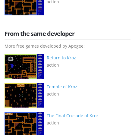
action
From the same developer
More free games developed by Apogee:
Return to Kroz
action
Temple of Kroz
action
The Final Crusade of Kroz
action