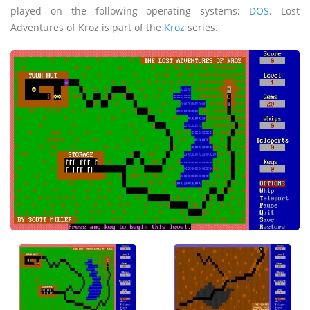
played on the following operating systems:
DOS
. Lost
Adventures of Kroz is part of the
Kroz
series.