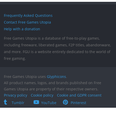
Frequently Asked Questions
Contact Free Games Utopia
Help with a donation
Free Games Utopia is a database of free-to-play games,
including freeware, liberated games, F2P titles, abandonware,
and more. FGU is a website entirely dedicated to the world of
free gaming.
Free Games Utopia uses
Glyphicons
.
All product names, logos, and brands published on Free
Games Utopia are property of their respective owners.
Privacy policy
Cookie policy
Cookie and GDPR consent
Tumblr
YouTube
Pinterest
Reddit