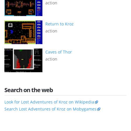
action
Return to Kroz
action
Caves of Thor
action
Search on the web
Look for Lost Adventures of Kroz on Wikipedia
Search Lost Adventures of Kroz on Mobygames