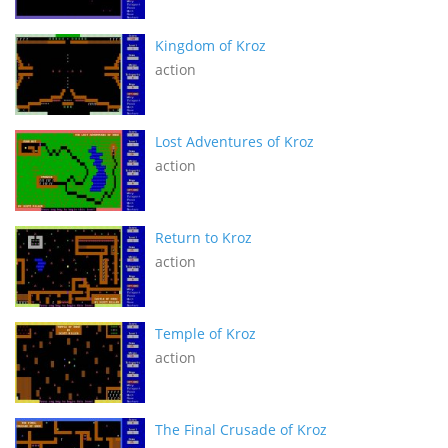
Kingdom of Kroz
action
Lost Adventures of Kroz
action
Return to Kroz
action
Temple of Kroz
action
The Final Crusade of Kroz