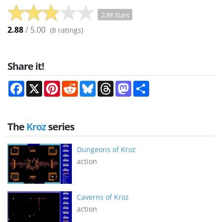
2.88 Stars
2.88
/ 5.00
(
8
ratings)
Share it!
Facebook
X
Pinterest
Reddit
Bluesky
Threads
Mastodon
Share
The
Kroz
series
Dungeons of Kroz
action
Caverns of Kroz
action