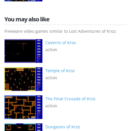
You may also like
Freeware video games similar to Lost Adventures of Kroz:
Caverns of Kroz
action
Temple of Kroz
action
The Final Crusade of Kroz
action
Dungeons of Kroz