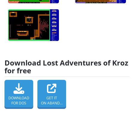
Download Lost Adventures of Kroz
for free
DOWNLOAD
GET IT
FOR DOS
ON ABANDONWARE DOS