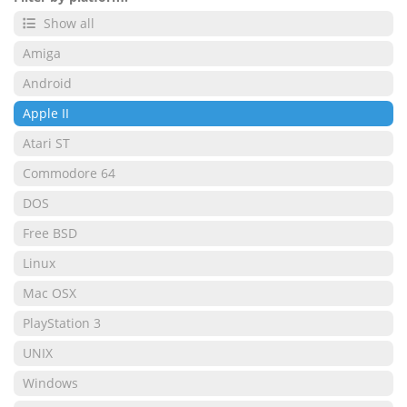
Show all
Amiga
Android
Apple II
Atari ST
Commodore 64
DOS
Free BSD
Linux
Mac OSX
PlayStation 3
UNIX
Windows