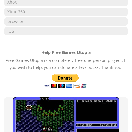
Xbox
Xbox 360
browser
iOS
Help Free Games Utopia
Free Games Utopia is a completely free one-person project. If
you wish to help, you can donate a few bucks. Thank you!