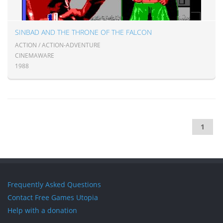
SINBAD AND THE THRONE OF THE FALCON
ACTION / ACTION-ADVENTURE
CINEMAWARE
1988
1
Frequently Asked Questions
Contact Free Games Utopia
Help with a donation