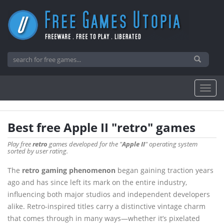
Best free Apple II "retro" games
Play free
retro
games developed for the "
Apple II
" operating system
sorted by user rating.
The
retro gaming phenomenon
began gaining traction years
ago and has since left its mark on the entire industry,
influencing both major studios and independent developers
alike. Retro-inspired titles carry a distinctive vintage charm
that comes through in many ways—whether it’s pixelated