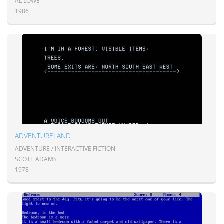
AL LOWE
1986
ADVENTURELAND
ADVENTURE / INTERACTIVE FICTION
SCOTT ADAMS
1978