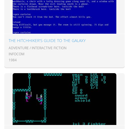
THE HITCHHIKER'S GUIDE TO THE GALAXY
ADVENTURE / INTERACTIVE FICTION
INFOCOM
1984