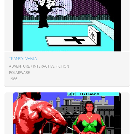
TRANSYLVANIA
ADVENTURE / INTERACTIVE FICTION
POLARWARE
1986