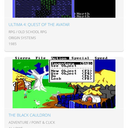
ULTIMA 4: QUEST OF THE AVATAR
RPG / OLD SCHOOL RPG
ORIGIN SYSTEMS
1985
THE BLACK CAULDRON
ADVENTURE / POINT & CLICK