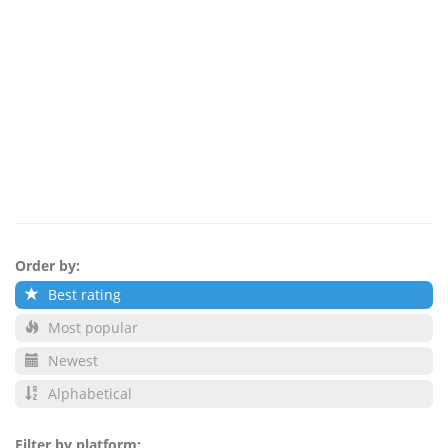
Order by:
Best rating
Most popular
Newest
Alphabetical
Filter by platform: