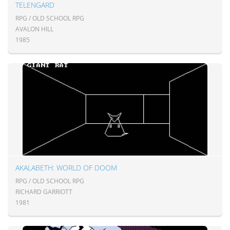
TELENGARD
RPG / OLD SCHOOL RPG
AVALON HILL
1985
AKALABETH: WORLD OF DOOM
RPG / OLD SCHOOL RPG
RICHARD GARRIOTT
1981