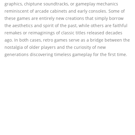
graphics, chiptune soundtracks, or gameplay mechanics
reminiscent of arcade cabinets and early consoles. Some of
these games are entirely new creations that simply borrow
the aesthetics and spirit of the past, while others are faithful
remakes or reimaginings of classic titles released decades
ago. In both cases, retro games serve as a bridge between the
nostalgia of older players and the curiosity of new
generations discovering timeless gameplay for the first time.