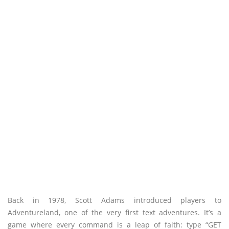
Back in 1978, Scott Adams introduced players to
Adventureland, one of the very first text adventures. It’s a
game where every command is a leap of faith: type “GET