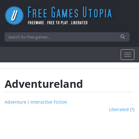
Adventureland
Adventure
/
Interactive Fiction
Liberated
(
?
)