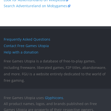
Search Adventureland on Mobygames
Frequently Asked Questions
Contact Free Games Utopia
Help with a donation
Free Games Utopia is a database of free-to-play games,
including freeware, liberated games, F2P titles, abandonware,
and more. FGU is a website entirely dedicated to the world of
free gaming.
Free Games Utopia uses
Glyphicons
.
All product names, logos, and brands published on Free
Games Utopia are property of their respective owners.