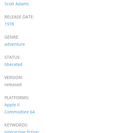
Scott Adams
RELEASE DATE:
1978
GENRE:
adventure
STATUS:
liberated
VERSION:
released
PLATFORMS:
Apple II
Commodore 64
KEYWORDS:
interactive fiction