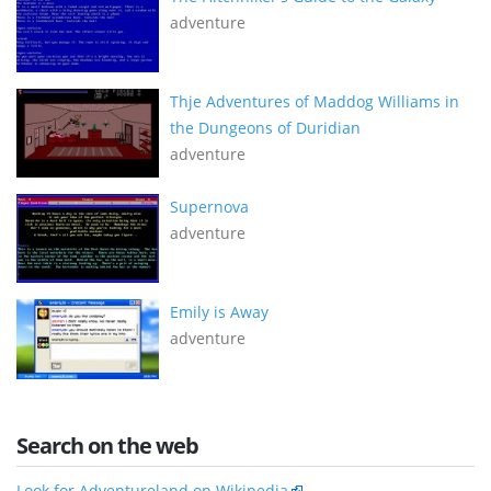
adventure
Thje Adventures of Maddog Williams in
the Dungeons of Duridian
adventure
Supernova
adventure
Emily is Away
adventure
Search on the web
Look for Adventureland on Wikipedia