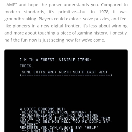
LAMP” and hope the parser understands you. Compared to
modern standards, it’s primitive—but in 1978, it was
groundbreaking. Players could explore, solve puzzles, and feel
like pioneers in a new digital frontier. It’s less about winning
and more about touching a piece of gaming history. Honestly,
half the fun now is just seeing how far we’ve come.