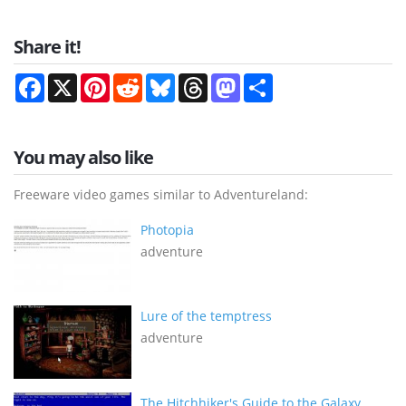
Share it!
Facebook
X
Pinterest
Reddit
Bluesky
Threads
Mastodon
Share
You may also like
Freeware video games similar to Adventureland:
Photopia
adventure
Lure of the temptress
adventure
The Hitchhiker's Guide to the Galaxy