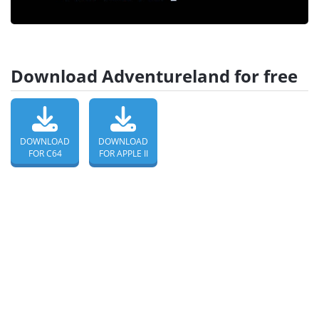
Download Adventureland for free
DOWNLOAD
DOWNLOAD
FOR C64
FOR APPLE II