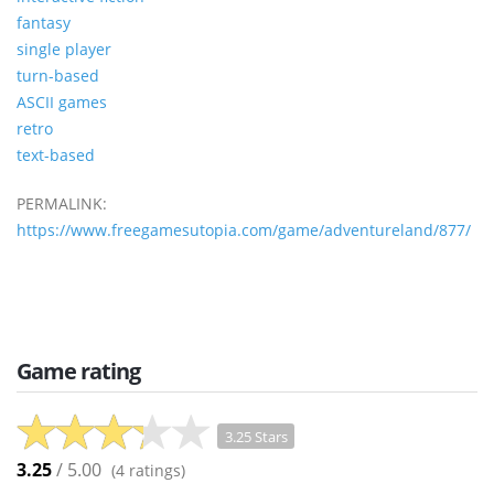
fantasy
single player
turn-based
ASCII games
retro
text-based
PERMALINK:
https://www.freegamesutopia.com/game/adventureland/877/
Game rating
3.25 Stars
3.25
/ 5.00
(
4
ratings)