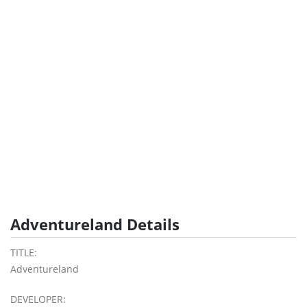
Adventureland Details
TITLE:
Adventureland
DEVELOPER: