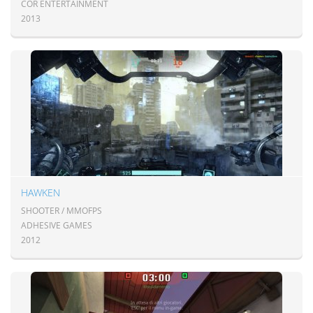
COR ENTERTAINMENT
2013
HAWKEN
SHOOTER / MMOFPS
ADHESIVE GAMES
2012