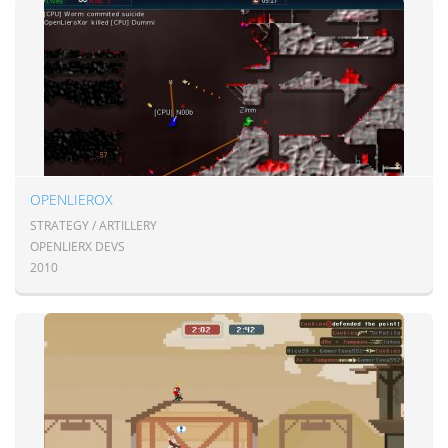
OPENLIEROX
STRATEGY / ARTILLERY
OPENLIERX DEVS
2010