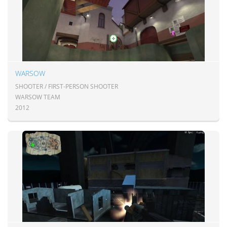
WARSOW
SHOOTER / FIRST-PERSON SHOOTER
WARSOW TEAM
2012