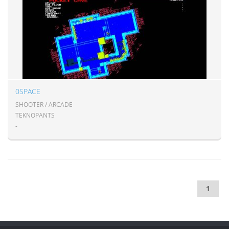
0SPACE
SHOOTER / ARCADE
TEKNOPANTS
-
1