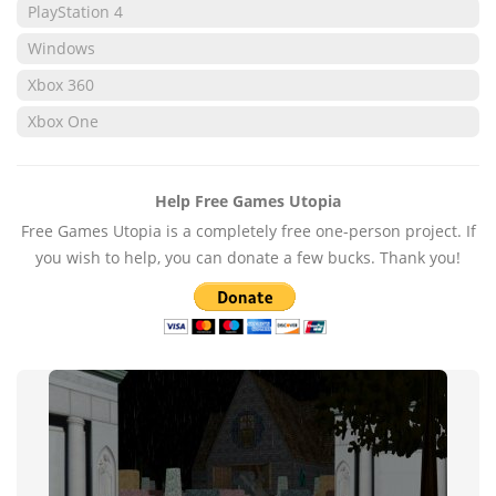
PlayStation 4
Windows
Xbox 360
Xbox One
Help Free Games Utopia
Free Games Utopia is a completely free one-person project. If
you wish to help, you can donate a few bucks. Thank you!