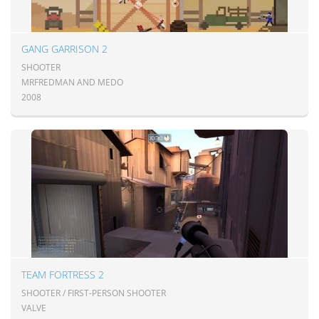
GANG GARRISON 2
SHOOTER
MRFREDMAN AND MEDO
2008
TEAM FORTRESS 2
SHOOTER / FIRST-PERSON SHOOTER
VALVE