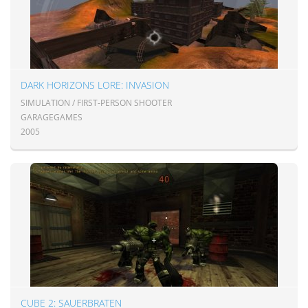
DARK HORIZONS LORE: INVASION
SIMULATION / FIRST-PERSON SHOOTER
GARAGEGAMES
2005
CUBE 2: SAUERBRATEN