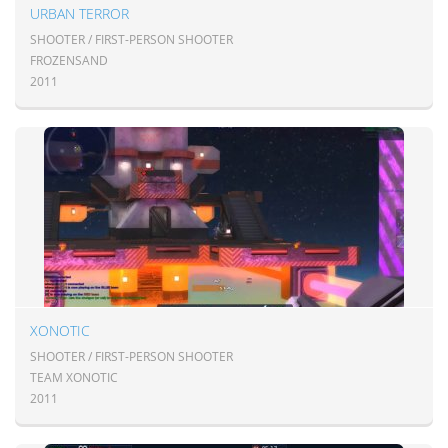
URBAN TERROR
SHOOTER / FIRST-PERSON SHOOTER
FROZENSAND
2011
XONOTIC
SHOOTER / FIRST-PERSON SHOOTER
TEAM XONOTIC
2011