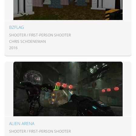
BZFLAG
SHOOTER / FIRST-PERSON SHOOTER
CHRIS SCHOENEMAN
2016
ALIEN ARENA
SHOOTER / FIRST-PERSON SHOOTER