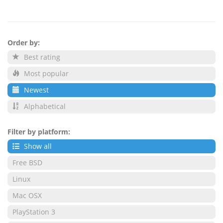
Order by:
Best rating
Most popular
Newest
Alphabetical
Filter by platform:
Show all
Free BSD
Linux
Mac OSX
PlayStation 3