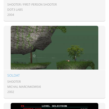
SHOOTER / FIRST-PERSON SHOOTER
DOT3 LABS
2004
SOLDAT
SHOOTER
MICHAL MARCINKOWSKI
2002