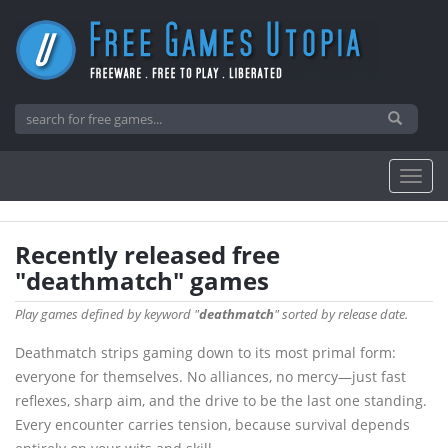
Recently released free
"deathmatch" games
Play games defined by keyword "
deathmatch
" sorted by release date.
Deathmatch strips gaming down to its most primal form:
everyone for themselves. No alliances, no mercy—just fast
reflexes, sharp aim, and the drive to be the last one standing.
Every encounter carries tension, because survival depends