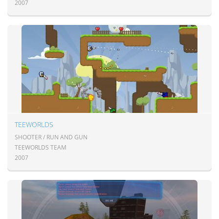
2007
TEEWORLDS
SHOOTER / RUN AND GUN
TEEWORLDS TEAM
2007