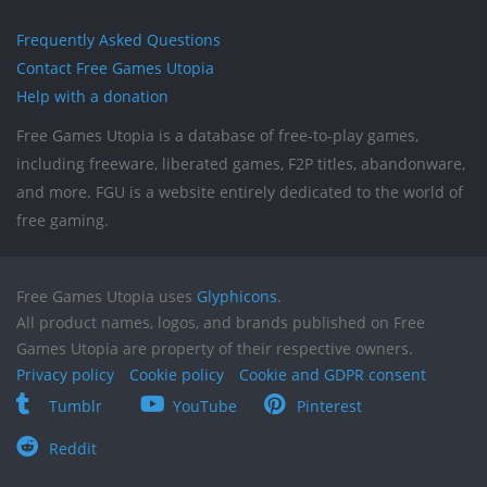
Frequently Asked Questions
Contact Free Games Utopia
Help with a donation
Free Games Utopia is a database of free-to-play games,
including freeware, liberated games, F2P titles, abandonware,
and more. FGU is a website entirely dedicated to the world of
free gaming.
Free Games Utopia uses
Glyphicons
.
All product names, logos, and brands published on Free
Games Utopia are property of their respective owners.
Privacy policy
Cookie policy
Cookie and GDPR consent
Tumblr
YouTube
Pinterest
Reddit