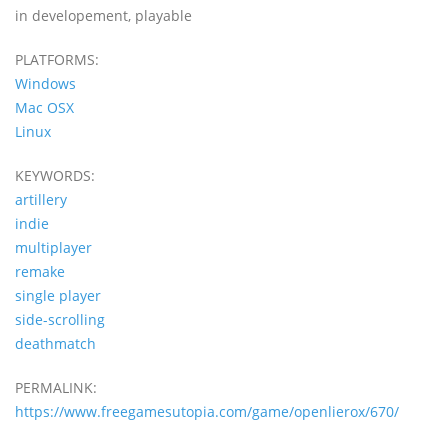
in developement, playable
PLATFORMS:
Windows
Mac OSX
Linux
KEYWORDS:
artillery
indie
multiplayer
remake
single player
side-scrolling
deathmatch
PERMALINK:
https://www.freegamesutopia.com/game/openlierox/670/