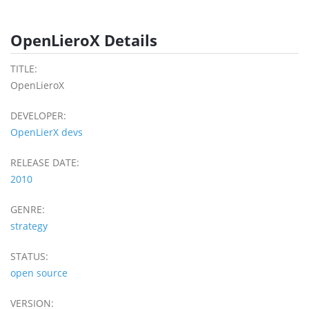
OpenLieroX Details
TITLE:
OpenLieroX
DEVELOPER:
OpenLierX devs
RELEASE DATE:
2010
GENRE:
strategy
STATUS:
open source
VERSION: