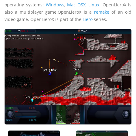
operating systems:
Windows
,
Mac OSX
,
Linux
. OpenLieroX is
also a multiplayer game.OpenLieroX is a
remake
of an old
video game. OpenLieroX is part of the
Liero
series.