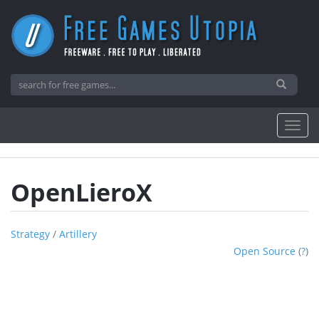
OpenLieroX
Strategy
/
Artillery
Open Source
(
?
)