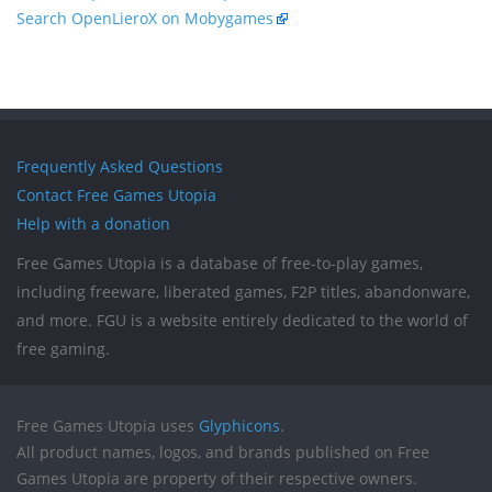
Search OpenLieroX on Mobygames
Frequently Asked Questions
Contact Free Games Utopia
Help with a donation
Free Games Utopia is a database of free-to-play games,
including freeware, liberated games, F2P titles, abandonware,
and more. FGU is a website entirely dedicated to the world of
free gaming.
Free Games Utopia uses
Glyphicons
.
All product names, logos, and brands published on Free
Games Utopia are property of their respective owners.