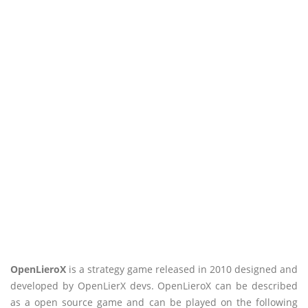
OpenLieroX
is a strategy game released in 2010 designed and
developed by OpenLierX devs. OpenLieroX can be described
as a open source game and can be played on the following