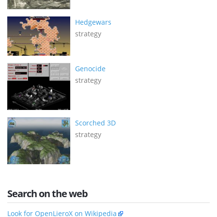
Hedgewars
strategy
Genocide
strategy
Scorched 3D
strategy
Search on the web
Look for OpenLieroX on Wikipedia