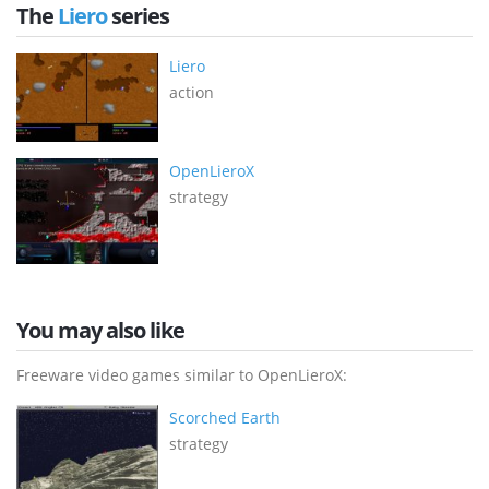
The
Liero
series
Liero
action
OpenLieroX
strategy
You may also like
Freeware video games similar to OpenLieroX:
Scorched Earth
strategy