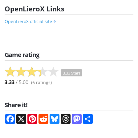
OpenLieroX Links
OpenLieroX official site
Game rating
3.33 Stars
3.33
/ 5.00
(
6
ratings)
Share it!
Facebook
X
Pinterest
Reddit
Bluesky
Threads
Mastodon
Share