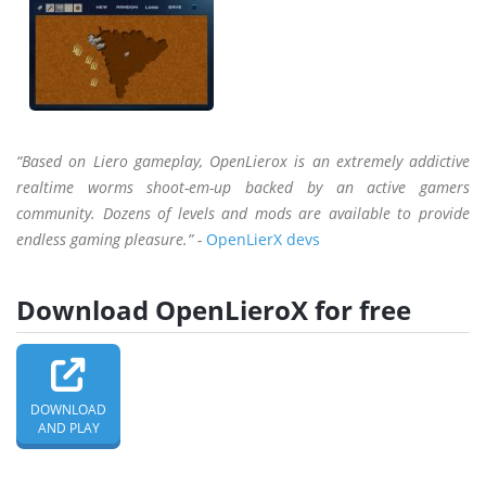
“Based on Liero gameplay, OpenLierox is an extremely addictive
realtime worms shoot-em-up backed by an active gamers
community. Dozens of levels and mods are available to provide
endless gaming pleasure.” -
OpenLierX devs
Download OpenLieroX for free
DOWNLOAD
AND PLAY