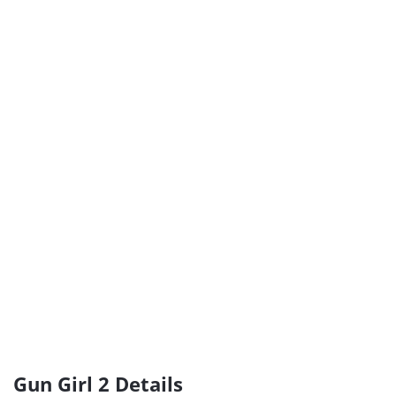
Gun Girl 2 Details