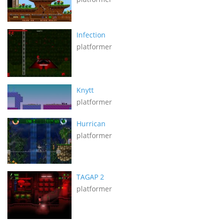
Infection
platformer
Knytt
platformer
Hurrican
platformer
TAGAP 2
platformer