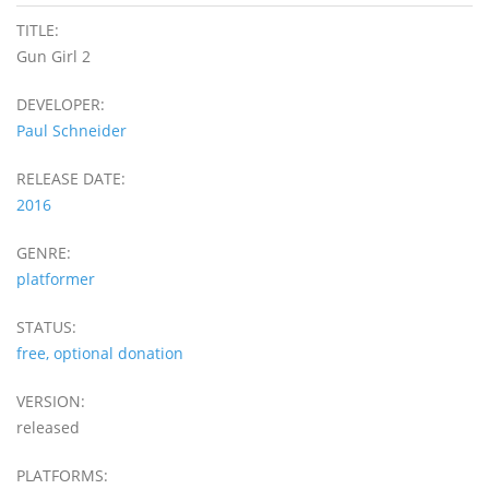
TITLE:
Gun Girl 2
DEVELOPER:
Paul Schneider
RELEASE DATE:
2016
GENRE:
platformer
STATUS:
free, optional donation
VERSION:
released
PLATFORMS: