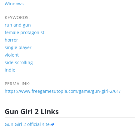
Windows
KEYWORDS:
run and gun
female protagonist
horror
single player
violent
side-scrolling
indie
PERMALINK:
https://www.freegamesutopia.com/game/gun-girl-2/61/
Gun Girl 2 Links
Gun Girl 2 official site