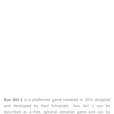
Gun Girl 2
is a platformer game released in 2016 designed
and developed by Paul Schneider. Gun Girl 2 can be
described as a free, optional donation game and can be