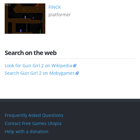
FiNCK
platformer
Search on the web
Look for Gun Girl 2 on Wikipedia
Search Gun Girl 2 on Mobygames
Frequently Asked Questions
Contact Free Games Utopia
Help with a donation