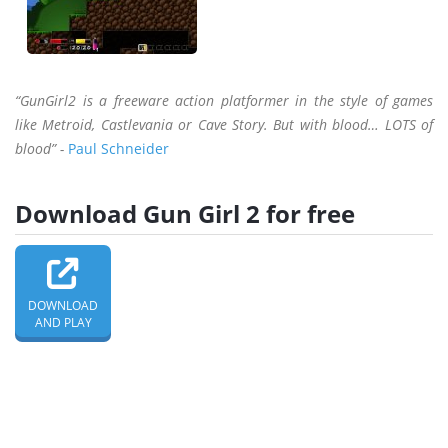
“GunGirl2 is a freeware action platformer in the style of games
like Metroid, Castlevania or Cave Story. But with blood… LOTS of
blood” -
Paul Schneider
Download Gun Girl 2 for free
DOWNLOAD
AND PLAY