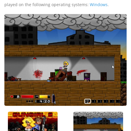
played on the following operating systems:
Windows
.