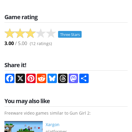
Game rating
Three Stars
3.00
/ 5.00
(
12
ratings)
Share it!
Facebook
X
Pinterest
Reddit
Bluesky
Threads
Mastodon
Share
You may also like
Freeware video games similar to Gun Girl 2:
Xargon
platformer