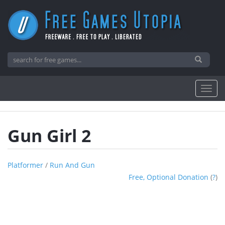
Gun Girl 2
Platformer
/
Run And Gun
Free, Optional Donation
(
?
)