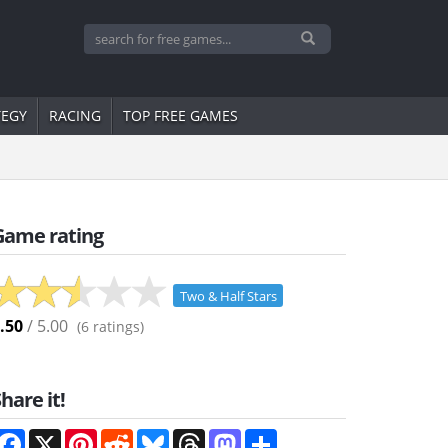
TEGY
RACING
TOP FREE GAMES
Game rating
Two & Half Stars
.50
/ 5.00
(
6
ratings)
hare it!
Facebook
X
Pinterest
Reddit
Bluesky
Threads
Mastodon
Share