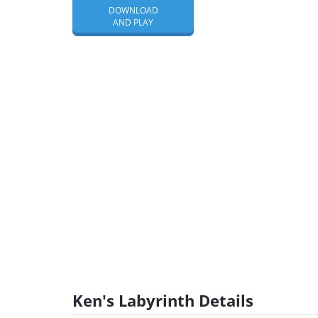
DOWNLOAD
AND PLAY
Ken's Labyrinth Details