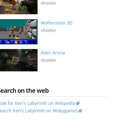
shooter
Wolfenstein 3D
shooter
Alien Arena
shooter
Search on the web
ook for Ken's Labyrinth on Wikipedia
earch Ken's Labyrinth on Mobygames