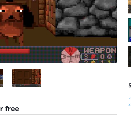
L
S
r free