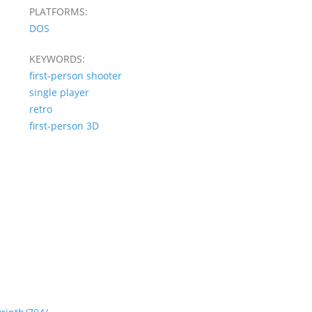
PLATFORMS:
DOS
KEYWORDS:
first-person shooter
single player
retro
first-person 3D