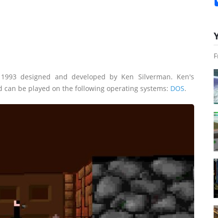
F
 1993 designed and developed by Ken Silverman. Ken's
d can be played on the following operating systems:
DOS
.