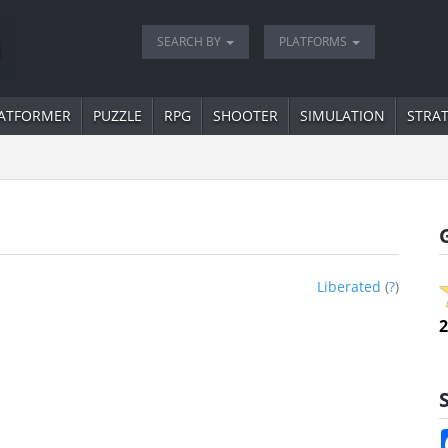
SEARCH BY
PLATFORMS
ATFORMER
PUZZLE
RPG
SHOOTER
SIMULATION
STRA
Liberated
(
?
)
2
S