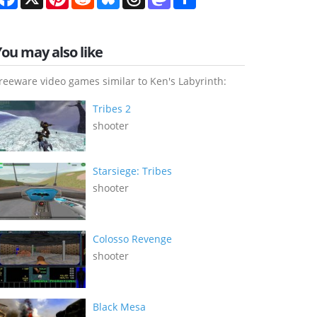
You may also like
reeware video games similar to Ken's Labyrinth:
Tribes 2
shooter
Starsiege: Tribes
shooter
Colosso Revenge
shooter
Black Mesa