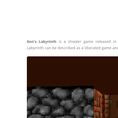
Ken's Labyrinth
is a shooter game released in
Labyrinth can be described as a liberated game an