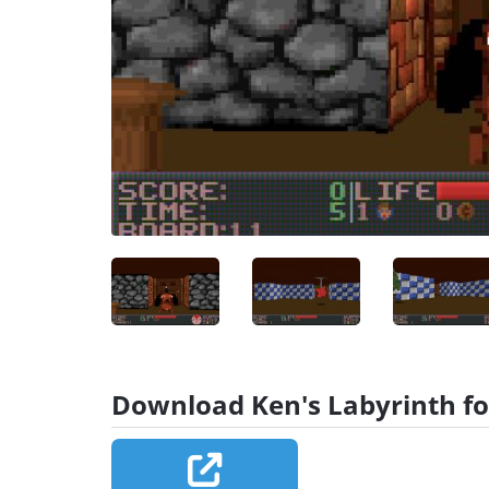
Download Ken's Labyrinth fo