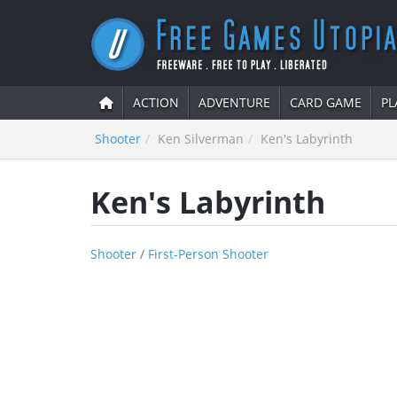
ACTION
ADVENTURE
CARD GAME
PL
Shooter
Ken Silverman
Ken's Labyrinth
Ken's Labyrinth
Shooter
/
First-Person Shooter