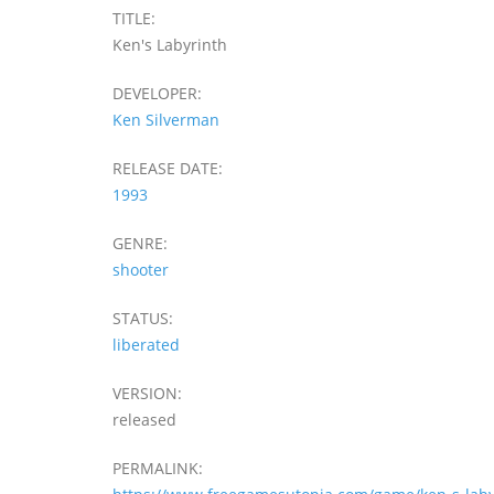
TITLE:
Ken's Labyrinth
DEVELOPER:
Ken Silverman
RELEASE DATE:
1993
GENRE:
shooter
STATUS:
liberated
VERSION:
released
PERMALINK: