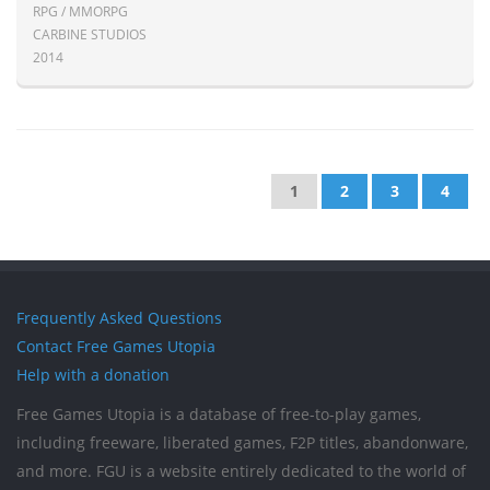
RPG / MMORPG
CARBINE STUDIOS
2014
1
2
3
4
Frequently Asked Questions
Contact Free Games Utopia
Help with a donation
Free Games Utopia is a database of free-to-play games,
including freeware, liberated games, F2P titles, abandonware,
and more. FGU is a website entirely dedicated to the world of