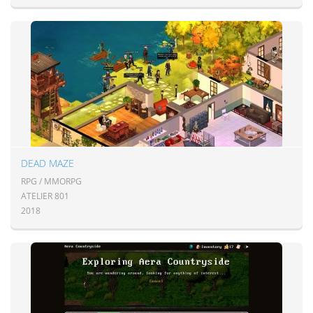
DEAD MAZE
RPG / MMORPG
ATELIER 801
2018