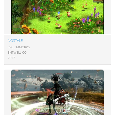
NOSTALE
RPG / MMORPG
ENTWELL CO.
2017