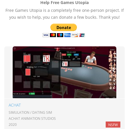
Help Free Games Utopia
Free Games Utopia is a completely free one-person project. If
you wish to help, you can donate a few bucks. Thank you!
ACHAT
SIMULATION / DATING SIM
ACHAT ANIMATION STUDIOS
2020
NSFW