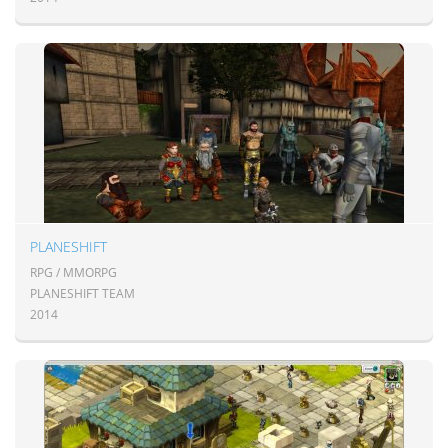
PLANESHIFT
RPG / MMORPG
PLANESHIFT TEAM
2014