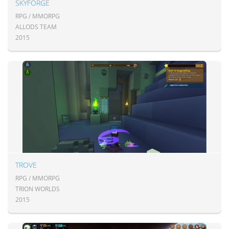
SKYFORGE
RPG / MMORPG
ALLODS TEAM
2015
TROVE
RPG / MMORPG
TRION WORLDS
2015