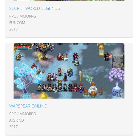
SECRET WORLD LEGENDS
RPG / MMORPG
FUNCOM
2017
WARSPEAR ONLINE
RPG / MMORPG
AIGRIND
2017