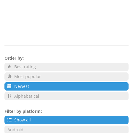
Order by:
Best rating
Most popular
Newest
Alphabetical
Filter by platform:
Show all
Android