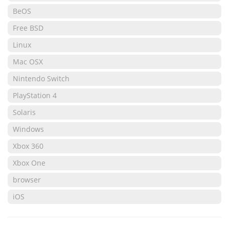
BeOS
Free BSD
Linux
Mac OSX
Nintendo Switch
PlayStation 4
Solaris
Windows
Xbox 360
Xbox One
browser
iOS