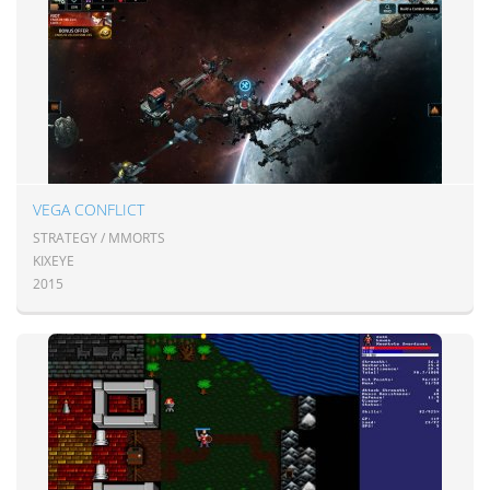
VEGA CONFLICT
STRATEGY / MMORTS
KIXEYE
2015