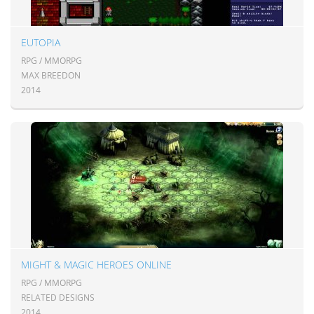
EUTOPIA
RPG / MMORPG
MAX BREEDON
2014
MIGHT & MAGIC HEROES ONLINE
RPG / MMORPG
RELATED DESIGNS
2014