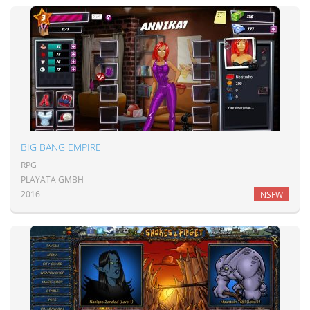
BIG BANG EMPIRE
RPG
PLAYATA GMBH
2016
NSFW