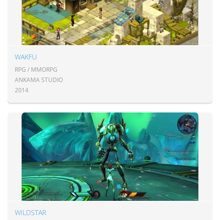
WAKFU
RPG / MMORPG
ANKAMA STUDIO
2014
WILDSTAR