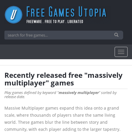
Recently released free "massively
multiplayer" games
Play games defined by keyword "
massively multiplayer
" sorted by
release date.
Massive Multiplayer games expand this idea onto a grand
scale, where thousands of players share the same living
world. These games blur the line between story and
community, with each player adding to the larger tapestry.