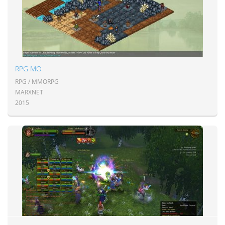
RPG MO
RPG / MMORPG
MARXNET
2015