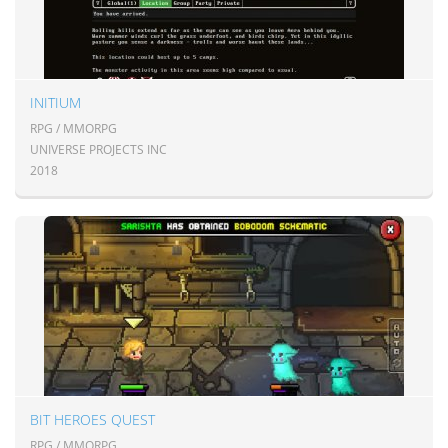
INITIUM
RPG / MMORPG
UNIVERSE PROJECTS INC
2018
BIT HEROES QUEST
RPG / MMORPG