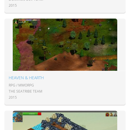
2015
HEAVEN & HEARTH
RPG / MMORPG
THE SEATRIBE TEAM
2015