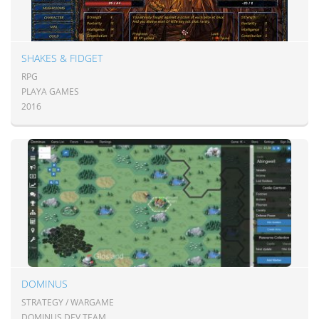
SHAKES & FIDGET
RPG
PLAYA GAMES
2016
DOMINUS
STRATEGY / WARGAME
DOMINUS DEV TEAM