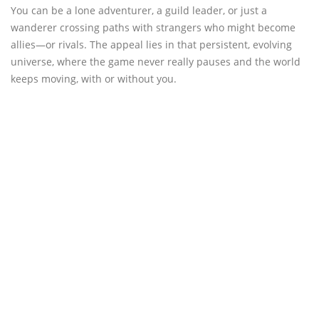
You can be a lone adventurer, a guild leader, or just a
wanderer crossing paths with strangers who might become
allies—or rivals. The appeal lies in that persistent, evolving
universe, where the game never really pauses and the world
keeps moving, with or without you.