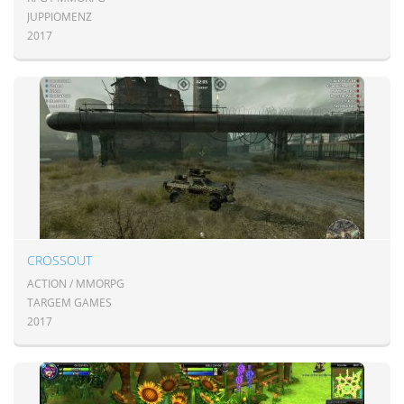
JUPPIOMENZ
2017
CROSSOUT
ACTION / MMORPG
TARGEM GAMES
2017