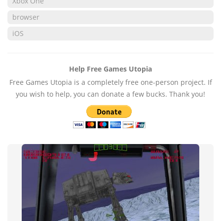
Xbox One
browser
iOS
Help Free Games Utopia
Free Games Utopia is a completely free one-person project. If
you wish to help, you can donate a few bucks. Thank you!