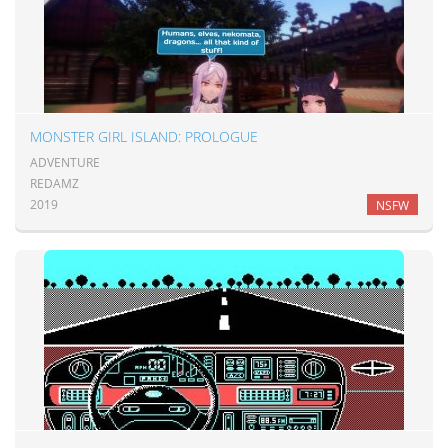
MONSTER GIRL ISLAND: PROLOGUE
ADVENTURE
REDAMZ
2019
NSFW