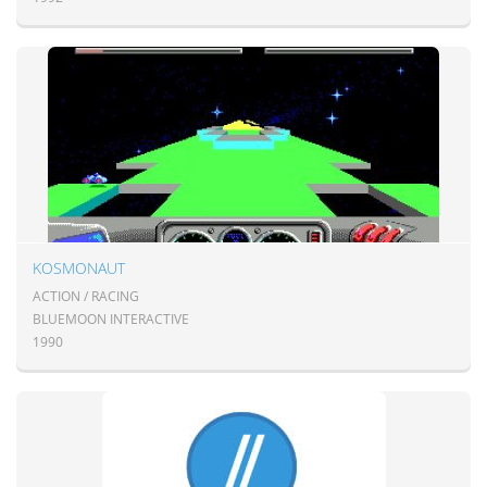
KOSMONAUT
ACTION / RACING
BLUEMOON INTERACTIVE
1990