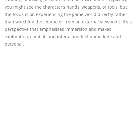
you might see the character’s hands, weapons, or tools, but
the focus is on experiencing the game world directly rather
than watching the character from an external viewpoint. It’s a
perspective that emphasizes immersion and makes
exploration, combat, and interaction feel immediate and
personal.