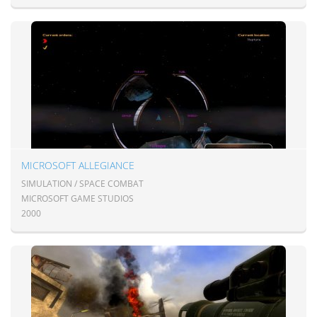
MICROSOFT ALLEGIANCE
SIMULATION / SPACE COMBAT
MICROSOFT GAME STUDIOS
2000