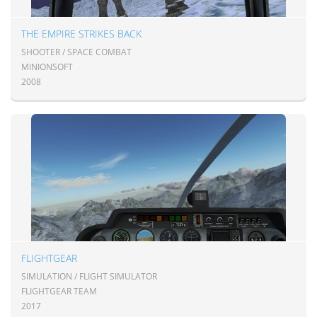
THE EMPIRE STRIKES BACK
SHOOTER / SPACE COMBAT
MINIONSOFT
2008
FLIGHTGEAR
SIMULATION / FLIGHT SIMULATOR
FLIGHTGEAR TEAM
2017