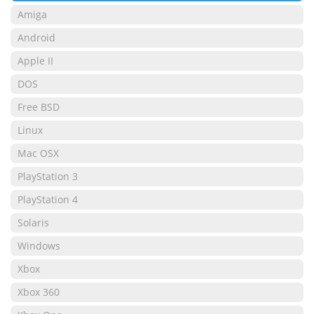
Amiga
Android
Apple II
DOS
Free BSD
Linux
Mac OSX
PlayStation 3
PlayStation 4
Solaris
Windows
Xbox
Xbox 360