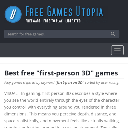
Best free "first-person 3D" games
Play games defined by keyword "
first-person 3D
" sorted by user rating.
VISUAL - In gaming, first-person 3D describes a style where
you see the world entirely through the eyes of the character
you control, with everything around you rendered in three
dimensions. This means you perceive depth, distance, and
space realistically, and movement feels like actually walking,
running, or looking around in a real environment. Typically,