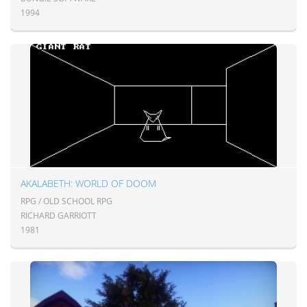
1994
AKALABETH: WORLD OF DOOM
RPG / OLD SCHOOL RPG
RICHARD GARRIOTT
1981