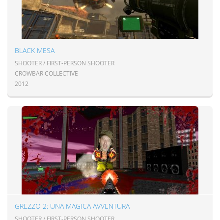
BLACK MESA
SHOOTER / FIRST-PERSON SHOOTER
CROWBAR COLLECTIVE
2012
GREZZO 2: UNA MAGICA AVVENTURA
SHOOTER / FIRST-PERSON SHOOTER