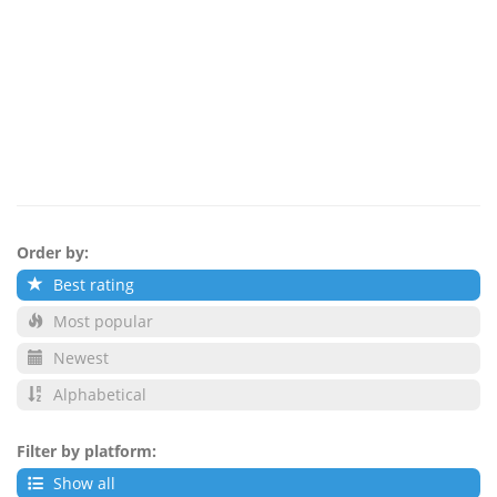
Order by:
Best rating
Most popular
Newest
Alphabetical
Filter by platform:
Show all