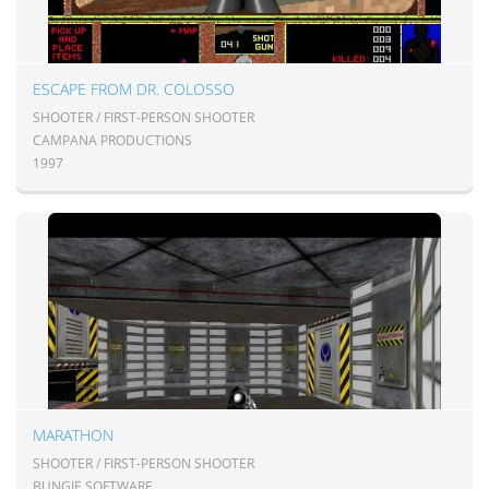
ESCAPE FROM DR. COLOSSO
SHOOTER / FIRST-PERSON SHOOTER
CAMPANA PRODUCTIONS
1997
MARATHON
SHOOTER / FIRST-PERSON SHOOTER
BUNGIE SOFTWARE