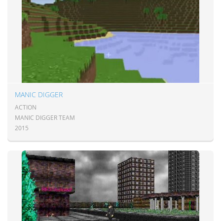
MANIC DIGGER
ACTION
MANIC DIGGER TEAM
2015