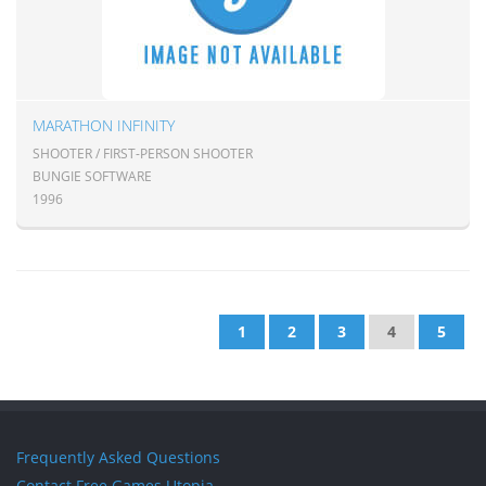
MARATHON INFINITY
SHOOTER / FIRST-PERSON SHOOTER
BUNGIE SOFTWARE
1996
1
2
3
4
5
Frequently Asked Questions
Contact Free Games Utopia