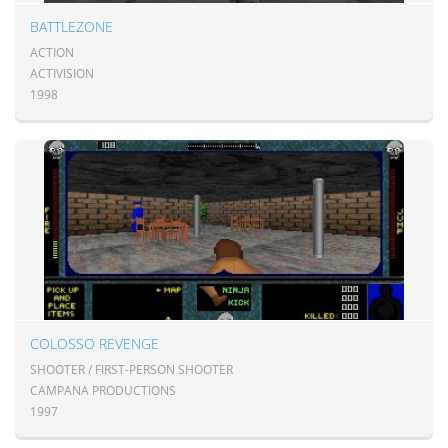
BATTLEZONE
ACTION
ACTIVISION
1998
COLOSSO REVENGE
SHOOTER / FIRST-PERSON SHOOTER
CAMPANA PRODUCTIONS
1997