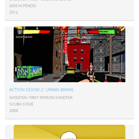
GIOCHI PENOSI
2012
ACTION DOOM 2: URBAN BRAWL
SHOOTER / FIRST-PERSON SHOOTER
SCUBA STEVE
2008