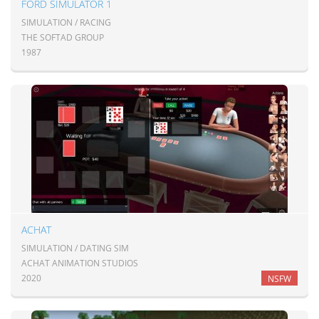
FORD SIMULATOR 1
SIMULATION / RACING
THE SOFTAD GROUP
1987
ACHAT
SIMULATION / DATING SIM
ACHAT ANIMATION STUDIOS
2020
NSFW