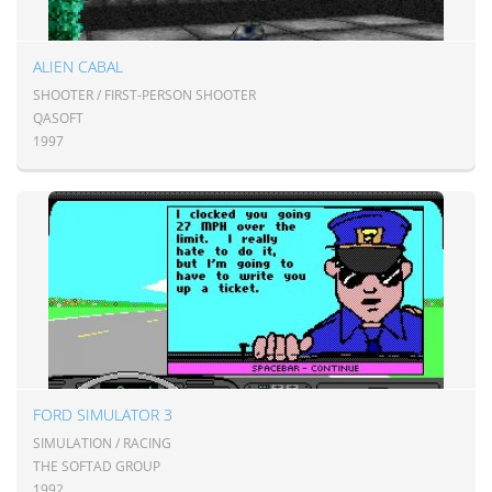
ALIEN CABAL
SHOOTER / FIRST-PERSON SHOOTER
QASOFT
1997
FORD SIMULATOR 3
SIMULATION / RACING
THE SOFTAD GROUP
1992