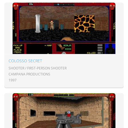
COLOSSO SECRET
SHOOTER / FIRST-PERSON SHOOTER
CAMPANA PRODUCTIONS
1997