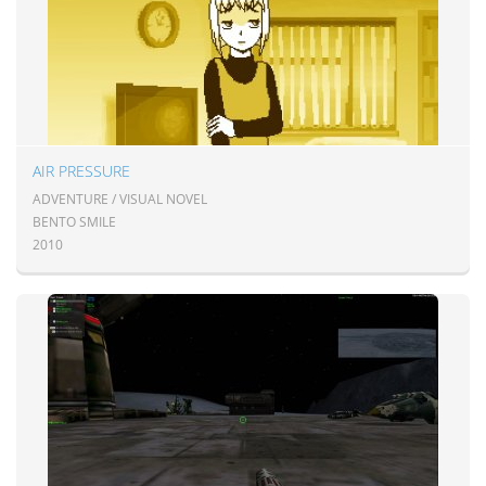
AIR PRESSURE
ADVENTURE / VISUAL NOVEL
BENTO SMILE
2010