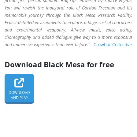
fiction first person shooter, Half-Life. Powered by Source Engine,
You will re-visit the inaugural role of Gordon Freeman and his
memorable journey through the Black Mesa Research Facility.
Expect detailed environments to explore, a huge cast of characters
and experimental weaponry. All-new music, voice acting,
choreography and added dialogue give way to a more expansive
and immersive experience than ever before.” -
Crowbar Collective
Download Black Mesa for free
DOWNLOAD
AND PLAY