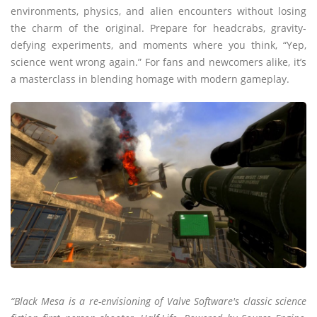
environments, physics, and alien encounters without losing
the charm of the original. Prepare for headcrabs, gravity-
defying experiments, and moments where you think, “Yep,
science went wrong again.” For fans and newcomers alike, it’s
a masterclass in blending homage with modern gameplay.
“Black Mesa is a re-envisioning of Valve Software's classic science