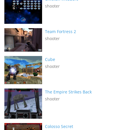
shooter
Team Fortress 2
shooter
Cube
shooter
The Empire Strikes Back
shooter
Colosso Secret