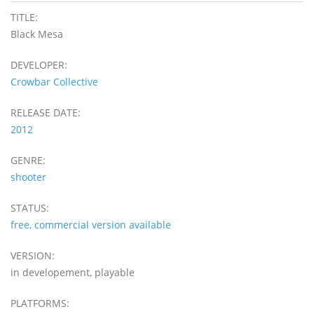
TITLE:
Black Mesa
DEVELOPER:
Crowbar Collective
RELEASE DATE:
2012
GENRE:
shooter
STATUS:
free, commercial version available
VERSION:
in developement, playable
PLATFORMS: