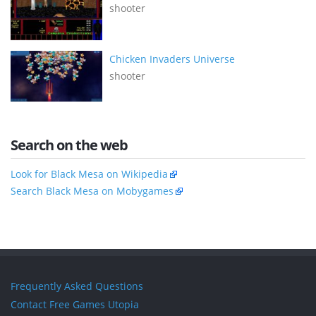
shooter
Chicken Invaders Universe
shooter
Search on the web
Look for Black Mesa on Wikipedia
Search Black Mesa on Mobygames
Frequently Asked Questions
Contact Free Games Utopia