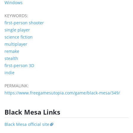
Windows
KEYWORDS:
first-person shooter
single player
science fiction
multiplayer
remake
stealth
first-person 3D
indie
PERMALINK:
https://www.freegamesutopia.com/game/black-mesa/349/
Black Mesa Links
Black Mesa official site