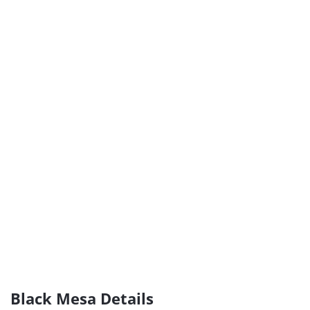
Black Mesa Details