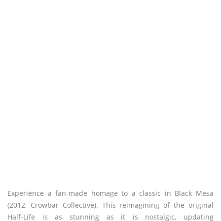
Experience a fan-made homage to a classic in Black Mesa
(2012, Crowbar Collective). This reimagining of the original
Half-Life is as stunning as it is nostalgic, updating