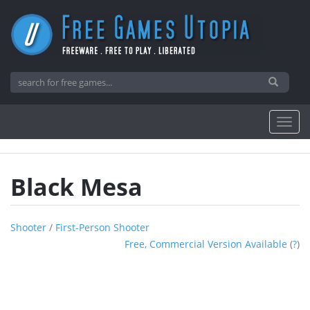
Black Mesa
Shooter
/
First-Person Shooter
Free, Commercial Version Available
(
?
)