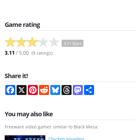
Game rating
3.11 Stars
3.11
/ 5.00
(
9
ratings)
Share it!
Facebook
X
Pinterest
Reddit
Bluesky
Threads
Mastodon
Share
You may also like
Freeware video games similar to Black Mesa:
Chicken Invaders