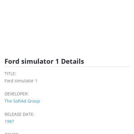
Ford simulator 1 Details
TITLE:
Ford simulator 1
DEVELOPER:
The SoftAd Group
RELEASE DATE:
1987