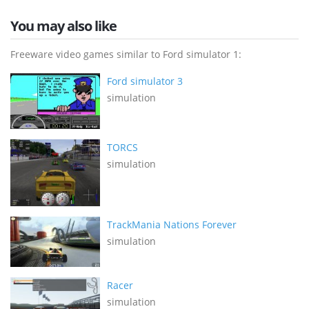
You may also like
Freeware video games similar to Ford simulator 1:
Ford simulator 3
simulation
TORCS
simulation
TrackMania Nations Forever
simulation
Racer
simulation