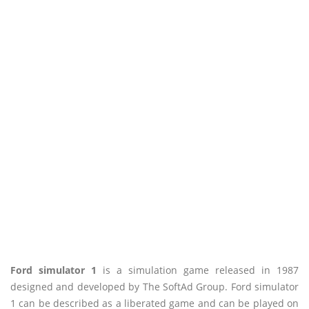
Ford simulator 1
is a simulation game released in 1987
designed and developed by The SoftAd Group. Ford simulator
1 can be described as a liberated game and can be played on