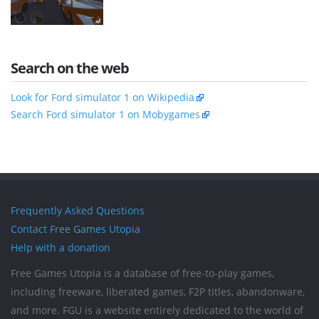
Search on the web
Look for Ford simulator 1 on Wikipedia
Search Ford simulator 1 on Mobygames
Frequently Asked Questions
Contact Free Games Utopia
Help with a donation
Free Games Utopia is a database of free-to-play games,
including freeware, liberated games, F2P titles, abandonware,
and more. FGU is a website entirely dedicated to the world of