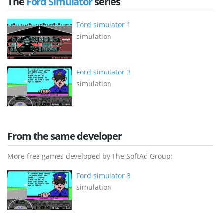
The
Ford Simulator
series
Ford simulator 1
simulation
Ford simulator 3
simulation
From the same developer
More free games developed by The SoftAd Group:
Ford simulator 3
simulation