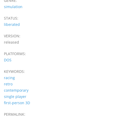
GENRE:
simulation
STATUS:
liberated
VERSION:
released
PLATFORMS:
DOS
KEYWORDS:
racing
retro
contemporary
single player
first-person 3D
PERMALINK: