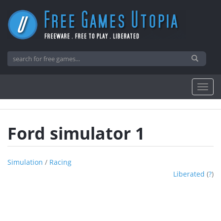
Ford simulator 1
Simulation
/
Racing
Liberated
(
?
)