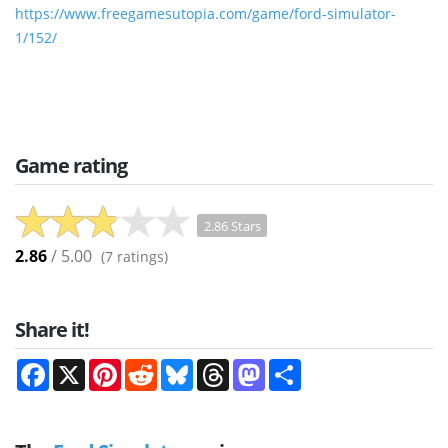
https://www.freegamesutopia.com/game/ford-simulator-
1/152/
Game rating
2.86 Stars
2.86
/ 5.00
(
7
ratings)
Share it!
Facebook
X
Pinterest
Reddit
Bluesky
Threads
Mastodon
Share