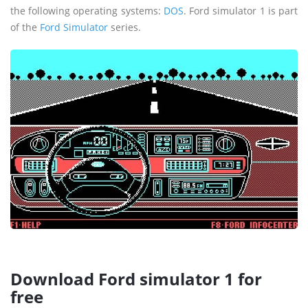
the following operating systems:
DOS
. Ford simulator 1 is part
of the
Ford Simulator
series.
Download Ford simulator 1 for
free