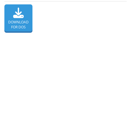
DOWNLOAD
FOR DOS