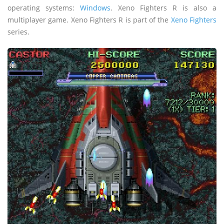
operating systems:
Windows
. Xeno Fighters R is also a
multiplayer game. Xeno Fighters R is part of the
Xeno Fighters
series.