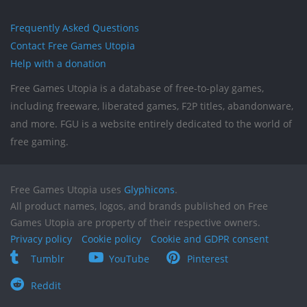
Frequently Asked Questions
Contact Free Games Utopia
Help with a donation
Free Games Utopia is a database of free-to-play games,
including freeware, liberated games, F2P titles, abandonware,
and more. FGU is a website entirely dedicated to the world of
free gaming.
Free Games Utopia uses
Glyphicons
.
All product names, logos, and brands published on Free
Games Utopia are property of their respective owners.
Privacy policy
Cookie policy
Cookie and GDPR consent
Tumblr
YouTube
Pinterest
Reddit