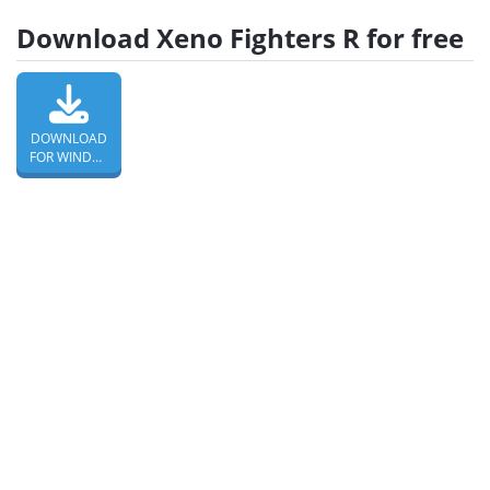
Download Xeno Fighters R for free
DOWNLOAD
FOR WINDOWS