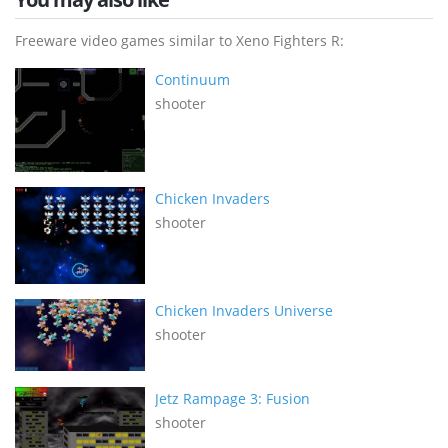
Freeware video games similar to Xeno Fighters R:
Continuum
shooter
Chicken Invaders
shooter
Chicken Invaders Universe
shooter
Jetz Rampage 3: Fusion
shooter