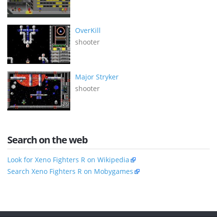
OverKill
shooter
Major Stryker
shooter
Search on the web
Look for Xeno Fighters R on Wikipedia
Search Xeno Fighters R on Mobygames