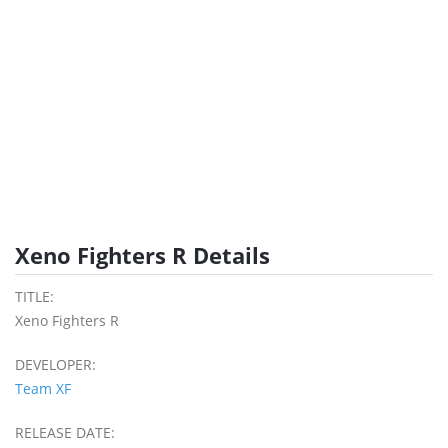
Xeno Fighters R Details
TITLE:
Xeno Fighters R
DEVELOPER:
Team XF
RELEASE DATE: