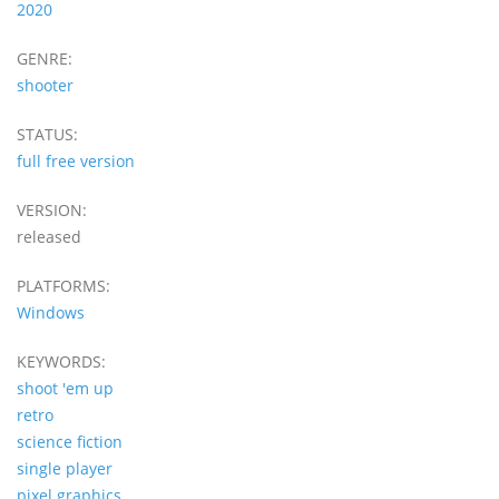
2020
GENRE:
shooter
STATUS:
full free version
VERSION:
released
PLATFORMS:
Windows
KEYWORDS:
shoot 'em up
retro
science fiction
single player
pixel graphics