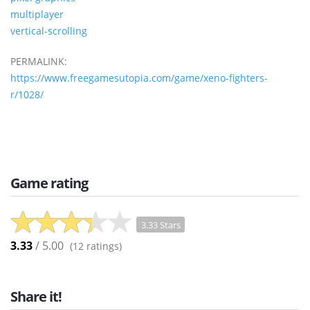
multiplayer
vertical-scrolling
PERMALINK:
https://www.freegamesutopia.com/game/xeno-fighters-
r/1028/
Game rating
3.33 Stars
3.33
/ 5.00
(
12
ratings)
Share it!