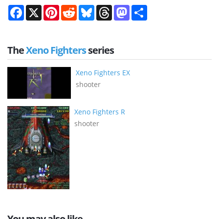
Facebook
X
Pinterest
Reddit
Bluesky
Threads
Mastodon
Share
The
Xeno Fighters
series
Xeno Fighters EX
shooter
Xeno Fighters R
shooter
You may also like