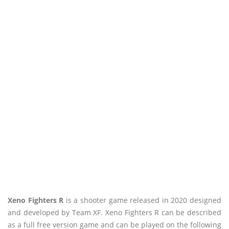
Xeno Fighters R
is a shooter game released in 2020 designed
and developed by Team XF. Xeno Fighters R can be described
as a full free version game and can be played on the following