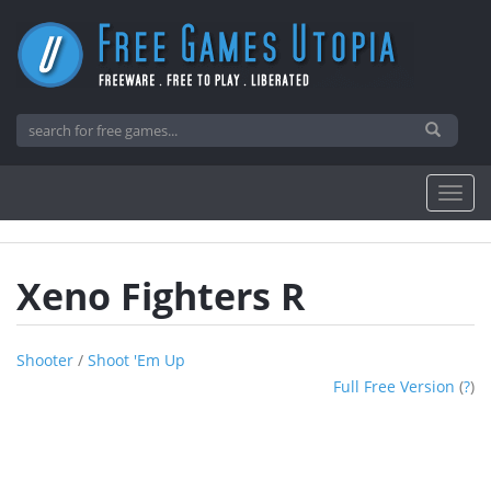
Xeno Fighters R
Shooter
/
Shoot 'em Up
Full Free Version
(
?
)