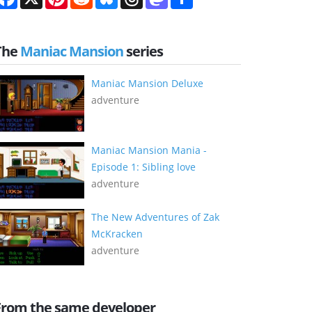
The
Maniac Mansion
series
Maniac Mansion Deluxe
adventure
Maniac Mansion Mania -
Episode 1: Sibling love
adventure
The New Adventures of Zak
McKracken
adventure
From the same developer