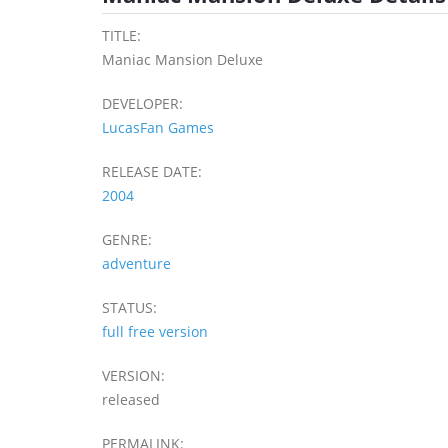
TITLE:
Maniac Mansion Deluxe
DEVELOPER:
LucasFan Games
RELEASE DATE:
2004
GENRE:
adventure
STATUS:
full free version
VERSION:
released
PERMALINK: