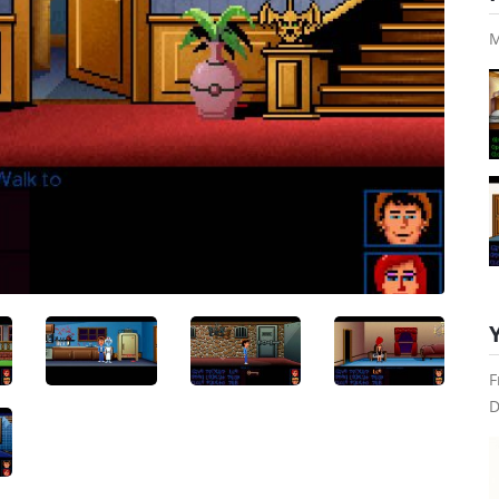
M
F
D