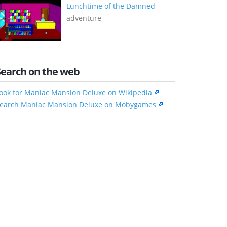
Lunchtime of the Damned
adventure
Search on the web
ook for Maniac Mansion Deluxe on Wikipedia
earch Maniac Mansion Deluxe on Mobygames