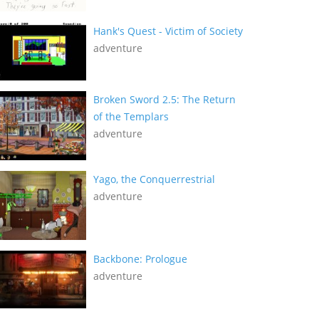
Hank's Quest - Victim of Society
adventure
Broken Sword 2.5: The Return
of the Templars
adventure
Yago, the Conquerrestrial
adventure
Backbone: Prologue
adventure