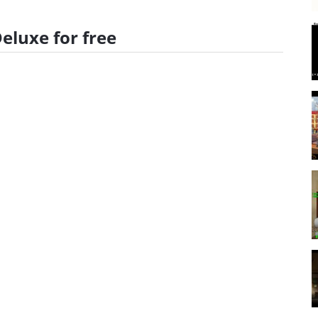
luxe for free