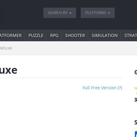
SEARCH BY
PLATFORMS
ATFORMER
PUZZLE
RPG
SHOOTER
SIMULATION
STRA
Deluxe
uxe
Full Free Version
(
?
)
3
S