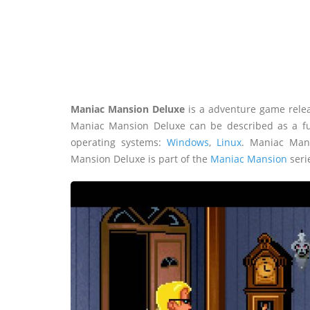
Maniac Mansion Deluxe
is a adventure game rele
Maniac Mansion Deluxe can be described as a fu
operating systems:
Windows
,
Linux
. Maniac Man
Mansion Deluxe is part of the
Maniac Mansion
seri