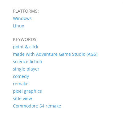
PLATFORMS:
Windows
Linux
KEYWORDS:
point & click
made with Adventure Game Studio (AGS)
science fiction
single player
comedy
remake
pixel graphics
side view
Commodore 64 remake