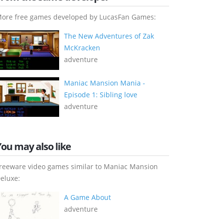
ore free games developed by LucasFan Games:
The New Adventures of Zak
McKracken
adventure
Maniac Mansion Mania -
Episode 1: Sibling love
adventure
You may also like
reeware video games similar to Maniac Mansion
eluxe:
A Game About
adventure