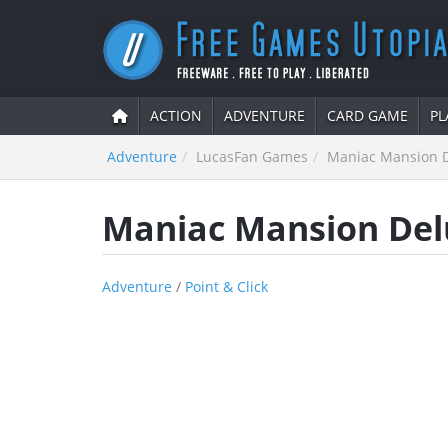
ACTION
ADVENTURE
CARD GAME
PL
Adventure
LucasFan Games
Maniac Mansion 
Maniac Mansion Del
Adventure
/
Point & Click