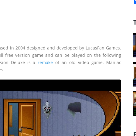
ased in 2004 designed and developed by LucasFan Games.
ll free version game and can be played on the following
sion Deluxe is a
remake
of an old video game. Maniac
es.