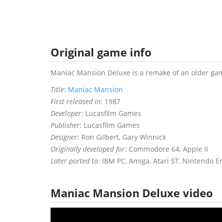
Original game info
Maniac Mansion Deluxe is a remake of an older gam
Title
:
Maniac Mansion
First released in
: 1987
Developer
: Lucasfilm Games
Publisher
: Lucasfilm Games
Designer
: Ron Gilbert, Gary Winnick
Originally developed for
: Commodore 64, Apple II
Later ported to
: IBM PC, Amiga, Atari ST, Nintendo 
Maniac Mansion Deluxe video