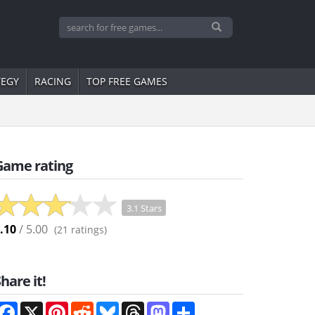
TEGY
RACING
TOP FREE GAMES
Game rating
3.1 Stars
.10
/ 5.00
(
21
ratings)
hare it!
Facebook
X
Pinterest
Reddit
Bluesky
Threads
Mastodon
Share