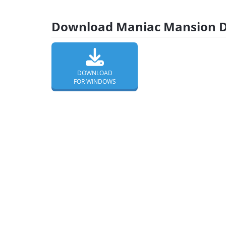
Download Maniac Mansion De
DOWNLOAD
FOR WINDOWS