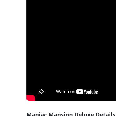
Maniac Mansion Deluxe Details