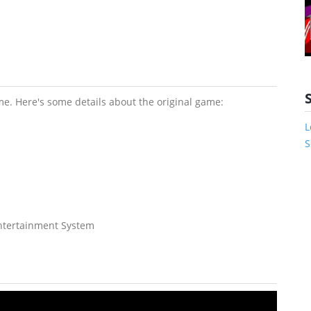
e. Here's some details about the original game:
L
S
Entertainment System