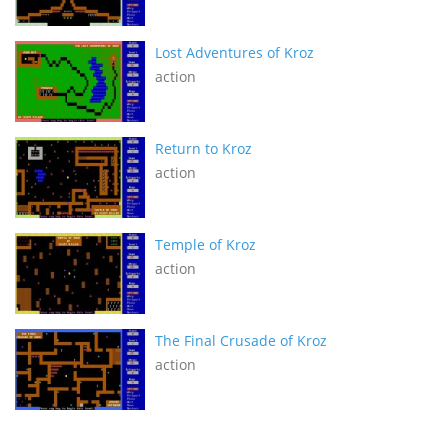
Lost Adventures of Kroz
action
Return to Kroz
action
Temple of Kroz
action
The Final Crusade of Kroz
action