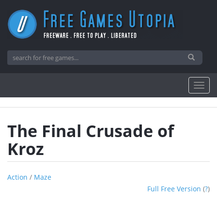
The Final Crusade of
Kroz
Action
/
Maze
Full Free Version
(
?
)