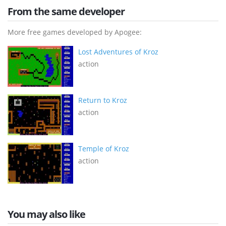
From the same developer
More free games developed by Apogee:
Lost Adventures of Kroz
action
Return to Kroz
action
Temple of Kroz
action
You may also like