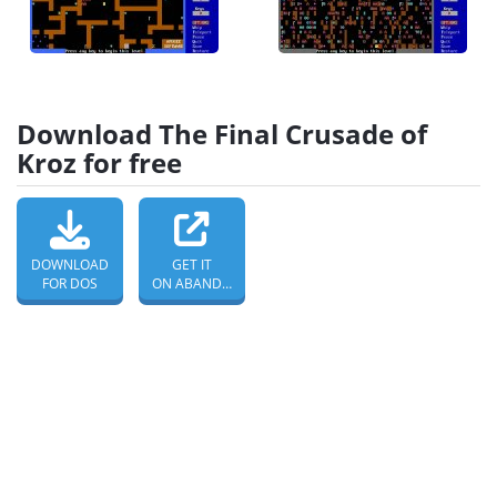
Download The Final Crusade of
Kroz for free
DOWNLOAD
GET IT
FOR DOS
ON ABANDONWARE DOS