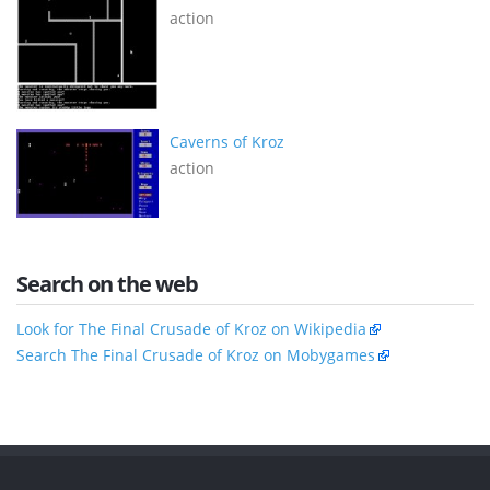
action
Caverns of Kroz
action
Search on the web
Look for The Final Crusade of Kroz on Wikipedia
Search The Final Crusade of Kroz on Mobygames