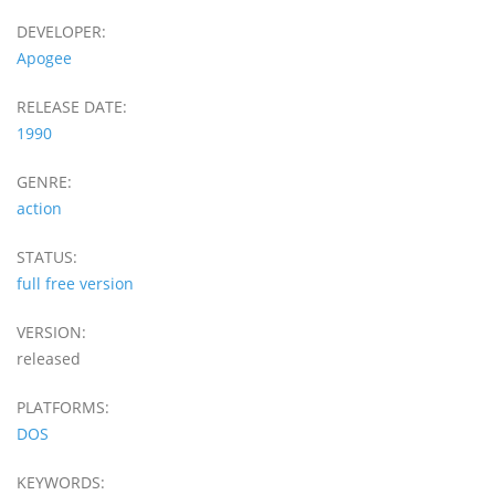
DEVELOPER:
Apogee
RELEASE DATE:
1990
GENRE:
action
STATUS:
full free version
VERSION:
released
PLATFORMS:
DOS
KEYWORDS: