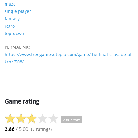
maze
single player
fantasy
retro
top-down
PERMALINK:
https://www.freegamesutopia.com/game/the-final-crusade-of-
kroz/508/
Game rating
2.86 Stars
2.86
/ 5.00
(
7
ratings)