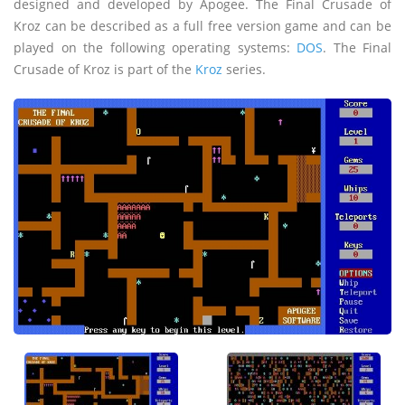
designed and developed by Apogee. The Final Crusade of
Kroz can be described as a full free version game and can be
played on the following operating systems:
DOS
. The Final
Crusade of Kroz is part of the
Kroz
series.