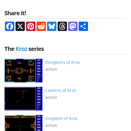
Share it!
Facebook
X
Pinterest
Reddit
Bluesky
Threads
Mastodon
Share
The
Kroz
series
Dungeons of Kroz
action
Caverns of Kroz
action
Kingdom of Kroz
action