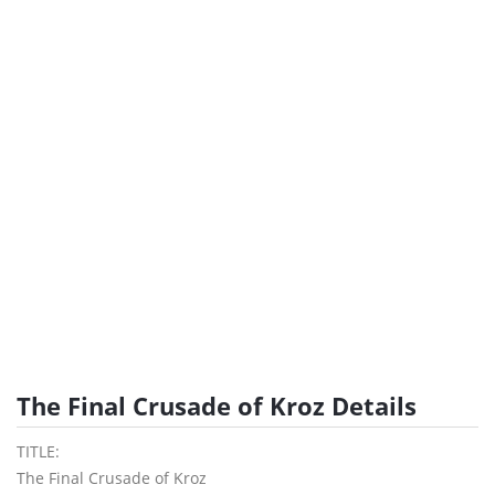
The Final Crusade of Kroz Details
TITLE:
The Final Crusade of Kroz