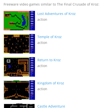
Freeware video games similar to The Final Crusade of Kroz:
Lost Adventures of Kroz
action
Temple of Kroz
action
Return to Kroz
action
Kingdom of Kroz
action
Castle Adventure