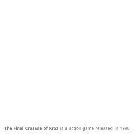
The Final Crusade of Kroz
is a action game released in 1990