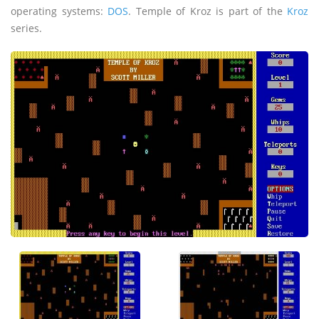
operating systems:
DOS
. Temple of Kroz is part of the
Kroz
series.