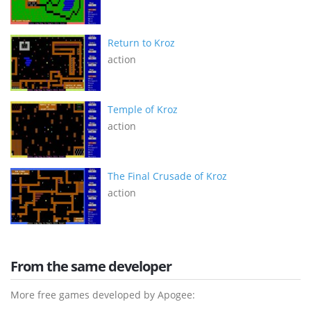
Return to Kroz
action
Temple of Kroz
action
The Final Crusade of Kroz
action
From the same developer
More free games developed by Apogee: