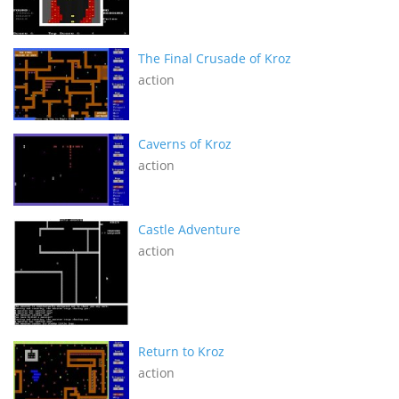
The Final Crusade of Kroz
action
Caverns of Kroz
action
Castle Adventure
action
Return to Kroz
action