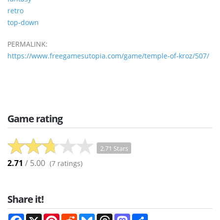
retro
top-down
PERMALINK:
https://www.freegamesutopia.com/game/temple-of-kroz/507/
Game rating
2.71 Stars
2.71
/ 5.00
(
7
ratings)
Share it!
Facebook
X
Pinterest
Reddit
Bluesky
Threads
Mastodon
Share