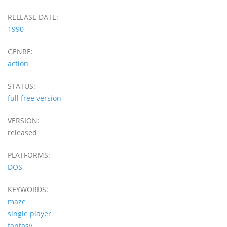
RELEASE DATE:
1990
GENRE:
action
STATUS:
full free version
VERSION:
released
PLATFORMS:
DOS
KEYWORDS:
maze
single player
fantasy