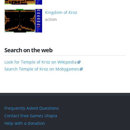
Kingdom of Kroz
action
Search on the web
Look for Temple of Kroz on Wikipedia
Search Temple of Kroz on Mobygames
Frequently Asked Questions
Contact Free Games Utopia
Help with a donation