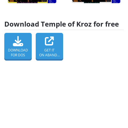
Download Temple of Kroz for free
DOWNLOAD
GET IT
FOR DOS
ON ABANDONWARE DOS