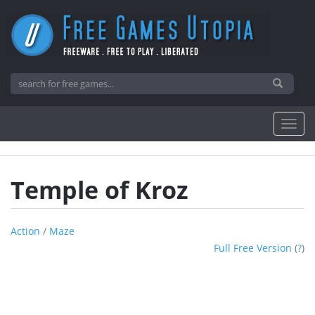
Temple of Kroz
Action
/
Maze
Full Free Version
(
?
)