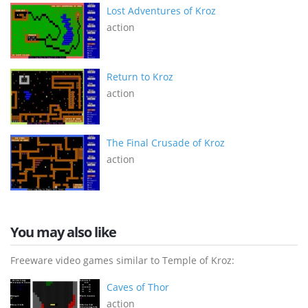
Lost Adventures of Kroz
action
Return to Kroz
action
The Final Crusade of Kroz
action
You may also like
Freeware video games similar to Temple of Kroz:
Caves of Thor
action