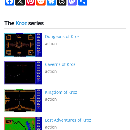
The
Kroz
series
Dungeons of Kroz
action
Caverns of Kroz
action
Kingdom of Kroz
action
Lost Adventures of Kroz
action