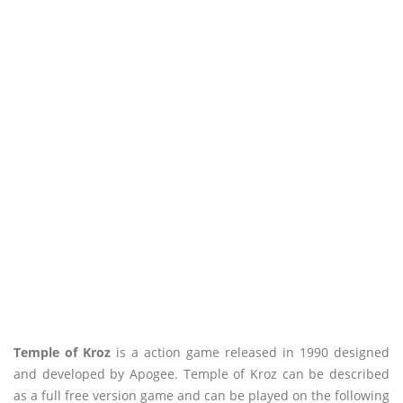
Temple of Kroz
is a action game released in 1990 designed
and developed by Apogee. Temple of Kroz can be described
as a full free version game and can be played on the following