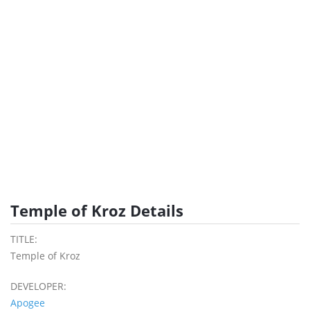
Temple of Kroz Details
TITLE:
Temple of Kroz
DEVELOPER:
Apogee