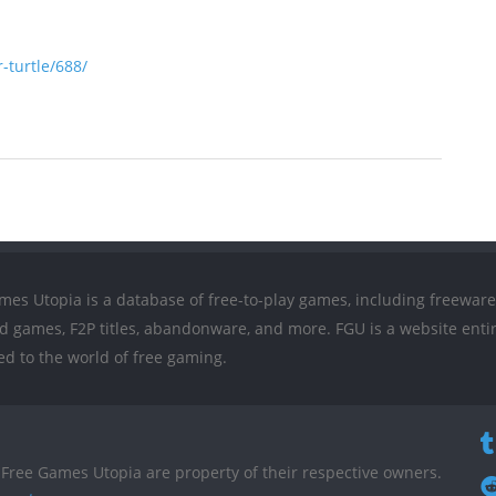
turtle/688/
mes Utopia is a database of free-to-play games, including freeware
ed games, F2P titles, abandonware, and more. FGU is a website entir
ed to the world of free gaming.
Free Games Utopia are property of their respective owners.