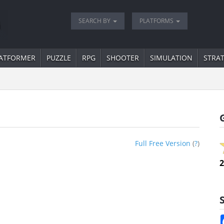
SEARCH BY
PLATFORMS
ATFORMER
PUZZLE
RPG
SHOOTER
SIMULATION
STRA
Full Free Version
(
?
)
2
S