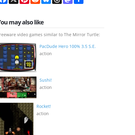
You may also like
reeware video games similar to The Mirror Turtle:
PacDude Hero 100% 3.5 S.E.
action
Sushi!
action
Rocket!
action