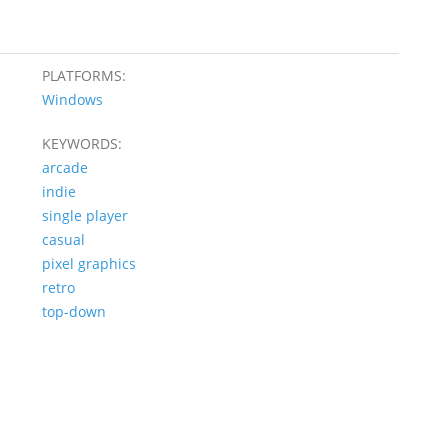
PLATFORMS:
Windows
KEYWORDS:
arcade
indie
single player
casual
pixel graphics
retro
top-down