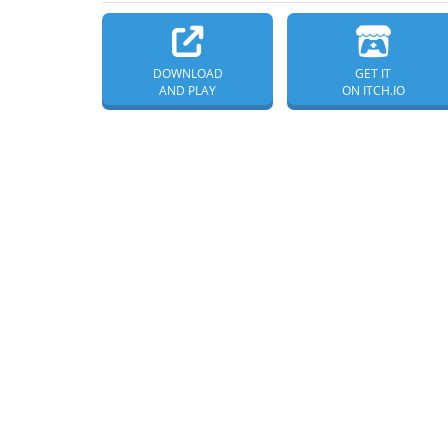
DOWNLOAD
GET IT
AND PLAY
ON ITCH.IO