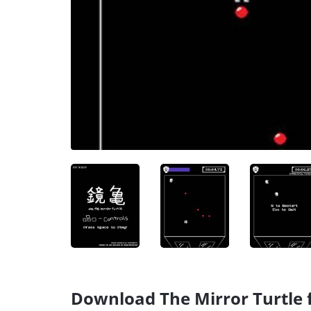
Download The Mirror Turtle f