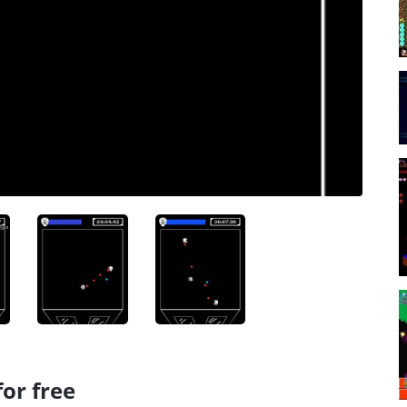
or free