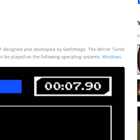
F
17 designed and developed by GetOmega. The Mirror Turtle
an be played on the following operating systems:
Windows
.