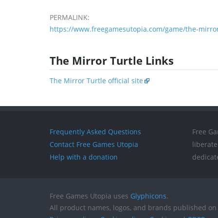
PERMALINK:
https://www.freegamesutopia.com/game/the-mirror-
The Mirror Turtle Links
The Mirror Turtle official site
Frequently Asked Questions
Free Ga
Contact Free Games Utopia
liberat
Help with a donation
dedicat
Free Games Utopia uses
Glyphicons
.
All product names, logos, and brands published on 