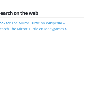
Search on the web
ook for The Mirror Turtle on Wikipedia
earch The Mirror Turtle on Mobygames