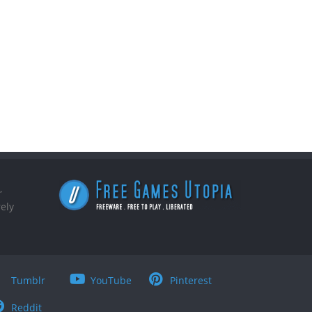
,
ely
Tumblr
YouTube
Pinterest
Reddit