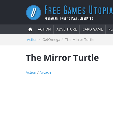
ACTION
ADVENTURE
CARD GAME
PL
Action
GetOmega
The Mirror Turtle
The Mirror Turtle
Action
/
Arcade