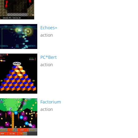
Echoes+
action
PC*Bert
action
Factorium
action