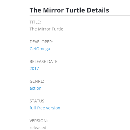
The Mirror Turtle Details
TITLE:
The Mirror Turtle
DEVELOPER:
GetOmega
RELEASE DATE:
2017
GENRE:
action
STATUS:
full free version
VERSION:
released