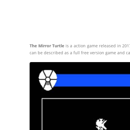
The Mirror Turtle
is a action game released in 20
can be described as a full free version game and c