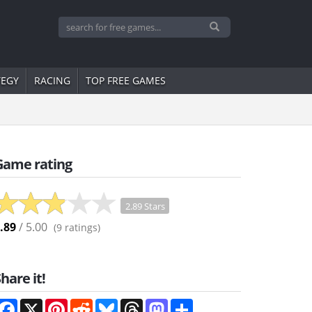
TEGY
RACING
TOP FREE GAMES
Game rating
2.89 Stars
.89
/ 5.00
(
9
ratings)
hare it!
Facebook
X
Pinterest
Reddit
Bluesky
Threads
Mastodon
Share