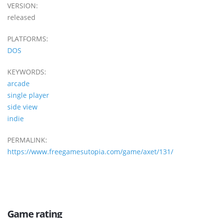
VERSION:
released
PLATFORMS:
DOS
KEYWORDS:
arcade
single player
side view
indie
PERMALINK:
https://www.freegamesutopia.com/game/axet/131/
Game rating