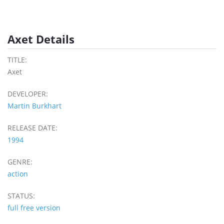
Axet Details
TITLE:
Axet
DEVELOPER:
Martin Burkhart
RELEASE DATE:
1994
GENRE:
action
STATUS:
full free version