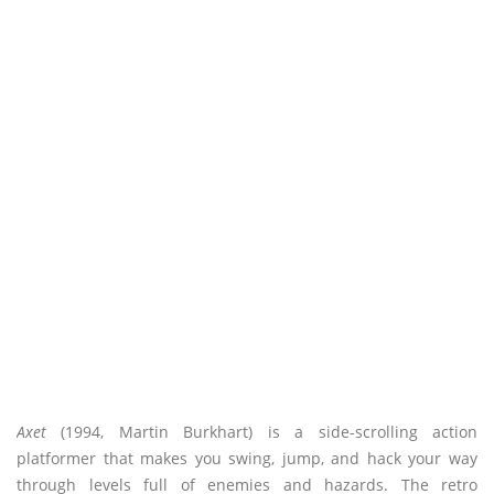
Axet
(1994, Martin Burkhart) is a side-scrolling action
platformer that makes you swing, jump, and hack your way
through levels full of enemies and hazards. The retro