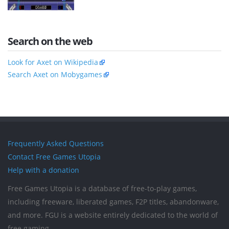
Search on the web
Look for Axet on Wikipedia
Search Axet on Mobygames
Frequently Asked Questions
Contact Free Games Utopia
Help with a donation
Free Games Utopia is a database of free-to-play games,
including freeware, liberated games, F2P titles, abandonware,
and more. FGU is a website entirely dedicated to the world of
free gaming.