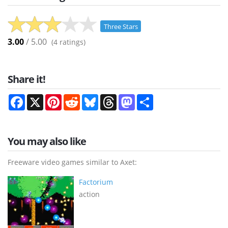
Three Stars
3.00
/ 5.00
(
4
ratings)
Share it!
Facebook
X
Pinterest
Reddit
Bluesky
Threads
Mastodon
Share
You may also like
Freeware video games similar to Axet:
Factorium
action