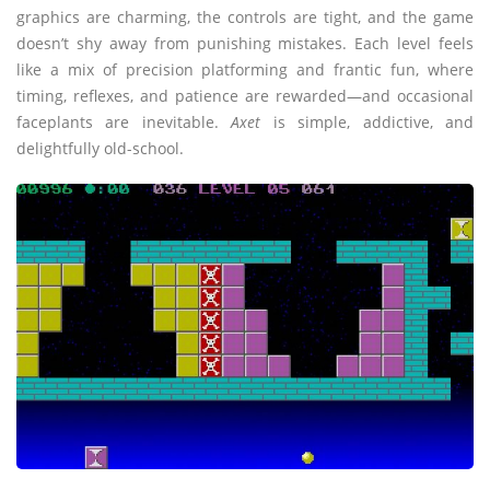
graphics are charming, the controls are tight, and the game
doesn’t shy away from punishing mistakes. Each level feels
like a mix of precision platforming and frantic fun, where
timing, reflexes, and patience are rewarded—and occasional
faceplants are inevitable.
Axet
is simple, addictive, and
delightfully old-school.