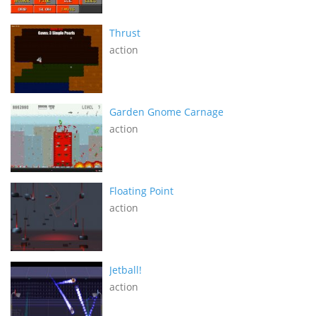
Thrust
action
Garden Gnome Carnage
action
Floating Point
action
Jetball!
action