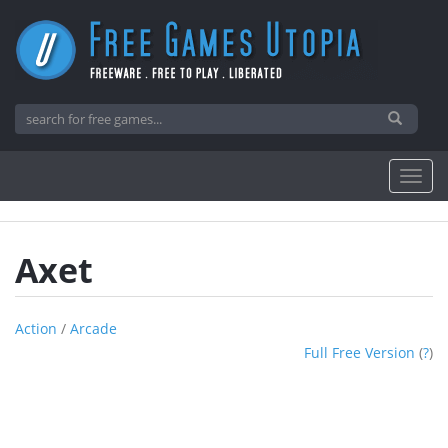
Axet
Action
/
Arcade
Full Free Version
(
?
)