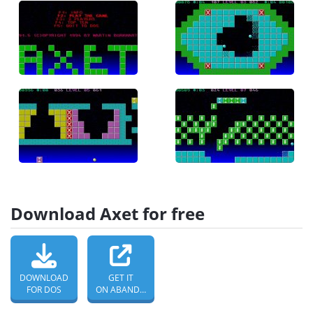
Download Axet for free
DOWNLOAD
GET IT
FOR DOS
ON ABANDONWARE DOS