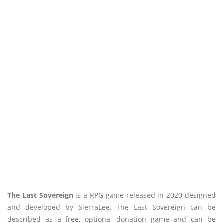
The Last Sovereign
is a RPG game released in 2020 designed
and developed by SierraLee. The Last Sovereign can be
described as a free, optional donation game and can be