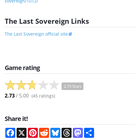
sovereign/1012/
The Last Sovereign Links
The Last Sovereign official site
Game rating
2.73 Stars
2.73
/ 5.00
(
45
ratings)
Share it!
Facebook
X
Pinterest
Reddit
Bluesky
Threads
Mastodon
Share