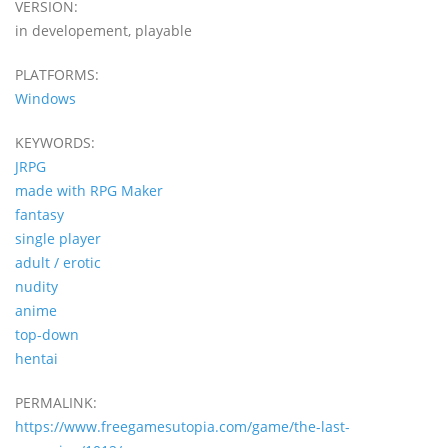
VERSION:
in developement, playable
PLATFORMS:
Windows
KEYWORDS:
JRPG
made with RPG Maker
fantasy
single player
adult / erotic
nudity
anime
top-down
hentai
PERMALINK:
https://www.freegamesutopia.com/game/the-last-