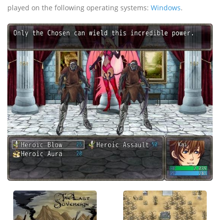
played on the following operating systems:
Windows
.