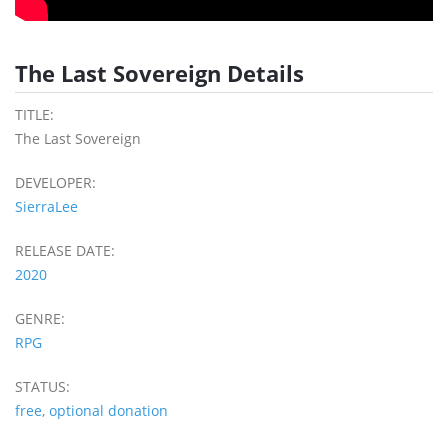
The Last Sovereign Details
TITLE:
The Last Sovereign
DEVELOPER:
SierraLee
RELEASE DATE:
2020
GENRE:
RPG
STATUS:
free, optional donation