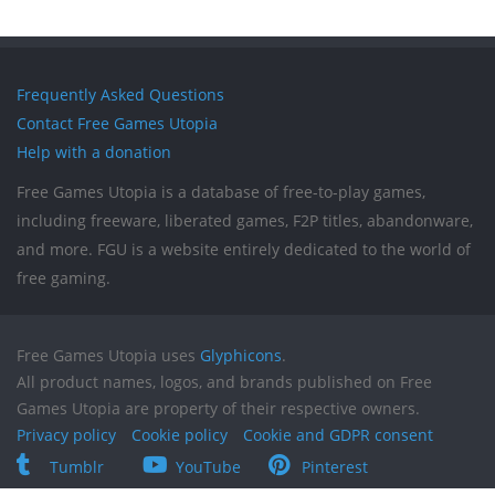
Frequently Asked Questions
Contact Free Games Utopia
Help with a donation
Free Games Utopia is a database of free-to-play games,
including freeware, liberated games, F2P titles, abandonware,
and more. FGU is a website entirely dedicated to the world of
free gaming.
Free Games Utopia uses
Glyphicons
.
All product names, logos, and brands published on Free
Games Utopia are property of their respective owners.
Privacy policy
Cookie policy
Cookie and GDPR consent
Tumblr
YouTube
Pinterest