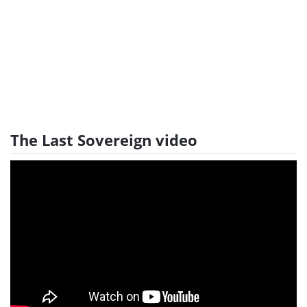
The Last Sovereign video