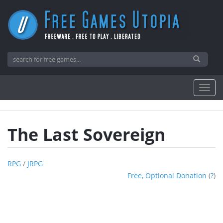
The Last Sovereign
RPG
/
JRPG
Free, Optional Donation
(
?
)