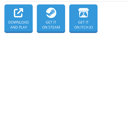
DOWNLOAD
GET IT
GET IT
AND PLAY
ON STEAM
ON ITCH.IO