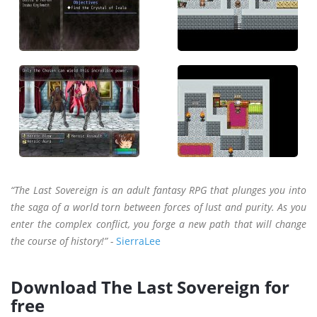
“The Last Sovereign is an adult fantasy RPG that plunges you into
the saga of a world torn between forces of lust and purity. As you
enter the complex conflict, you forge a new path that will change
the course of history!” -
SierraLee
Download The Last Sovereign for
free