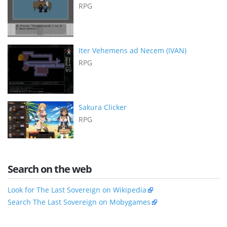
RPG
Iter Vehemens ad Necem (IVAN)
RPG
Sakura Clicker
RPG
Search on the web
Look for The Last Sovereign on Wikipedia
Search The Last Sovereign on Mobygames