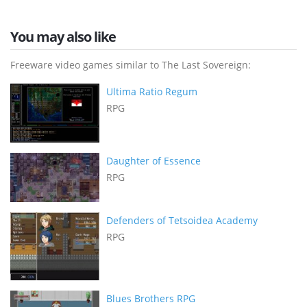
You may also like
Freeware video games similar to The Last Sovereign:
Ultima Ratio Regum
RPG
Daughter of Essence
RPG
Defenders of Tetsoidea Academy
RPG
Blues Brothers RPG