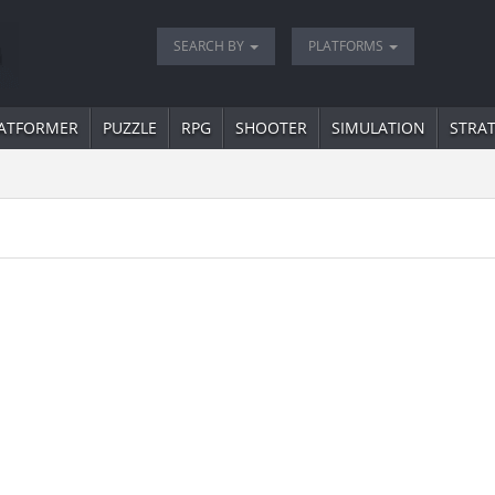
SEARCH BY
PLATFORMS
ATFORMER
PUZZLE
RPG
SHOOTER
SIMULATION
STRA