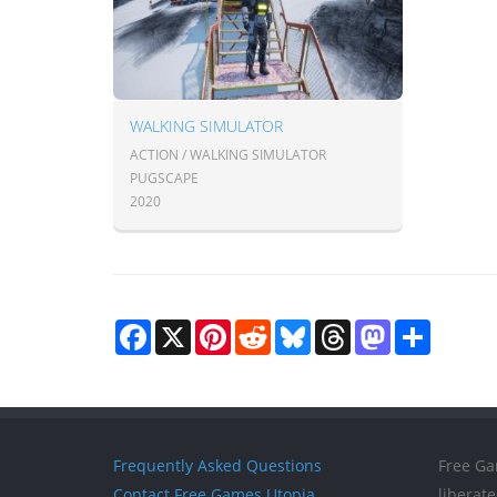
WALKING SIMULATOR
ACTION / WALKING SIMULATOR
PUGSCAPE
2020
Facebook
X
Pinterest
Reddit
Bluesky
Threads
Mastodon
Share
Frequently Asked Questions
Free Ga
Contact Free Games Utopia
liberat