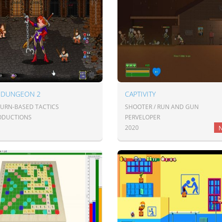
 DUNGEON 2
CAPTIVITY
TURN-BASED TACTICS
SHOOTER / RUN AND GUN
ODUCTIONS
PERVELOPER
2020