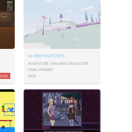
IN HER FOOTSTEPS
ADVENTURE / WALKING SIMULATOR
YARN SPINNER
2020
NSFW