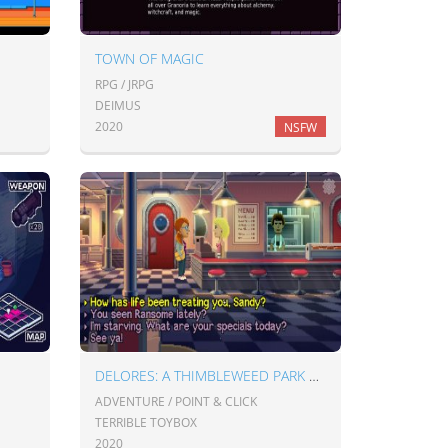
TOWN OF MAGIC
RPG / JRPG
DEIMUS
2020
NSFW
DELORES: A THIMBLEWEED PARK MINI-ADVENTURE
ADVENTURE / POINT & CLICK
TERRIBLE TOYBOX
2020