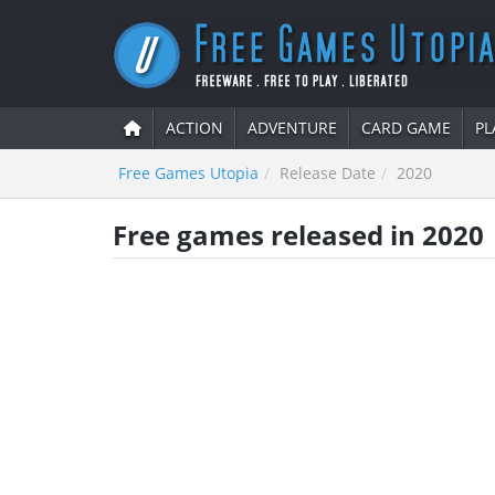
ACTION
ADVENTURE
CARD GAME
PL
Free Games Utopia
Release Date
2020
Free games released in 2020