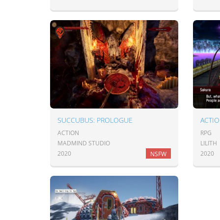
SUCCUBUS: PROLOGUE
ACTIO
ACTION
RPG
MADMIND STUDIO
LILITH
2020
2020
NSFW