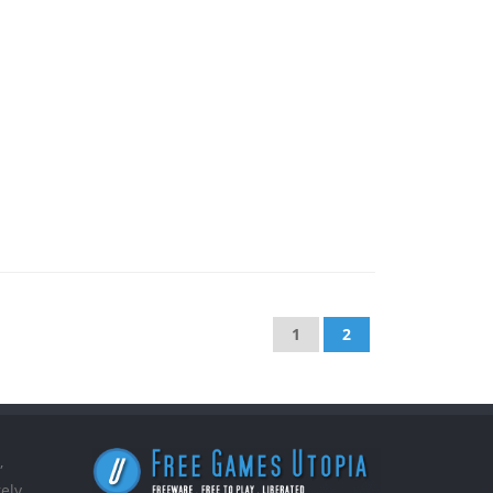
1
2
,
ely