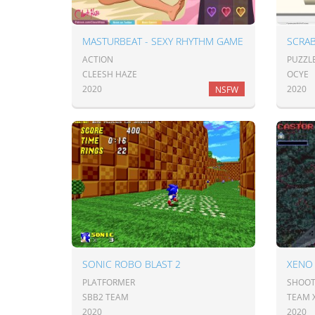
MASTURBEAT - SEXY RHYTHM GAME
SCRA
ACTION
PUZZL
CLEESH HAZE
OCYE
2020
2020
NSFW
SONIC ROBO BLAST 2
XENO 
PLATFORMER
SHOOT
SBB2 TEAM
TEAM 
2020
2020