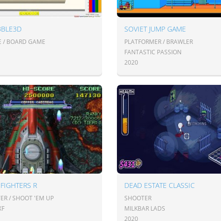
BBLE3D
SOVIET JUMP GAME
E / BOARD GAME
PLATFORMER / BRAWLER
FANTASTIC PASSION
2020
FIGHTERS R
DEAD ESTATE CLASSIC
ER / SHOOT 'EM UP
SHOOTER
XF
MILKBAR LADS
2020