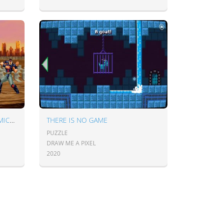
HOKUTO NO KEN SENSEI NO MICHI - THE WAY OF MASTERS
THERE IS NO GAME
PUZZLE
DRAW ME A PIXEL
2020