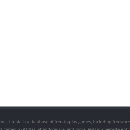
mes Utopia is a database of free-to-play games, including freeware
ed games, F2P titles, abandonware, and more. FGU is a website entir