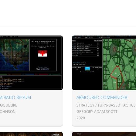
A RATIO REGUM
ARMOURED COMMANDER
ROGUELIKE
STRATEGY / TURN-BASED TACTICS
JOHNSON
GREGORY ADAM SCOTT
2020