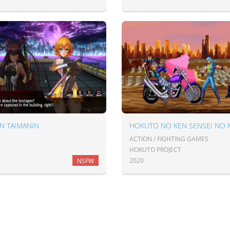
N TAIMANIN
ACTION / FIGHTING GAMES
HOKUTO PROJECT
2020
NSFW