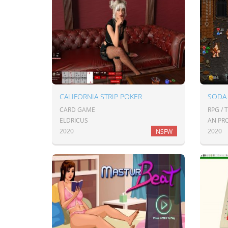
CALIFORNIA STRIP POKER
SODA
CARD GAME
RPG / 
ELDRICUS
AN PR
2020
2020
NSFW