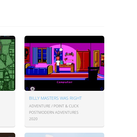
BILLY MASTERS WAS RIGHT
ADVENTURE / POINT & CLICK
POSTMODERN ADVENTURES
2020