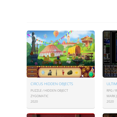
CIRCUS HIDDEN OBJECTS
ULTIM
PUZZLE / HIDDEN OBJECT
RPG / 
ZYGOMATIC
MARK 
2020
2020