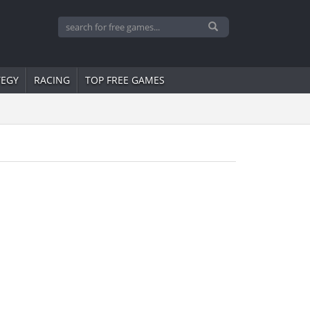
TEGY
RACING
TOP FREE GAMES