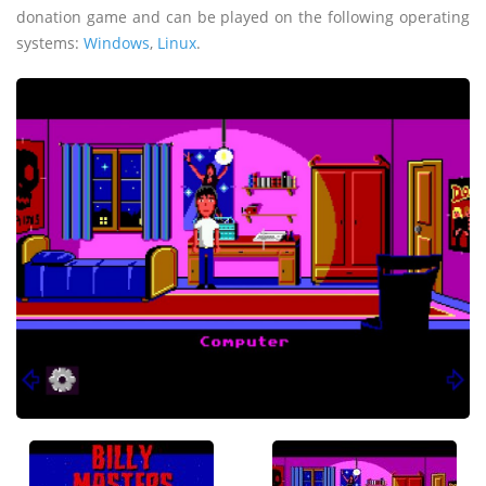
donation game and can be played on the following operating
systems:
Windows
,
Linux
.