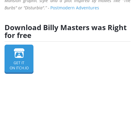
Mansion graphic style and a plot inspired by movies like "The
Burbs" or "Disturbia".” -
Postmodern Adventures
Download Billy Masters was Right
for free
GET IT
ON ITCH.IO