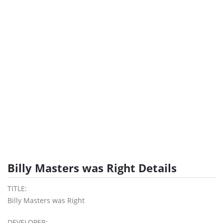
Billy Masters was Right Details
TITLE:
Billy Masters was Right
DEVELOPER: