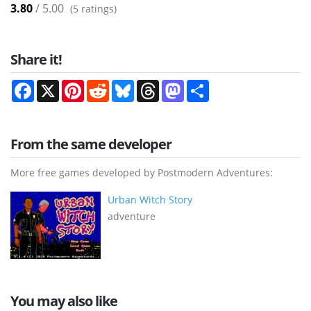
3.80
/ 5.00
(
5
ratings)
Share it!
Facebook
X
Pinterest
Reddit
Bluesky
Threads
Mastodon
Share
From the same developer
More free games developed by Postmodern Adventures:
Urban Witch Story
adventure
You may also like