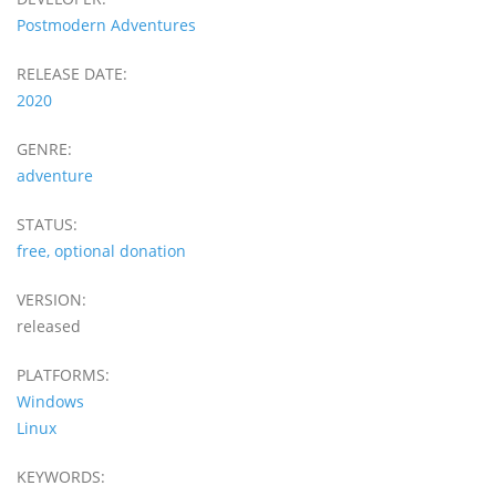
Postmodern Adventures
RELEASE DATE:
2020
GENRE:
adventure
STATUS:
free, optional donation
VERSION:
released
PLATFORMS:
Windows
Linux
KEYWORDS: