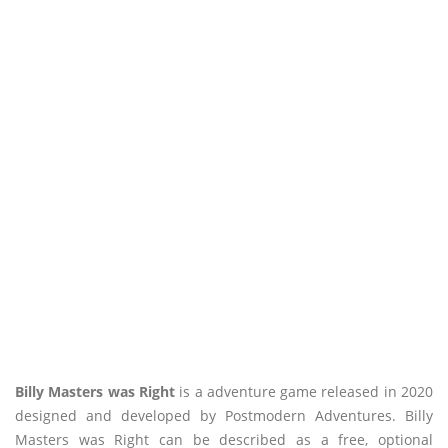
Billy Masters was Right
is a adventure game released in 2020
designed and developed by Postmodern Adventures. Billy
Masters was Right can be described as a free, optional