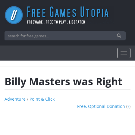
Billy Masters was Right
Adventure
/
Point & Click
Free, Optional Donation
(
?
)