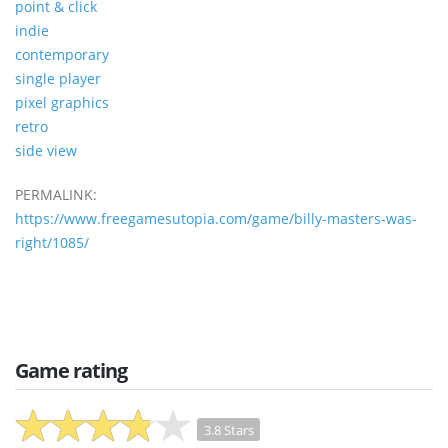
point & click
indie
contemporary
single player
pixel graphics
retro
side view
PERMALINK:
https://www.freegamesutopia.com/game/billy-masters-was-
right/1085/
Game rating
3.8 Stars