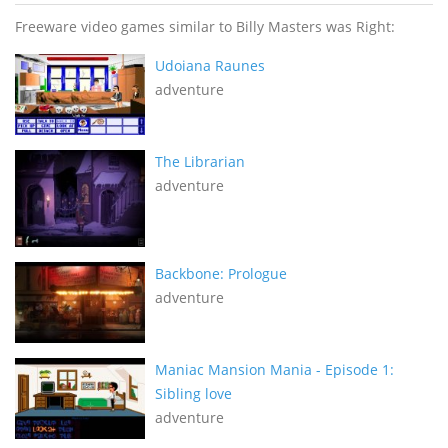
Freeware video games similar to Billy Masters was Right:
Udoiana Raunes
adventure
The Librarian
adventure
Backbone: Prologue
adventure
Maniac Mansion Mania - Episode 1:
Sibling love
adventure