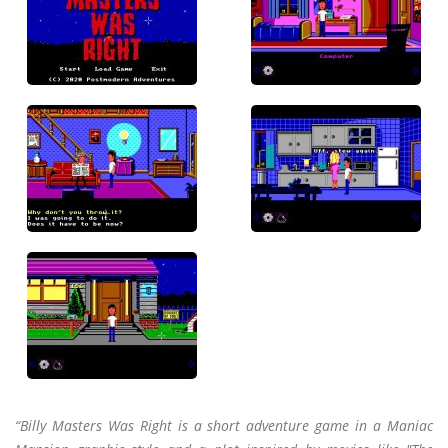
“Billy Masters Was Right is a short adventure game in a Maniac