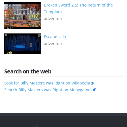
Broken Sword 2.5: The Return of the
Templars
adventure
Escape Lala
adventure
Search on the web
Look for Billy Masters was Right on Wikipedia
Search Billy Masters was Right on Mobygames