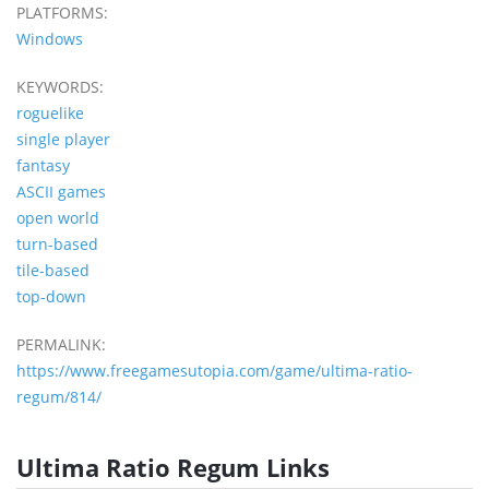
PLATFORMS:
Windows
KEYWORDS:
roguelike
single player
fantasy
ASCII games
open world
turn-based
tile-based
top-down
PERMALINK:
https://www.freegamesutopia.com/game/ultima-ratio-
regum/814/
Ultima Ratio Regum Links