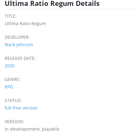
Ultima Ratio Regum Details
TITLE:
Ultima Ratio Regum
DEVELOPER:
Mark Johnson
RELEASE DATE:
2020
GENRE:
RPG
STATUS:
full free version
VERSION:
in developement, playable