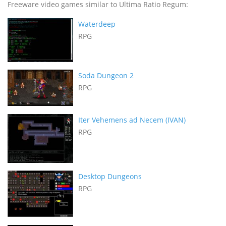
Freeware video games similar to Ultima Ratio Regum:
Waterdeep
RPG
Soda Dungeon 2
RPG
Iter Vehemens ad Necem (IVAN)
RPG
Desktop Dungeons
RPG