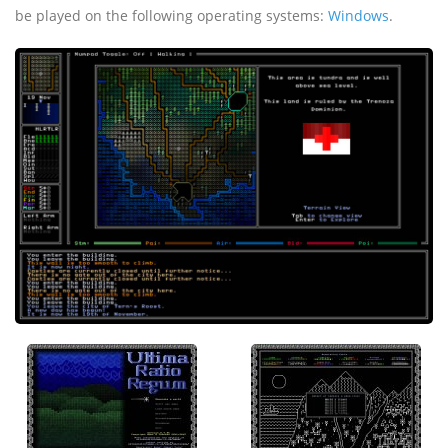
be played on the following operating systems:
Windows
.