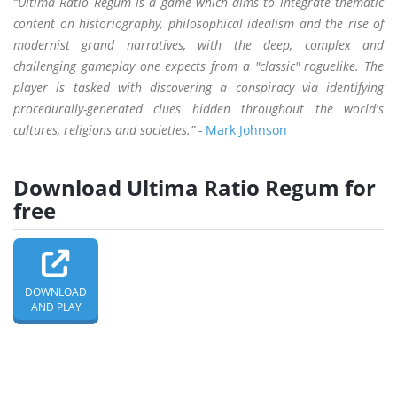
“Ultima Ratio Regum is a game which aims to integrate thematic
content on historiography, philosophical idealism and the rise of
modernist grand narratives, with the deep, complex and
challenging gameplay one expects from a "classic" roguelike. The
player is tasked with discovering a conspiracy via identifying
procedurally-generated clues hidden throughout the world's
cultures, religions and societies.” -
Mark Johnson
Download Ultima Ratio Regum for
free
DOWNLOAD
AND PLAY