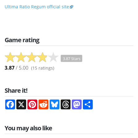
Ultima Ratio Regum official site
Game rating
3.87 Stars
3.87
/ 5.00
(
15
ratings)
Share it!
Facebook
X
Pinterest
Reddit
Bluesky
Threads
Mastodon
Share
You may also like