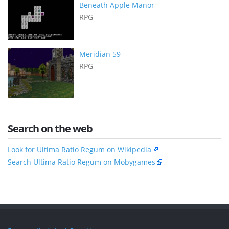
Beneath Apple Manor
RPG
Meridian 59
RPG
Search on the web
Look for Ultima Ratio Regum on Wikipedia
Search Ultima Ratio Regum on Mobygames