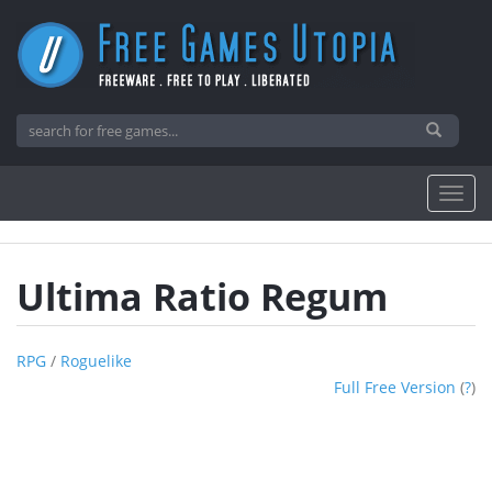
Ultima Ratio Regum
RPG
/
Roguelike
Full Free Version
(
?
)