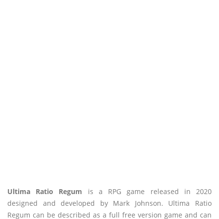
Ultima Ratio Regum
is a RPG game released in 2020
designed and developed by Mark Johnson. Ultima Ratio
Regum can be described as a full free version game and can