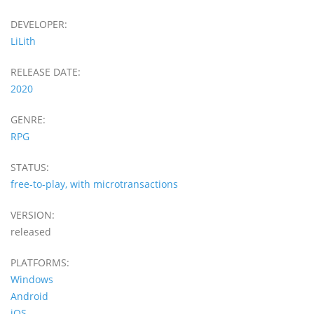
DEVELOPER:
LiLith
RELEASE DATE:
2020
GENRE:
RPG
STATUS:
free-to-play, with microtransactions
VERSION:
released
PLATFORMS:
Windows
Android
iOS