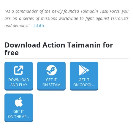
“As a commander of the newly founded Taimanin Task Force, you
are on a series of missions worldwide to fight against terrorists
and demons.” -
LiLith
Download Action Taimanin for
free
DOWNLOAD
GET IT
GET IT
AND PLAY
ON STEAM
ON GOOGLE PLAY
GET IT
ON THE APP STORE