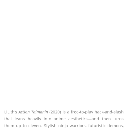
LiLith’s
Action Taimanin
(2020) is a free-to-play hack-and-slash
that leans heavily into anime aesthetics—and then turns
them up to eleven. Stylish ninja warriors, futuristic demons,