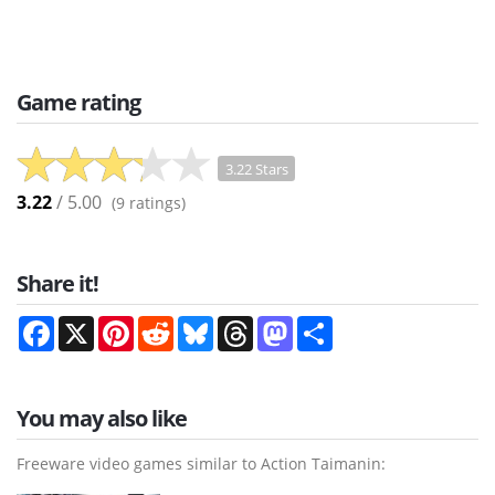
Game rating
3.22 Stars
3.22
/ 5.00
(
9
ratings)
Share it!
Facebook
X
Pinterest
Reddit
Bluesky
Threads
Mastodon
Share
You may also like
Freeware video games similar to Action Taimanin: