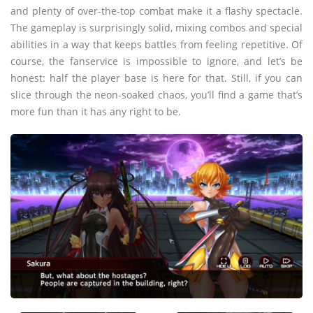
and plenty of over-the-top combat make it a flashy spectacle.
The gameplay is surprisingly solid, mixing combos and special
abilities in a way that keeps battles from feeling repetitive. Of
course, the fanservice is impossible to ignore, and let’s be
honest: half the player base is here for that. Still, if you can
slice through the neon-soaked chaos, you’ll find a game that’s
more fun than it has any right to be.