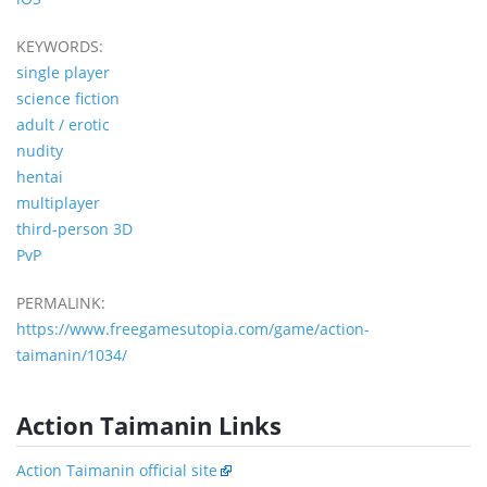
KEYWORDS:
single player
science fiction
adult / erotic
nudity
hentai
multiplayer
third-person 3D
PvP
PERMALINK:
https://www.freegamesutopia.com/game/action-
taimanin/1034/
Action Taimanin Links
Action Taimanin official site