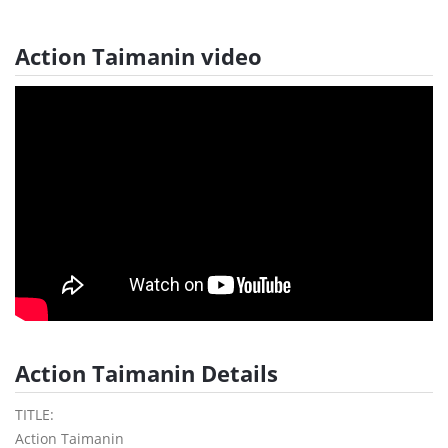
Action Taimanin video
Action Taimanin Details
TITLE:
Action Taimanin