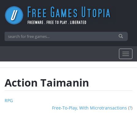
Action Taimanin
RPG
Free-To-Play, With Microtransactions
(
?
)