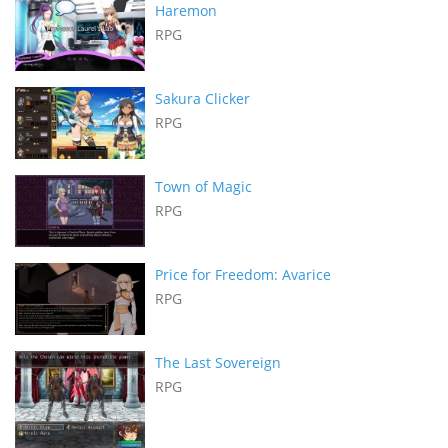
Haremon
RPG
Sakura Clicker
RPG
Town of Magic
RPG
Price for Freedom: Avarice
RPG
The Last Sovereign
RPG