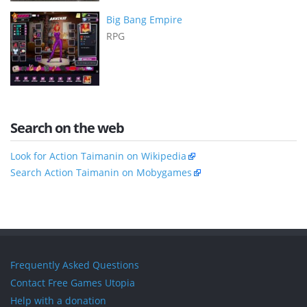
Big Bang Empire
RPG
Search on the web
Look for Action Taimanin on Wikipedia
Search Action Taimanin on Mobygames
Frequently Asked Questions
Contact Free Games Utopia
Help with a donation