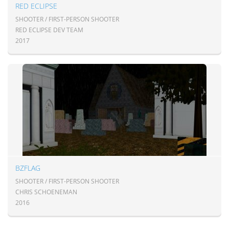
RED ECLIPSE
SHOOTER / FIRST-PERSON SHOOTER
RED ECLIPSE DEV TEAM
2017
BZFLAG
SHOOTER / FIRST-PERSON SHOOTER
CHRIS SCHOENEMAN
2016