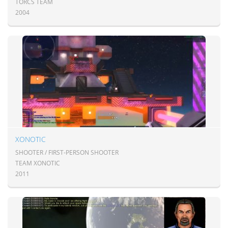
TORCS TEAM
2004
XONOTIC
SHOOTER / FIRST-PERSON SHOOTER
TEAM XONOTIC
2011