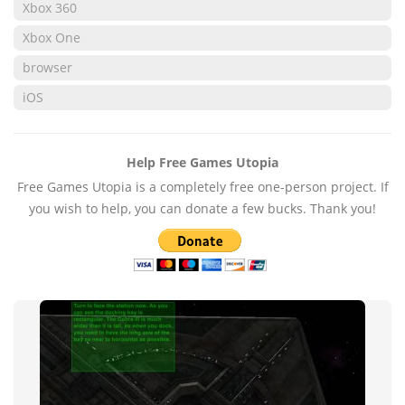
Xbox 360
Xbox One
browser
iOS
Help Free Games Utopia
Free Games Utopia is a completely free one-person project. If
you wish to help, you can donate a few bucks. Thank you!