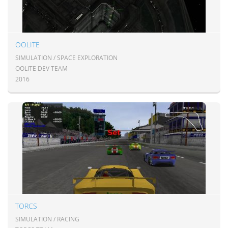
OOLITE
SIMULATION / SPACE EXPLORATION
OOLITE DEV TEAM
2016
TORCS
SIMULATION / RACING