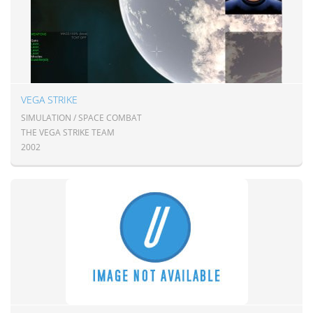
VEGA STRIKE
SIMULATION / SPACE COMBAT
THE VEGA STRIKE TEAM
2002