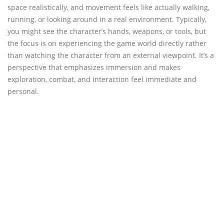
space realistically, and movement feels like actually walking,
running, or looking around in a real environment. Typically,
you might see the character’s hands, weapons, or tools, but
the focus is on experiencing the game world directly rather
than watching the character from an external viewpoint. It’s a
perspective that emphasizes immersion and makes
exploration, combat, and interaction feel immediate and
personal.