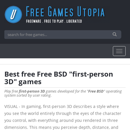
Best free Free BSD "first-person
3D" games
Play free
first-person 3D
games developed for the "
Free BSD
" operating
system sorted by user rating.
VISUAL - In gaming, first-person 3D describes a style where
you see the world entirely through the eyes of the character
you control, with everything around you rendered in three
dimensions. This means you perceive depth, distance, and