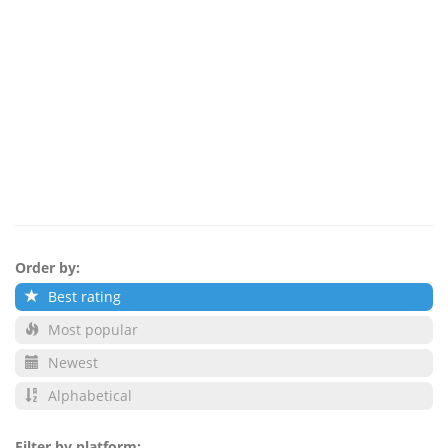
Order by:
Best rating
Most popular
Newest
Alphabetical
Filter by platform: