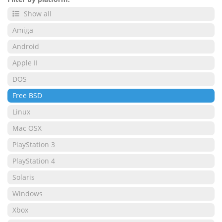
Show all
Amiga
Android
Apple II
DOS
Free BSD
Linux
Mac OSX
PlayStation 3
PlayStation 4
Solaris
Windows
Xbox