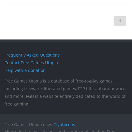
1
Frequently Asked Questions
Contact Free Games Utopia
Help with a donation
Free Games Utopia is a database of free-to-play games,
including freeware, liberated games, F2P titles, abandonware,
and more. FGU is a website entirely dedicated to the world of
free gaming.
Free Games Utopia uses
Glyphicons
.
All product names, logos, and brands published on Free