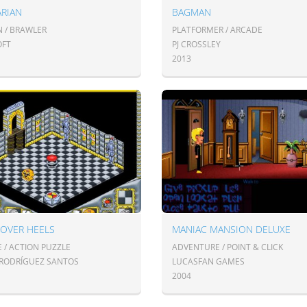
ARIAN
BAGMAN
N / BRAWLER
PLATFORMER / ARCADE
OFT
PJ CROSSLEY
2013
 OVER HEELS
MANIAC MANSION DELUXE
 / ACTION PUZZLE
ADVENTURE / POINT & CLICK
 RODRÍGUEZ SANTOS
LUCASFAN GAMES
2004