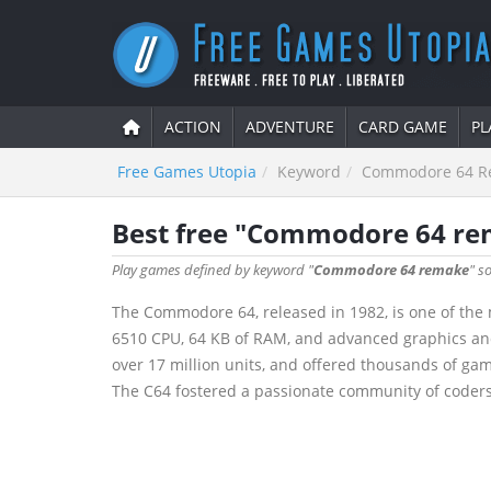
ACTION
ADVENTURE
CARD GAME
PL
Free Games Utopia
Keyword
Commodore 64 R
Best free "Commodore 64 r
Play games defined by keyword "
Commodore 64 remake
" s
The Commodore 64, released in 1982, is one of the 
6510 CPU, 64 KB of RAM, and advanced graphics and s
over 17 million units, and offered thousands of ga
The C64 fostered a passionate community of coders 