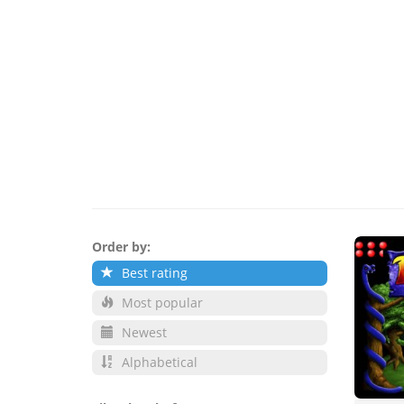
Order by:
Best rating
Most popular
Newest
Alphabetical