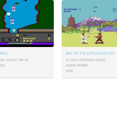
 RAID
WAY OF THE EXPLODING FIST
ER / SHOOT 'EM UP
ACTION / FIGHTING GAMES
FOO
AARON MORRIS
2008