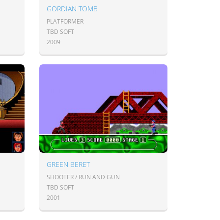
GORDIAN TOMB
PLATFORMER
TBD SOFT
2009
GREEN BERET
SHOOTER / RUN AND GUN
TBD SOFT
2001