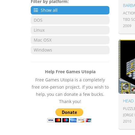
Filter by platform:
BARB
Show all
ACTIO
TBD S
DOS
2009
Linux
Mac OSX
Windows
Help Free Games Utopia
Free Games Utopia is a completely
free one-person project. If you wish to
help, you can donate a few bucks.
HEAD
Thank you!
PUZZLE
JORGE
2010