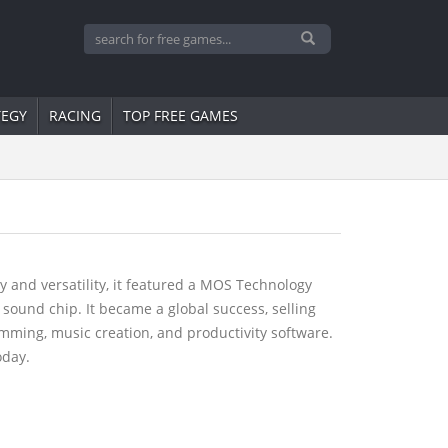
TEGY
RACING
TOP FREE GAMES
 and versatility, it featured a MOS Technology
sound chip. It became a global success, selling
mming, music creation, and productivity software.
oday.