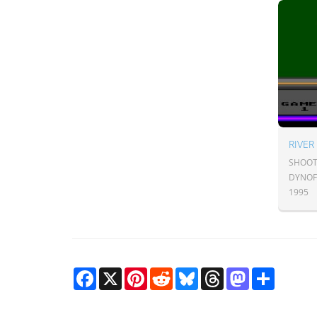
RIVER
SHOOT
DYNO
1995
Facebook
X
Pinterest
Reddit
Bluesky
Threads
Mastodon
Share