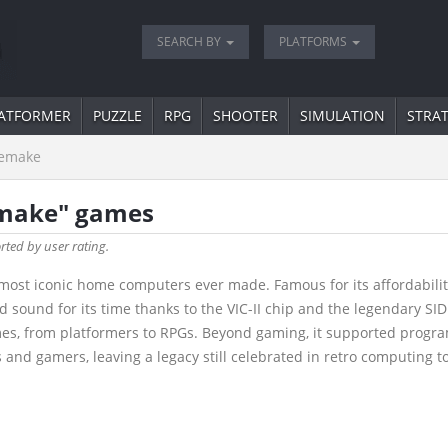
SEARCH BY
PLATFORMS
ATFORMER
PUZZLE
RPG
SHOOTER
SIMULATION
STRA
emake
emake" games
orted by user rating.
most iconic home computers ever made. Famous for its affordability
ound for its time thanks to the VIC-II chip and the legendary SID 
mes, from platformers to RPGs. Beyond gaming, it supported progra
and gamers, leaving a legacy still celebrated in retro computing t