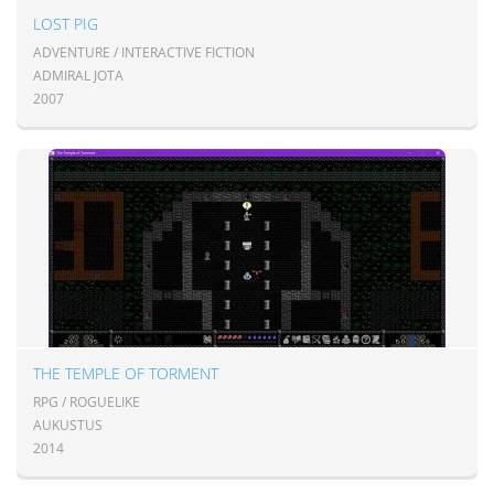
LOST PIG
ADVENTURE / INTERACTIVE FICTION
ADMIRAL JOTA
2007
THE TEMPLE OF TORMENT
RPG / ROGUELIKE
AUKUSTUS
2014