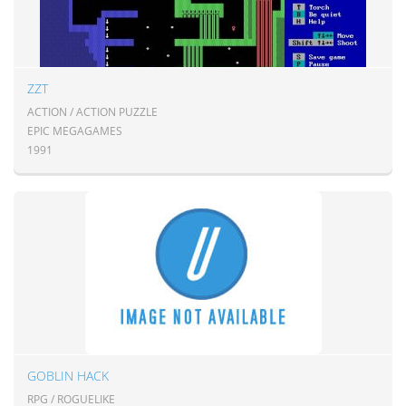
ZZT
ACTION / ACTION PUZZLE
EPIC MEGAGAMES
1991
GOBLIN HACK
RPG / ROGUELIKE