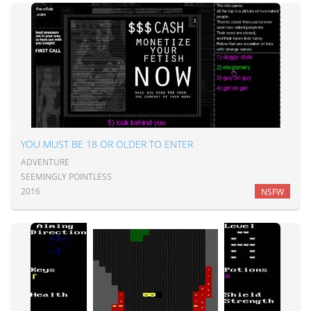
YOU MUST BE 18 OR OLDER TO ENTER
ADVENTURE
SEEMINGLY POINTLESS
2016
NSFW