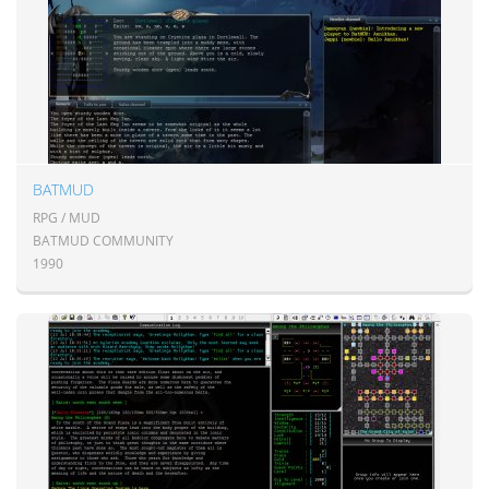
BATMUD
RPG / MUD
BATMUD COMMUNITY
1990