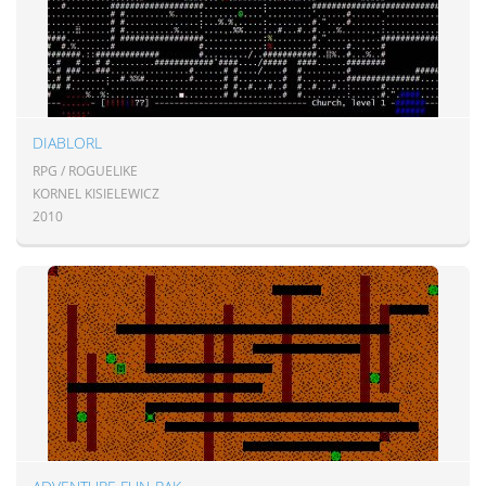
DIABLORL
RPG / ROGUELIKE
KORNEL KISIELEWICZ
2010