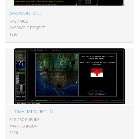
AARDWOLF MUD
RPG / MUD
AARDWOLF PROJECT
1997
ULTIMA RATIO REGUM
RPG / ROGUELIKE
MARK JOHNSON
2020