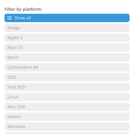
Filter by platform:
Show all
Amiga
Apple II
Atari ST
BeOS
Commodore 64
DOS
Free BSD
Linux
Mac OSX
Solaris
Windows