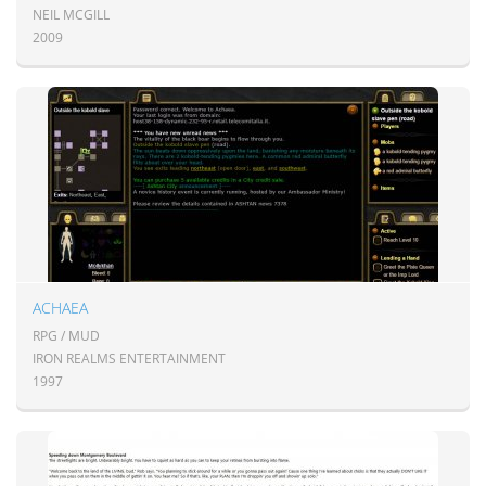
NEIL MCGILL
2009
ACHAEA
RPG / MUD
IRON REALMS ENTERTAINMENT
1997