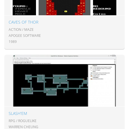
CAVES OF THOR
ACTION / MAZE
APOGEE SOFTWARE
1989
SLASH'EM
RPG / ROGUELIKE
WARREN CHEUNG