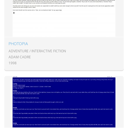
PHOTOPIA
ADVENTURE / INTERACTIVE FICTION
ADAM CADRE
1998