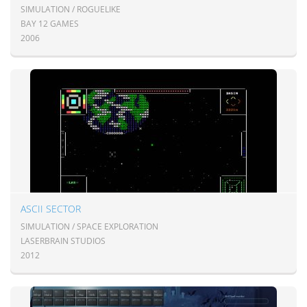
SIMULATION / ROGUELIKE
BAY 12 GAMES
2006
ASCII SECTOR
SIMULATION / SPACE EXPLORATION
LASERBRAIN STUDIOS
2012