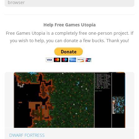
browser
Help Free Games Utopia
Free Games Utopia is a completely free one-person project. If
you wish to help, you can donate a few bucks. Thank you!
DWARF FORTRESS