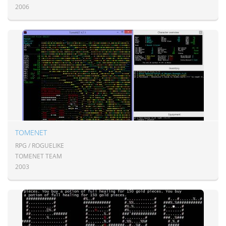
2006
TOMENET
RPG / ROGUELIKE
TOMENET TEAM
2003