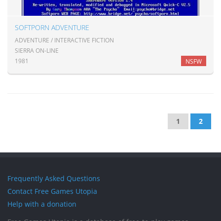
SOFTPORN ADVENTURE
ADVENTURE / INTERACTIVE FICTION
SIERRA ON-LINE
1981
NSFW
1
2
Frequently Asked Questions
Contact Free Games Utopia
Help with a donation