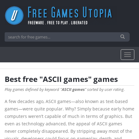
Best free "ASCII games" games
Play games defined by keyword "
ASCII games
" sorted by user rating.
A few decades ago, ASCII games—also known as text-based
games—were quite popular. Why? Simply because early home
computers weren’t capable of much in terms of graphics. But
even as technology advanced, the appeal of ASCII games
never completely disappeared. By stripping away most of the
visuals, developers could focus on gameplay, depth, and