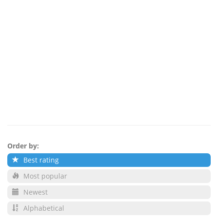
Order by:
Best rating
Most popular
Newest
Alphabetical