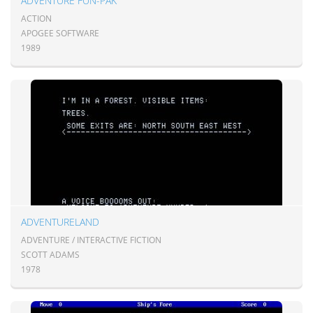
ADVENTURE FUN-PAK
ACTION
APOGEE SOFTWARE
1989
ADVENTURELAND
ADVENTURE / INTERACTIVE FICTION
SCOTT ADAMS
1978