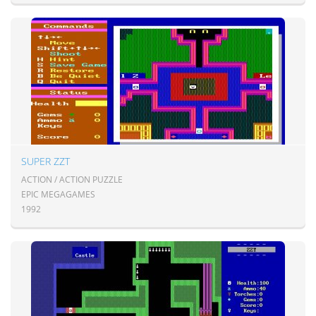
SUPER ZZT
ACTION / ACTION PUZZLE
EPIC MEGAGAMES
1992