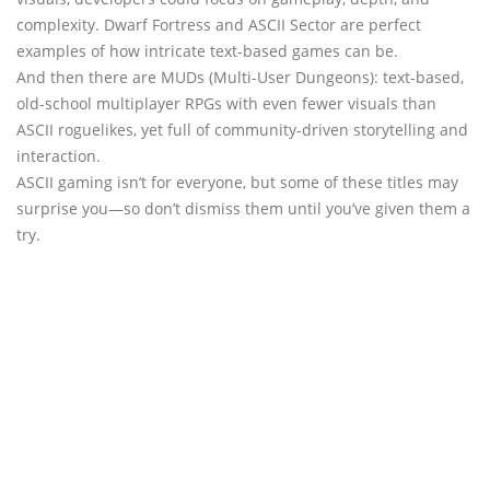
complexity. Dwarf Fortress and ASCII Sector are perfect
examples of how intricate text-based games can be.
And then there are MUDs (Multi-User Dungeons): text-based,
old-school multiplayer RPGs with even fewer visuals than
ASCII roguelikes, yet full of community-driven storytelling and
interaction.
ASCII gaming isn’t for everyone, but some of these titles may
surprise you—so don’t dismiss them until you’ve given them a
try.