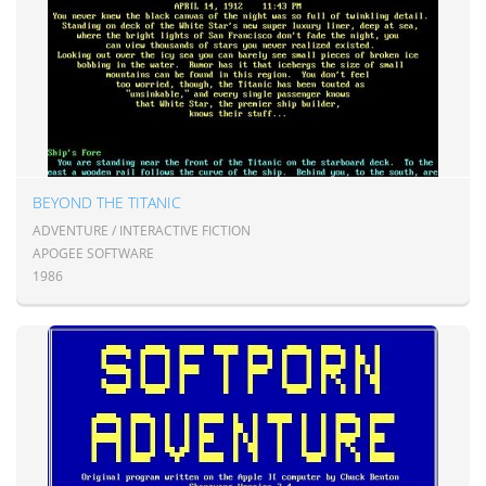
BEYOND THE TITANIC
ADVENTURE / INTERACTIVE FICTION
APOGEE SOFTWARE
1986