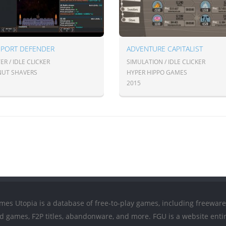
SPORT DEFENDER
ADVENTURE CAPITALIST
R / IDLE CLICKER
SIMULATION / IDLE CLICKER
UT SHAVERS
HYPER HIPPO GAMES
2015
mes Utopia is a database of free-to-play games, including freeware
ed games, F2P titles, abandonware, and more. FGU is a website entir