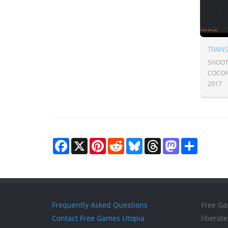
TRAN
SHOOTE
COCON
2017
Facebook
X
Pinterest
Reddit
Bluesky
Threads
Mastodon
Share
Frequently Asked Questions
Free Ga
Contact Free Games Utopia
liberat