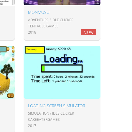
MONMUSU
ADVENTURE / IDLE CLICKER
TENTACLE GAMES
2018
NSFW
LOADING SCREEN SIMULATOR
SIMULATION / IDLE CLICKER
CAKEEATERGAMES
2017