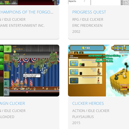
IDLE CHAMPIONS OF THE FORGOTTEN REALMS
PROGRESS QUEST
 / IDLE CLICKER
RPG / IDLE CLICKER
AME ENTERTAINMENT INC.
ERIC FREDRICKSEN
2002
IGN CLICKER
CLICKER HEROES
 / IDLE CLICKER
ACTION / IDLE CLICKER
GLOADED
PLAYSAURUS
2015