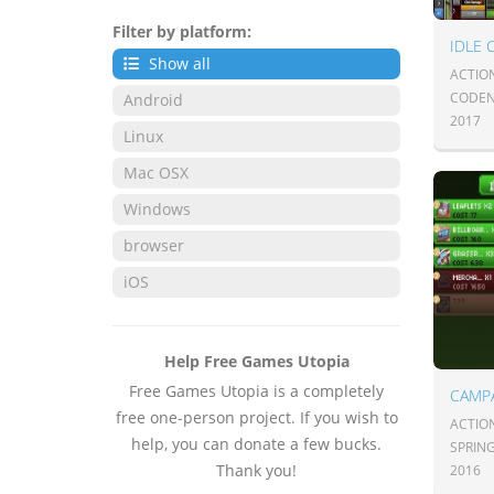
Filter by platform:
Show all
ACTION
CODEN
Android
2017
Linux
Mac OSX
Windows
browser
iOS
Help Free Games Utopia
Free Games Utopia is a completely
CAMPA
free one-person project. If you wish to
ACTION
help, you can donate a few bucks.
SPRIN
Thank you!
2016