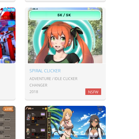
SPIRAL CLICKER
ADVENTURE / IDLE CLICKER
CHANGER
2018
NSFW