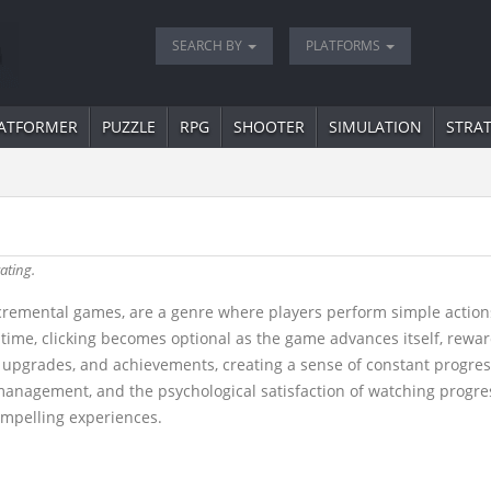
SEARCH BY
PLATFORMS
ATFORMER
PUZZLE
RPG
SHOOTER
SIMULATION
STRA
ating.
remental games, are a genre where players perform simple actions -
time, clicking becomes optional as the game advances itself, rewa
 upgrades, and achievements, creating a sense of constant progres
 management, and the psychological satisfaction of watching progres
compelling experiences.