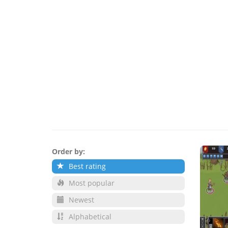
Order by:
Best rating
Most popular
Newest
Alphabetical