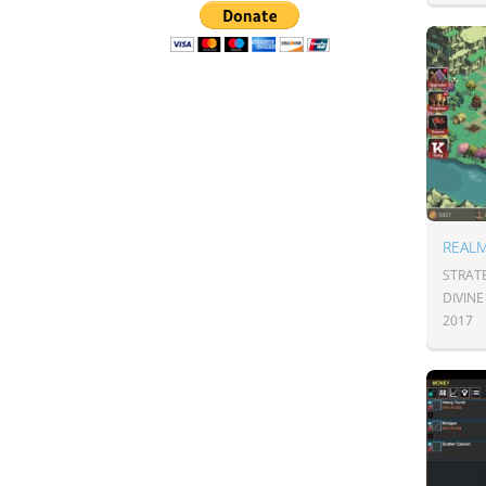
REAL
STRATE
DIVIN
2017