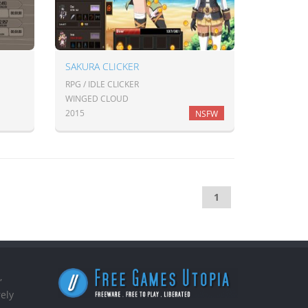
SAKURA CLICKER
RPG / IDLE CLICKER
WINGED CLOUD
2015
NSFW
1
,
ely