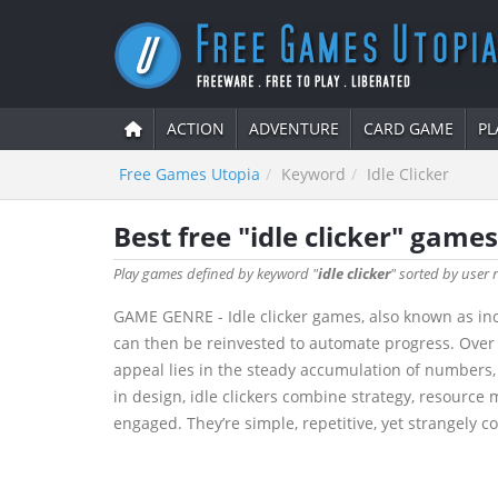
ACTION
ADVENTURE
CARD GAME
PL
Free Games Utopia
Keyword
Idle Clicker
Best free "idle clicker" games
Play games defined by keyword "
idle clicker
" sorted by user r
GAME GENRE - Idle clicker games, also known as inc
can then be reinvested to automate progress. Over 
appeal lies in the steady accumulation of numbers,
in design, idle clickers combine strategy, resource
engaged. They’re simple, repetitive, yet strangely 