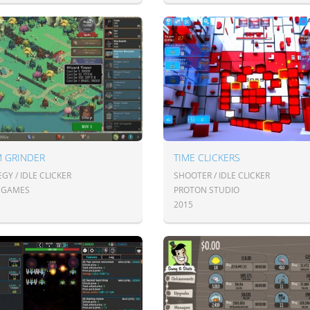
M GRINDER
TIME CLICKERS
GY / IDLE CLICKER
SHOOTER / IDLE CLICKER
E GAMES
PROTON STUDIO
2015