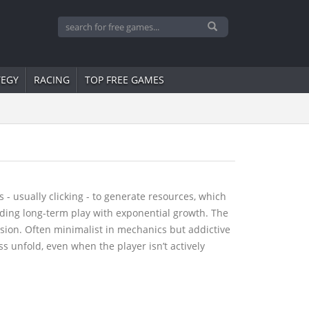
TEGY
RACING
TOP FREE GAMES
 usually clicking - to generate resources, which
rding long-term play with exponential growth. The
sion. Often minimalist in mechanics but addictive
s unfold, even when the player isn’t actively