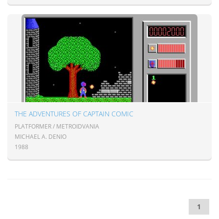
THE ADVENTURES OF CAPTAIN COMIC
PLATFORMER / METROIDVANIA
MICHAEL A. DENIO
1988
1