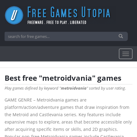
Best free "metroidvania" games
Play games defined by keyword "
metroidvania
" sorted by user rating.
GAME GENRE – Metroidvania games are
platform/action/adventure games that draw inspiration from
the Metroid and Castlevania series. Key features include
expansive maps to explore, areas that become accessible only
after acquiring specific items or skills, and 2D graphics.
Popular non-free Metroidvania games include Castlevania,