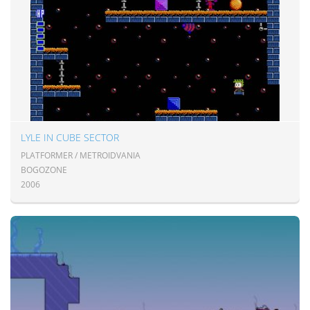
LYLE IN CUBE SECTOR
PLATFORMER / METROIDVANIA
BOGOZONE
2006