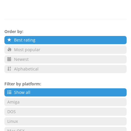
Order by:
Best rating
Most popular
Newest
Alphabetical
Filter by platform:
Show all
Amiga
DOS
Linux
Mac OSX