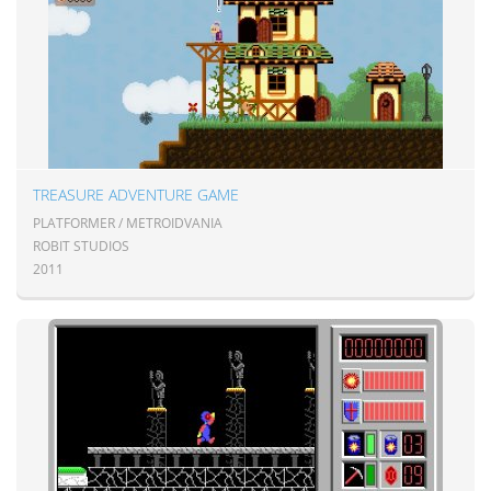
TREASURE ADVENTURE GAME
PLATFORMER / METROIDVANIA
ROBIT STUDIOS
2011