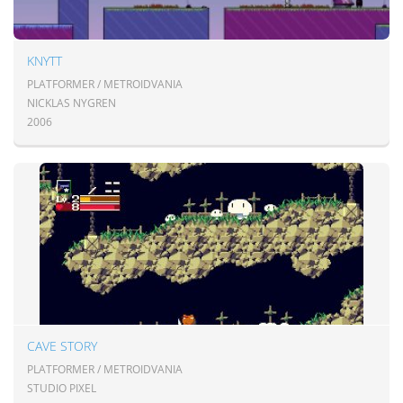
KNYTT
PLATFORMER / METROIDVANIA
NICKLAS NYGREN
2006
CAVE STORY
PLATFORMER / METROIDVANIA
STUDIO PIXEL