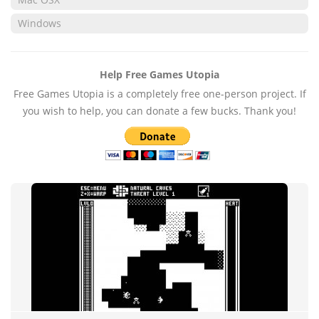
Windows
Help Free Games Utopia
Free Games Utopia is a completely free one-person project. If
you wish to help, you can donate a few bucks. Thank you!