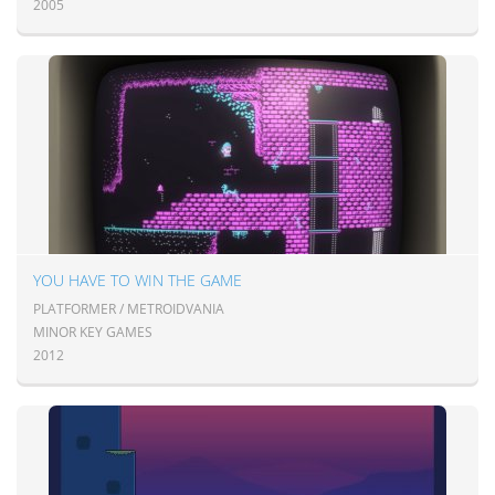
2005
YOU HAVE TO WIN THE GAME
PLATFORMER / METROIDVANIA
MINOR KEY GAMES
2012