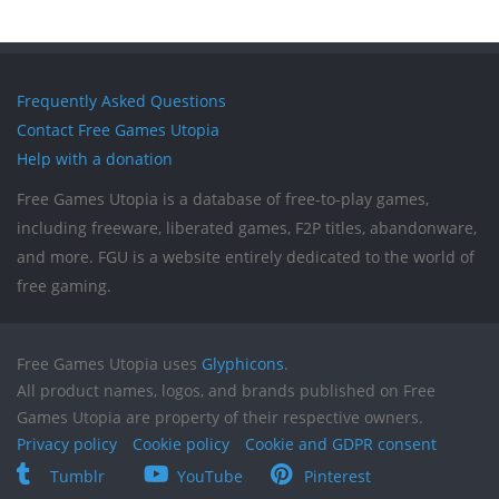
Frequently Asked Questions
Contact Free Games Utopia
Help with a donation
Free Games Utopia is a database of free-to-play games,
including freeware, liberated games, F2P titles, abandonware,
and more. FGU is a website entirely dedicated to the world of
free gaming.
Free Games Utopia uses
Glyphicons
.
All product names, logos, and brands published on Free
Games Utopia are property of their respective owners.
Privacy policy
Cookie policy
Cookie and GDPR consent
Tumblr
YouTube
Pinterest