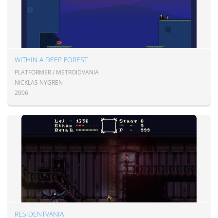
WITHIN A DEEP FOREST
PLATFORMER / METROIDVANIA
NICKLAS NYGREN
2006
RESIDENTVANIA