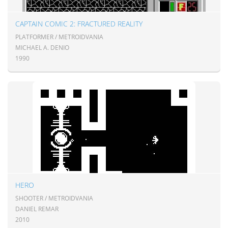
CAPTAIN COMIC 2: FRACTURED REALITY
PLATFORMER / METROIDVANIA
MICHAEL A. DENIO
1990
HERO
SHOOTER / METROIDVANIA
DANIEL REMAR
2010