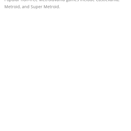
Metroid, and Super Metroid.