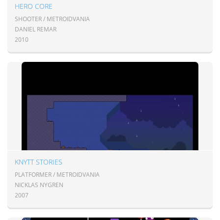
HERO CORE
SHOOTER / METROIDVANIA
DANIEL REMAR
2010
KNYTT STORIES
PLATFORMER / METROIDVANIA
NICKLAS NYGREN
2007