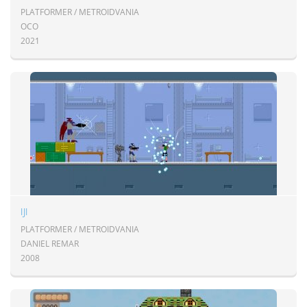
PLATFORMER / METROIDVANIA
OCO
2021
IJI
PLATFORMER / METROIDVANIA
DANIEL REMAR
2008