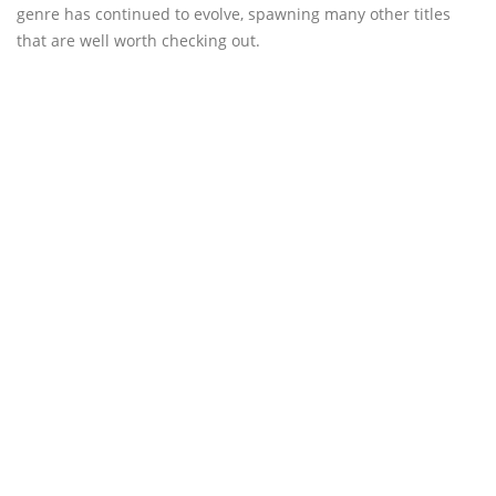
genre has continued to evolve, spawning many other titles
that are well worth checking out.