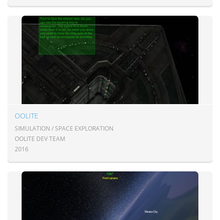
OOLITE
SIMULATION / SPACE EXPLORATION
OOLITE DEV TEAM
2016