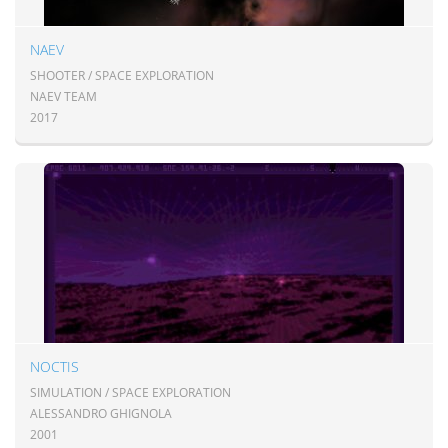
NAEV
SHOOTER / SPACE EXPLORATION
NAEV TEAM
2017
NOCTIS
SIMULATION / SPACE EXPLORATION
ALESSANDRO GHIGNOLA
2001