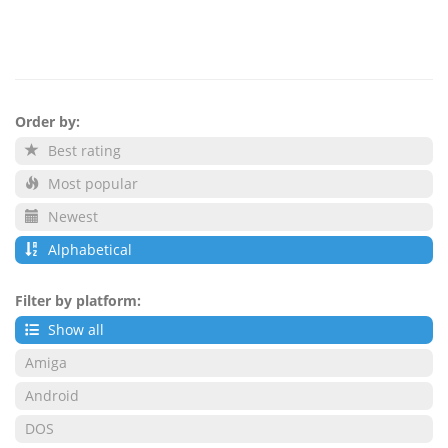
Order by:
Best rating
Most popular
Newest
Alphabetical
Filter by platform:
Show all
Amiga
Android
DOS