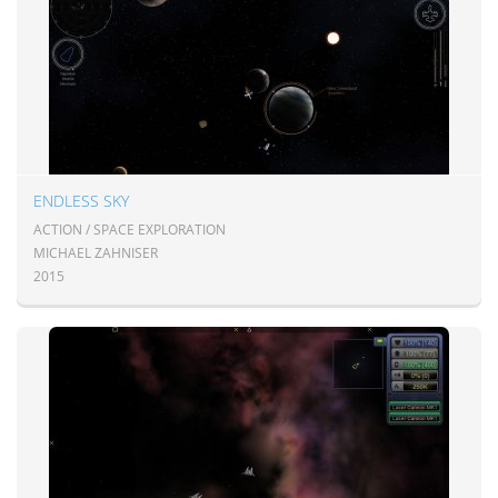
ENDLESS SKY
ACTION / SPACE EXPLORATION
MICHAEL ZAHNISER
2015