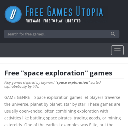
Free "space exploration" games
Play games defined by keyword "
space exploration
" sorted
alphabetically by title.
GAME GENRE – Space exploration games let players traverse
the universe, planet by planet, star by star. These games are
usually open-ended, often combining exploration with
activities like battling space pirates, trading goods, or mining
asteroids. One of the earliest examples was Elite, but the