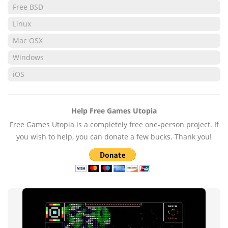
Free BSD
Linux
Mac OSX
Windows
iOS
Help Free Games Utopia
Free Games Utopia is a completely free one-person project. If
you wish to help, you can donate a few bucks. Thank you!