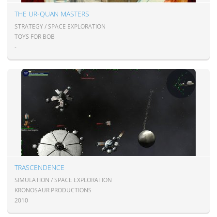
THE UR-QUAN MASTERS
STRATEGY / SPACE EXPLORATION
TOYS FOR BOB
-
TRASCENDENCE
SIMULATION / SPACE EXPLORATION
KRONOSAUR PRODUCTIONS
2010