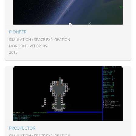
PIONEER
SIMULATION / SPACE EXPLORATION
PIONEER DEVELOPERS
2015
PROSPECTOR
SIMULATION / SPACE EXPLORATION