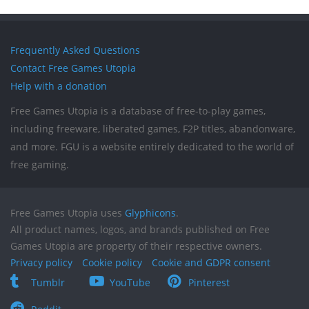
Frequently Asked Questions
Contact Free Games Utopia
Help with a donation
Free Games Utopia is a database of free-to-play games,
including freeware, liberated games, F2P titles, abandonware,
and more. FGU is a website entirely dedicated to the world of
free gaming.
Free Games Utopia uses
Glyphicons
.
All product names, logos, and brands published on Free
Games Utopia are property of their respective owners.
Privacy policy
Cookie policy
Cookie and GDPR consent
Tumblr
YouTube
Pinterest