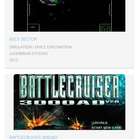
ASCII SECTOR
SIMULATION / SPACE EXPLORATION
LASERBRAIN STUDIOS
2012
BATTLECRUISER 3000AD