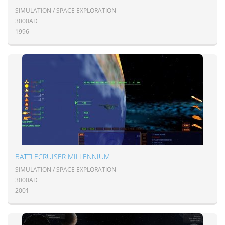
SIMULATION / SPACE EXPLORATION
3000AD
1996
BATTLECRUISER MILLENNIUM
SIMULATION / SPACE EXPLORATION
3000AD
2001