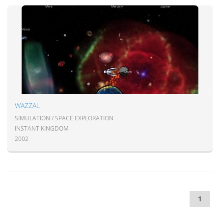
WAZZAL
SIMULATION / SPACE EXPLORATION
INSTANT KINGDOM
2002
1