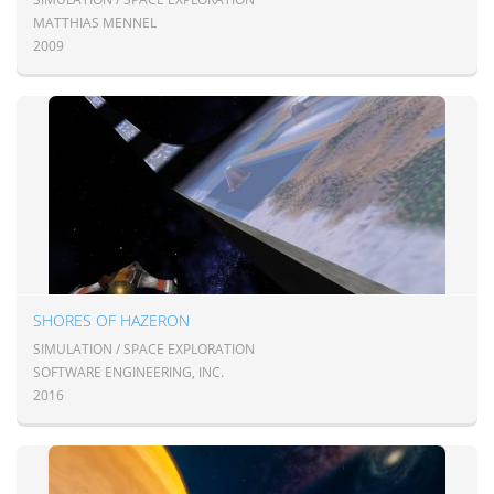
MATTHIAS MENNEL
2009
SHORES OF HAZERON
SIMULATION / SPACE EXPLORATION
SOFTWARE ENGINEERING, INC.
2016