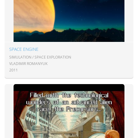
SPACE ENGINE
SIMULATION / SPACE EXPLORATION
VLADIMIR ROMANYUK
2011