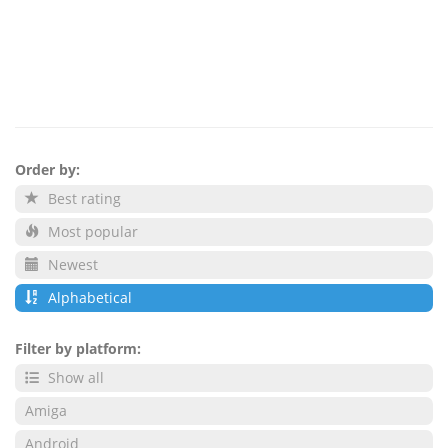
Order by:
Best rating
Most popular
Newest
Alphabetical
Filter by platform:
Show all
Amiga
Android