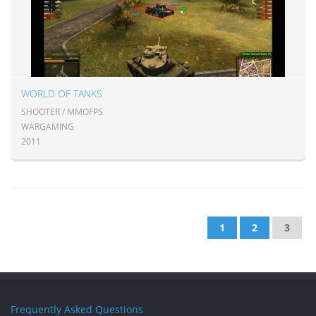
WORLD OF TANKS
SHOOTER / MMOFPS
WARGAMING
2011
1
2
3
Frequently Asked Questions