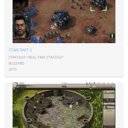
STARCRAFT II
STRATEGY / REAL-TIME STRATEGY
BLIZZARD
2010