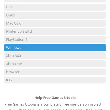
DOS
Linux
Mac OSX
Nintendo Switch
PlayStation 4
Windows
Xbox 360
Xbox One
browser
iOS
Help Free Games Utopia
Free Games Utopia is a completely free one-person project. If