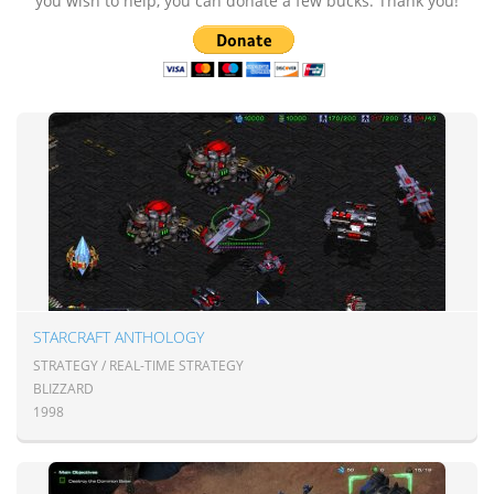
you wish to help, you can donate a few bucks. Thank you!
STARCRAFT ANTHOLOGY
STRATEGY / REAL-TIME STRATEGY
BLIZZARD
1998