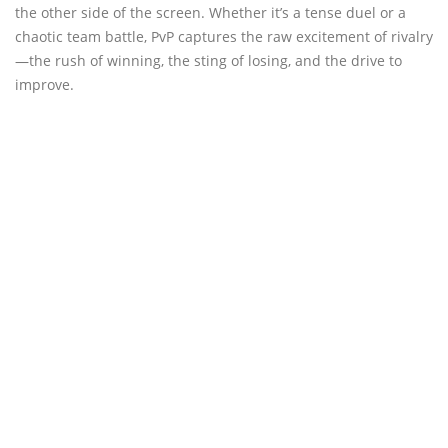
the other side of the screen. Whether it’s a tense duel or a
chaotic team battle, PvP captures the raw excitement of rivalry
—the rush of winning, the sting of losing, and the drive to
improve.