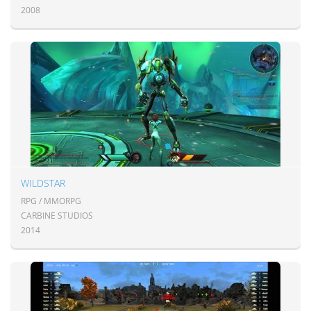
2008
WILDSTAR
RPG / MMORPG
CARBINE STUDIOS
2014