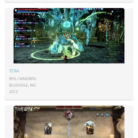
TERA
RPG / MMORPG
BLUEHOLE, INC.
2012