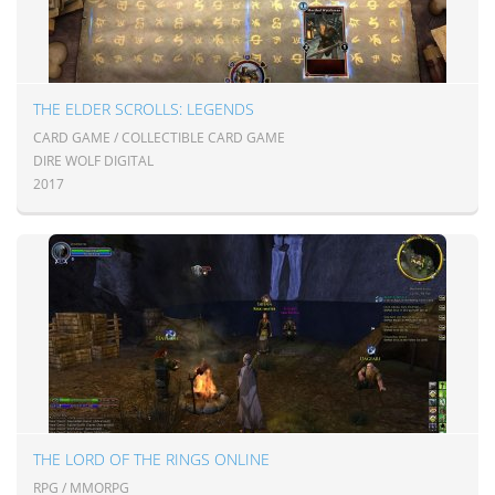
THE ELDER SCROLLS: LEGENDS
CARD GAME / COLLECTIBLE CARD GAME
DIRE WOLF DIGITAL
2017
THE LORD OF THE RINGS ONLINE
RPG / MMORPG