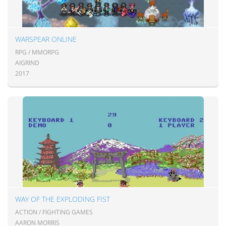
WARSPEAR ONLINE
RPG / MMORPG
AIGRIND
2017
WAY OF THE EXPLODING FIST
ACTION / FIGHTING GAMES
AARON MORRIS