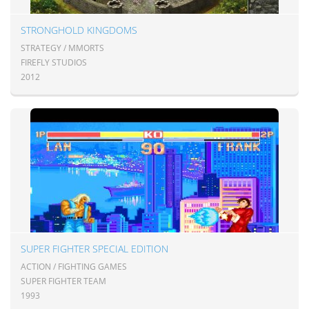
STRONGHOLD KINGDOMS
STRATEGY / MMORTS
FIREFLY STUDIOS
2012
SUPER FIGHTER SPECIAL EDITION
ACTION / FIGHTING GAMES
SUPER FIGHTER TEAM
1993