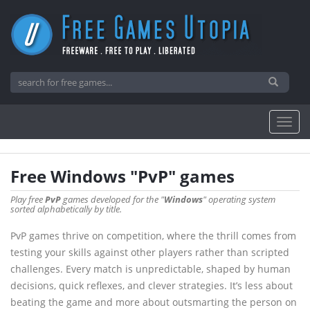
Free Windows "PvP" games
Play free
PvP
games developed for the "
Windows
" operating system
sorted alphabetically by title.
PvP games thrive on competition, where the thrill comes from
testing your skills against other players rather than scripted
challenges. Every match is unpredictable, shaped by human
decisions, quick reflexes, and clever strategies. It’s less about
beating the game and more about outsmarting the person on