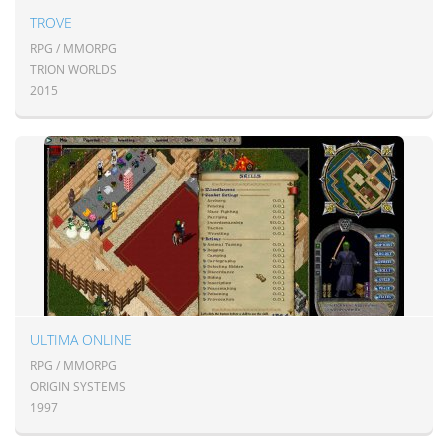
TROVE
RPG / MMORPG
TRION WORLDS
2015
ULTIMA ONLINE
RPG / MMORPG
ORIGIN SYSTEMS
1997