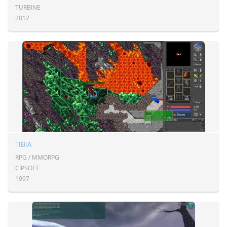
TURBINE
2012
TIBIA
RPG / MMORPG
CIPSOFT
1997