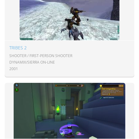
TRIBES 2
SHOOTER / FIRST-PERSON SHOOTER
DYNAMIX/SIERRA ON-LINE
2001