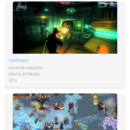
WARFRAME
SHOOTER / MMOFPS
DIGITAL EXTREMES
2013