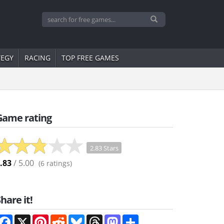
TEGY
RACING
TOP FREE GAMES
Game rating
2.83 Stars
.83
/ 5.00
(
6
ratings)
hare it!
Facebook
X
Pinterest
Reddit
Bluesky
Threads
Mastodon
Share