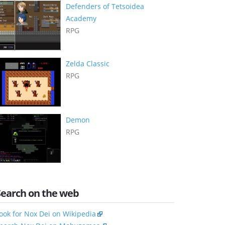
Defenders of Tetsoidea
Academy
RPG
Zelda Classic
RPG
Demon
RPG
Search on the web
ook for Nox Dei on Wikipedia