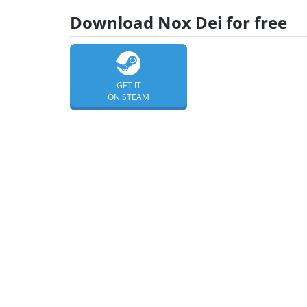
Download Nox Dei for free
GET IT
ON STEAM