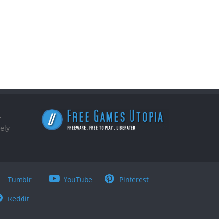
,
ely
Tumblr
YouTube
Pinterest
Reddit