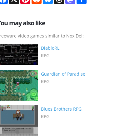
You may also like
reeware video games similar to Nox Dei:
DiabloRL
RPG
Guardian of Paradise
RPG
Blues Brothers RPG
RPG