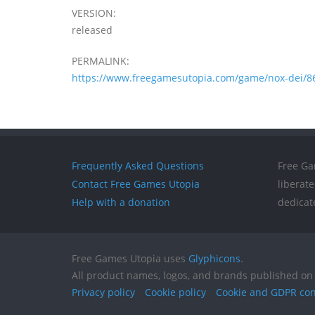
VERSION:
released
PERMALINK:
https://www.freegamesutopia.com/game/nox-dei/8
Frequently Asked Questions
Free Ga
Contact Free Games Utopia
liberat
Help with a donation
dedicat
Free Games Utopia uses
Glyphicons
.
All product names, logos, and brands published on 
Privacy policy
Cookie policy
Cookie and GDPR co