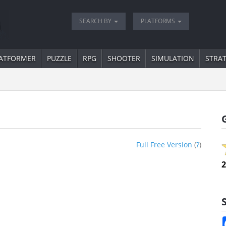
SEARCH BY
PLATFORMS
ATFORMER
PUZZLE
RPG
SHOOTER
SIMULATION
STRA
Full Free Version
(
?
)
2
S