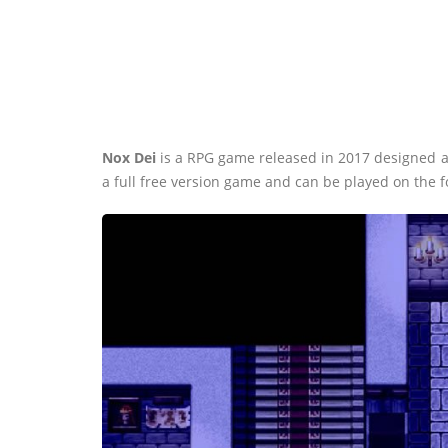
Nox Dei
is a RPG game released in 2017 designed a
a full free version game and can be played on the 