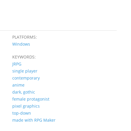
PLATFORMS:
Windows
KEYWORDS:
JRPG
single player
contemporary
anime
dark, gothic
female protagonist
pixel graphics
top-down
made with RPG Maker