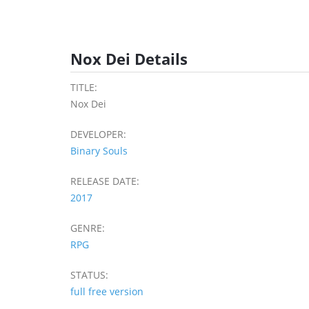
Nox Dei Details
TITLE:
Nox Dei
DEVELOPER:
Binary Souls
RELEASE DATE:
2017
GENRE:
RPG
STATUS:
full free version