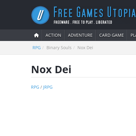
ACTION
ADVENTURE
CARD GAME
PL
RPG
Binary Souls
Nox Dei
Nox Dei
RPG
/
JRPG