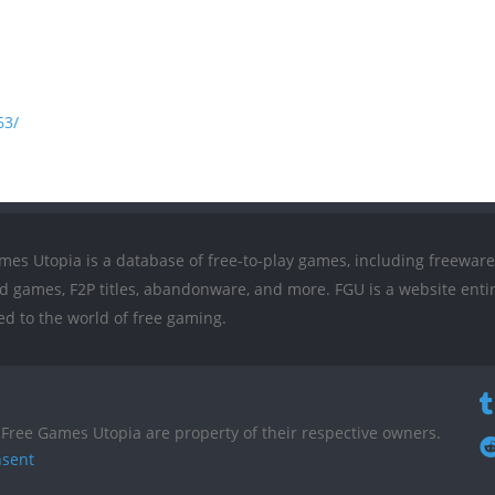
63/
mes Utopia is a database of free-to-play games, including freeware
ed games, F2P titles, abandonware, and more. FGU is a website entir
ed to the world of free gaming.
Free Games Utopia are property of their respective owners.
nsent