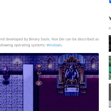
F
nd developed by Binary Souls. Nox Dei can be described as
following operating systems:
Windows
.