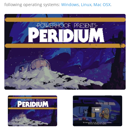
following operating systems:
Windows
,
Linux
,
Mac OSX
.