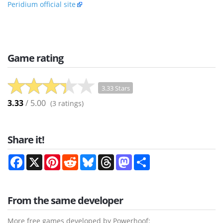
Peridium official site
Game rating
3.33 Stars
3.33
/ 5.00
(
3
ratings)
Share it!
Facebook
X
Pinterest
Reddit
Bluesky
Threads
Mastodon
Share
From the same developer
More free games developed by Powerhoof: