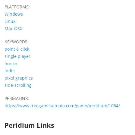
PLATFORMS:
Windows
Linux
Mac OSX
KEYWORDS:
point & click
single player
horror
indie
pixel graphics
side-scrolling
PERMALINK:
https://www.freegamesutopia.com/game/peridium/1084/
Peridium Links