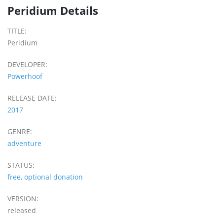
Peridium Details
TITLE:
Peridium
DEVELOPER:
Powerhoof
RELEASE DATE:
2017
GENRE:
adventure
STATUS:
free, optional donation
VERSION:
released