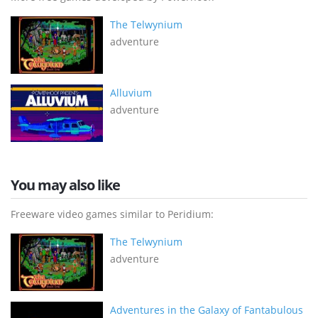
The Telwynium
adventure
Alluvium
adventure
You may also like
Freeware video games similar to Peridium:
The Telwynium
adventure
Adventures in the Galaxy of Fantabulous