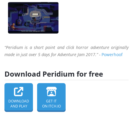
“Peridium is a short point and click horror adventure originally
made in just over 5 days for Adventure Jam 2017.” -
Powerhoof
Download Peridium for free
DOWNLOAD
GET IT
AND PLAY
ON ITCH.IO