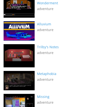
Wonderment
adventure
Alluvium
adventure
Trilby's Notes
adventure
Metaphobia
adventure
Missing
adventure