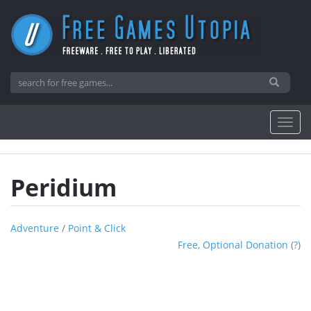
Peridium
Adventure
/
Point & Click
Free, Optional Donation
(
?
)