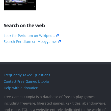
Search on the web
Look for Peridium on Wikipedia
Search Peridium on Mobygames
Frequently Asked Questions
Contact Free Games Utopia
Help with a donation
Free Games Utopia is a database of free-to-play games,
including freeware, liberated games, F2P titles, abandonware,
and more. FGU is a website entirely dedicated to the world of