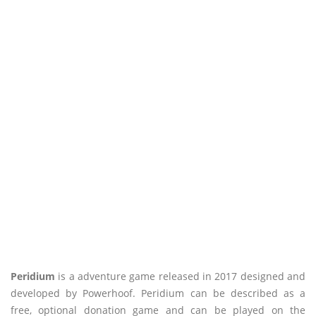
Peridium
is a adventure game released in 2017 designed and
developed by Powerhoof. Peridium can be described as a
free, optional donation game and can be played on the