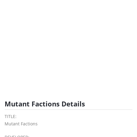
Mutant Factions Details
TITLE:
Mutant Factions