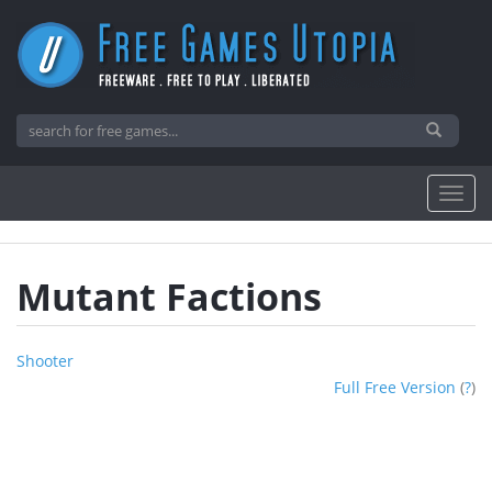
Mutant Factions
Shooter
Full Free Version
(
?
)