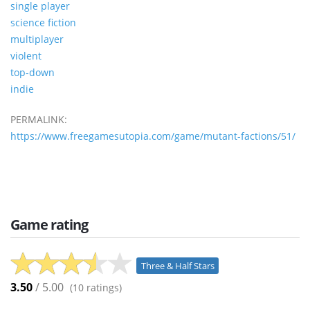
single player
science fiction
multiplayer
violent
top-down
indie
PERMALINK:
https://www.freegamesutopia.com/game/mutant-factions/51/
Game rating
Three & Half Stars
3.50
/ 5.00
(
10
ratings)