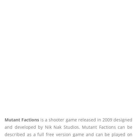
Mutant Factions
is a shooter game released in 2009 designed
and developed by Nik Nak Studios. Mutant Factions can be
described as a full free version game and can be played on