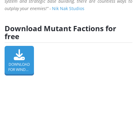
system and strategic base building, there are countless ways to
outplay your enemies!” -
Nik Nak Studios
Download Mutant Factions for
free
DOWNLOAD
FOR WINDOWS