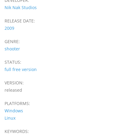
DEVELOPER:
Nik Nak Studios
RELEASE DATE:
2009
GENRE:
shooter
STATUS:
full free version
VERSION:
released
PLATFORMS:
Windows
Linux
KEYWORDS: