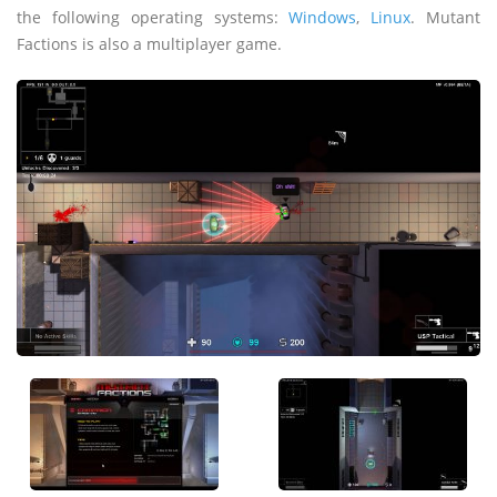
the following operating systems:
Windows
,
Linux
. Mutant
Factions is also a multiplayer game.