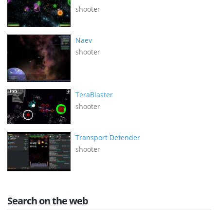
shooter
Naev
shooter
TeraBlaster
shooter
Transport Defender
shooter
Search on the web