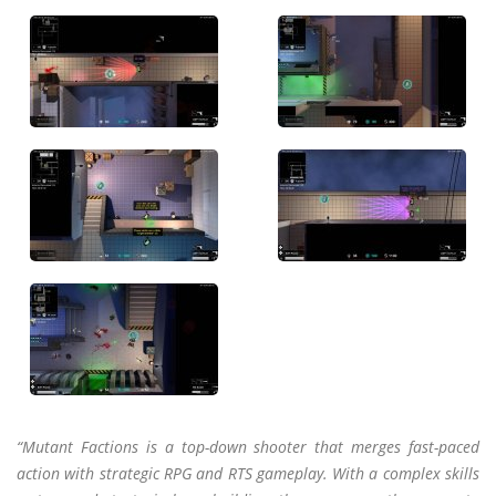
“Mutant Factions is a top-down shooter that merges fast-paced
action with strategic RPG and RTS gameplay. With a complex skills