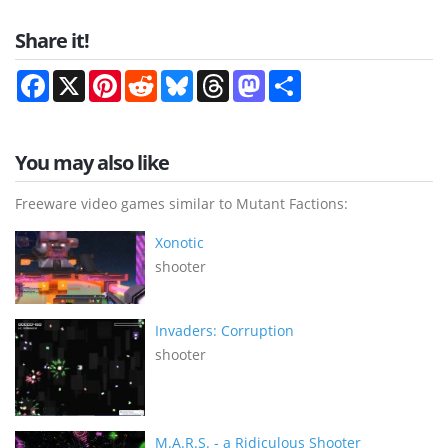
Share it!
Facebook
X
Pinterest
Reddit
Bluesky
Threads
Mastodon
Share
You may also like
Freeware video games similar to Mutant Factions:
Xonotic
shooter
Invaders: Corruption
shooter
M.A.R.S. - a Ridiculous Shooter