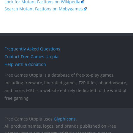
Look for Mutant Factions on Wikipedia
Search Mutant Factions on Mobygames
Frequently Asked Questions
Contact Free Games Utopia
Help with a donation
Free Games Utopia is a database of free-to-play games,
including freeware, liberated games, F2P titles, abandonware,
and more. FGU is a website entirely dedicated to the world of
free gaming.
Free Games Utopia uses
Glyphicons
.
All product names, logos, and brands published on Free