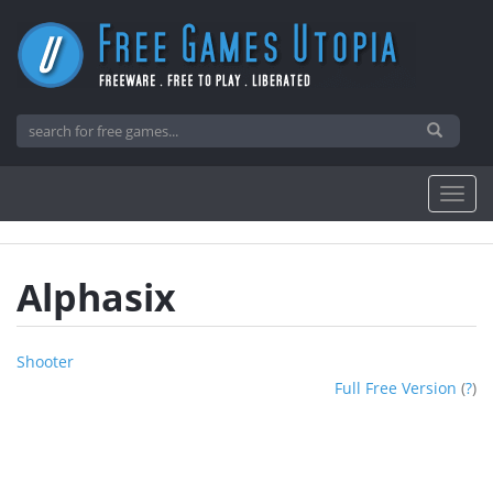
Alphasix
Shooter
Full Free Version
(
?
)