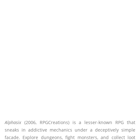
Alphasix
(2006, RPGCreations) is a lesser-known RPG that
sneaks in addictive mechanics under a deceptively simple
facade. Explore dungeons, fight monsters, and collect loot