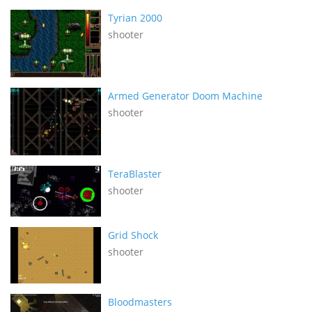
Tyrian 2000
shooter
Armed Generator Doom Machine
shooter
TeraBlaster
shooter
Grid Shock
shooter
Bloodmasters