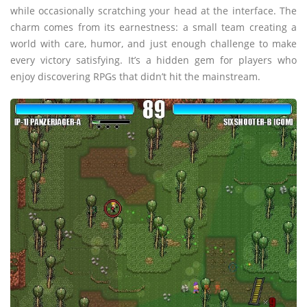
while occasionally scratching your head at the interface. The
charm comes from its earnestness: a small team creating a
world with care, humor, and just enough challenge to make
every victory satisfying. It’s a hidden gem for players who
enjoy discovering RPGs that didn’t hit the mainstream.