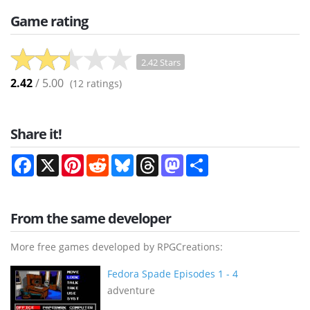
Game rating
2.42 Stars
2.42
/ 5.00
(
12
ratings)
Share it!
Facebook
X
Pinterest
Reddit
Bluesky
Threads
Mastodon
Share
From the same developer
More free games developed by RPGCreations:
Fedora Spade Episodes 1 - 4
adventure