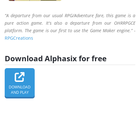
“A departure from our usual RPG/Adventure fare, this game is a
pure action game. It's also a departure from our OHRRPGCE
platform. The game is our first to use the Game Maker engine.” -
RPGCreations
Download Alphasix for free
DOWNLOAD
AND PLAY