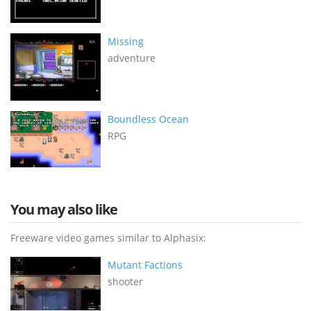
Missing
adventure
Boundless Ocean
RPG
You may also like
Freeware video games similar to Alphasix:
Mutant Factions
shooter