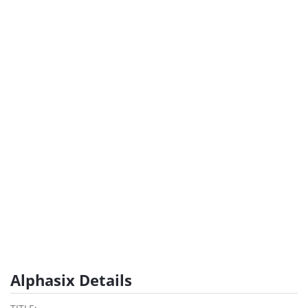
Alphasix Details