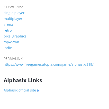
KEYWORDS:
single player
multiplayer
arena
retro
pixel graphics
top-down
indie
PERMALINK:
https://www.freegamesutopia.com/game/alphasix/519/
Alphasix Links
Alphasix official site