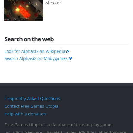
shooter
Search on the web
Look for Alphasix on Wikipedia
Search Alphasix on Mobygames
Frequently Asked Questions
Contact Free Games Utopia
Help with a donation
Free Games Utopia is a database of free-to-play games,
including freeware, liberated games, F2P titles, abandonware,