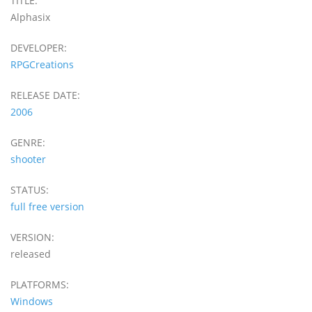
TITLE:
Alphasix
DEVELOPER:
RPGCreations
RELEASE DATE:
2006
GENRE:
shooter
STATUS:
full free version
VERSION:
released
PLATFORMS:
Windows