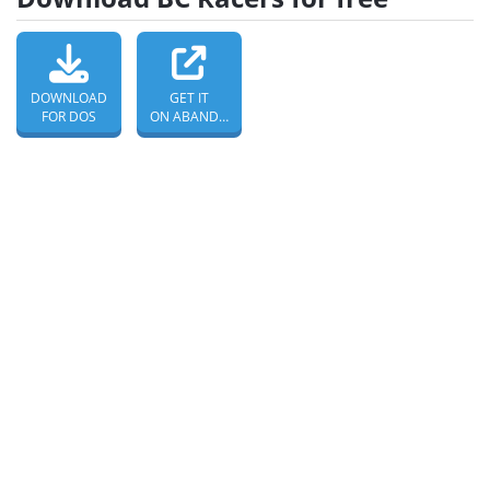
DOWNLOAD
GET IT
FOR DOS
ON ABANDONWARE DOS