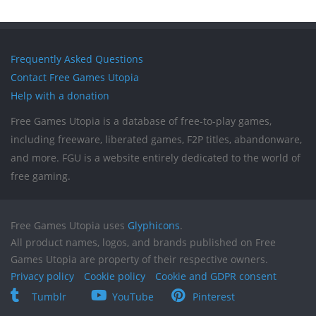
Frequently Asked Questions
Contact Free Games Utopia
Help with a donation
Free Games Utopia is a database of free-to-play games,
including freeware, liberated games, F2P titles, abandonware,
and more. FGU is a website entirely dedicated to the world of
free gaming.
Free Games Utopia uses
Glyphicons
.
All product names, logos, and brands published on Free
Games Utopia are property of their respective owners.
Privacy policy
Cookie policy
Cookie and GDPR consent
Tumblr
YouTube
Pinterest