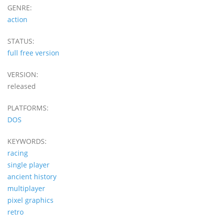
GENRE:
action
STATUS:
full free version
VERSION:
released
PLATFORMS:
DOS
KEYWORDS:
racing
single player
ancient history
multiplayer
pixel graphics
retro