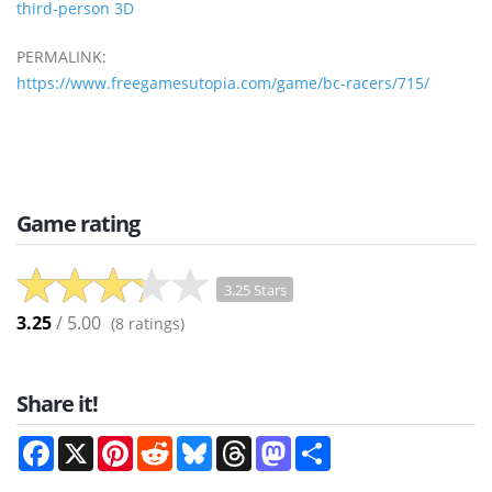
third-person 3D
PERMALINK:
https://www.freegamesutopia.com/game/bc-racers/715/
Game rating
3.25 Stars
3.25
/ 5.00
(
8
ratings)
Share it!
Facebook
X
Pinterest
Reddit
Bluesky
Threads
Mastodon
Share