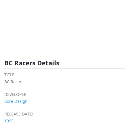
BC Racers Details
TITLE:
BC Racers
DEVELOPER:
Core Design
RELEASE DATE:
1995