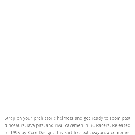
Strap on your prehistoric helmets and get ready to zoom past
dinosaurs, lava pits, and rival cavemen in BC Racers. Released
in 1995 by Core Design, this kart-like extravaganza combines