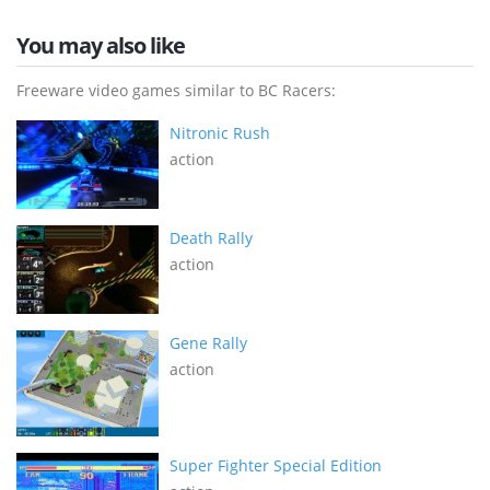
You may also like
Freeware video games similar to BC Racers:
Nitronic Rush
action
Death Rally
action
Gene Rally
action
Super Fighter Special Edition