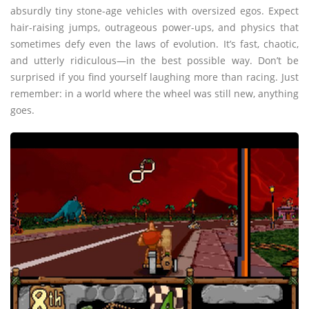
absurdly tiny stone-age vehicles with oversized egos. Expect
hair-raising jumps, outrageous power-ups, and physics that
sometimes defy even the laws of evolution. It’s fast, chaotic,
and utterly ridiculous—in the best possible way. Don’t be
surprised if you find yourself laughing more than racing. Just
remember: in a world where the wheel was still new, anything
goes.