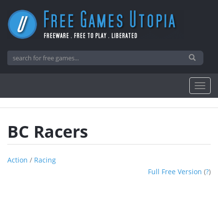
BC Racers
Action
/
Racing
Full Free Version
(
?
)