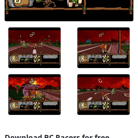
Download BC Racers for free