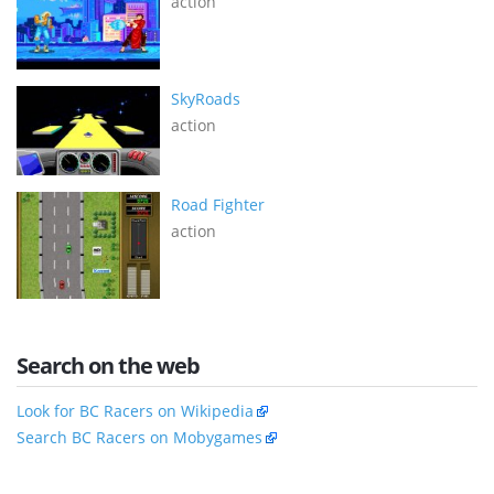
action
SkyRoads
action
Road Fighter
action
Search on the web
Look for BC Racers on Wikipedia
Search BC Racers on Mobygames