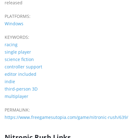
released
PLATFORMS:
Windows
KEYWORDS:
racing
single player
science fiction
controller support
editor included
indie
third-person 3D
multiplayer
PERMALINK:
https://www.freegamesutopia.com/game/nitronic-rush/639/
Nitronic Rush Links