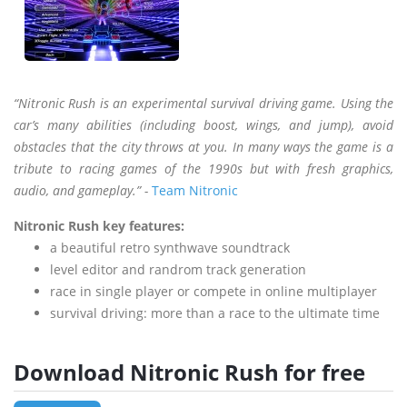
“Nitronic Rush is an experimental survival driving game. Using the
car’s many abilities (including boost, wings, and jump), avoid
obstacles that the city throws at you. In many ways the game is a
tribute to racing games of the 1990s but with fresh graphics,
audio, and gameplay.” -
Team Nitronic
Nitronic Rush key features:
a beautiful retro synthwave soundtrack
level editor and randrom track generation
race in single player or compete in online multiplayer
survival driving: more than a race to the ultimate time
Download Nitronic Rush for free