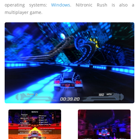
operating systems:
Windows
. Nitronic Rush is also a
multiplayer game.