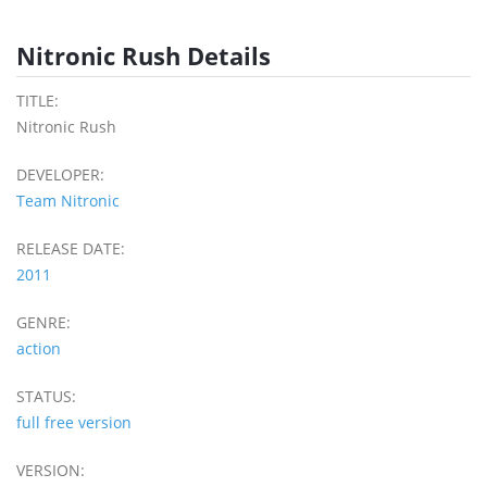
Nitronic Rush Details
TITLE:
Nitronic Rush
DEVELOPER:
Team Nitronic
RELEASE DATE:
2011
GENRE:
action
STATUS:
full free version
VERSION: