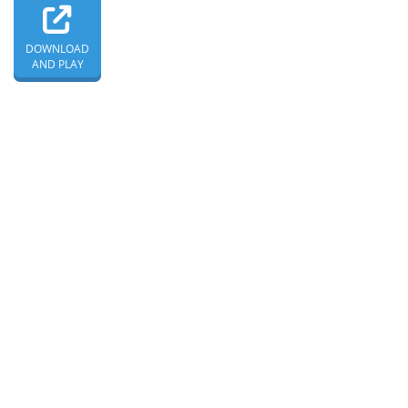
DOWNLOAD
AND PLAY