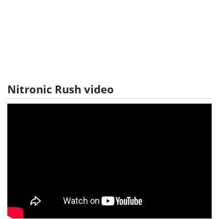
Nitronic Rush video