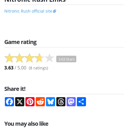
Nitronic Rush official site
Game rating
3.63 Stars
3.63
/ 5.00
(
8
ratings)
Share it!
Facebook
X
Pinterest
Reddit
Bluesky
Threads
Mastodon
Share
You may also like