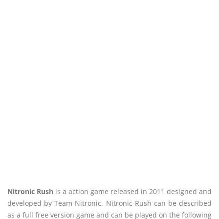
Nitronic Rush
is a action game released in 2011 designed and
developed by Team Nitronic. Nitronic Rush can be described
as a full free version game and can be played on the following