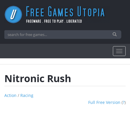
Nitronic Rush
Action
/
Racing
Full Free Version
(
?
)