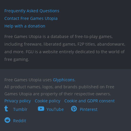
Frequently Asked Questions
Contact Free Games Utopia
Help with a donation
Free Games Utopia is a database of free-to-play games,
including freeware, liberated games, F2P titles, abandonware,
and more. FGU is a website entirely dedicated to the world of
free gaming.
Free Games Utopia uses
Glyphicons
.
All product names, logos, and brands published on Free
Games Utopia are property of their respective owners.
Privacy policy
Cookie policy
Cookie and GDPR consent
Tumblr
YouTube
Pinterest
Reddit