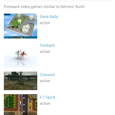
Freeware video games similar to Nitronic Rush:
Gene Rally
action
Toribash
action
Crossout
action
F-1 Spirit
action