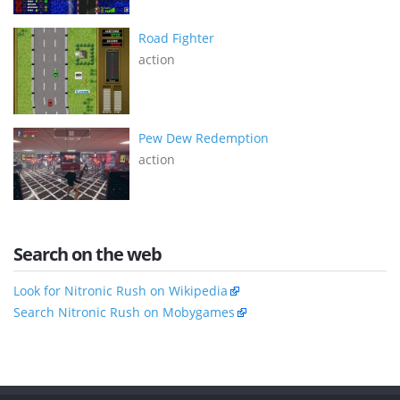
Road Fighter
action
Pew Dew Redemption
action
Search on the web
Look for Nitronic Rush on Wikipedia
Search Nitronic Rush on Mobygames