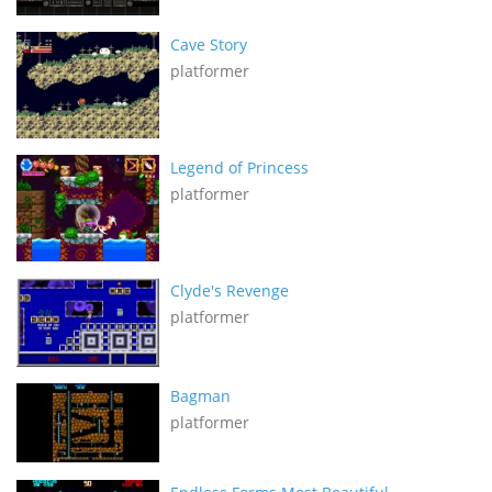
Cave Story
platformer
Legend of Princess
platformer
Clyde's Revenge
platformer
Bagman
platformer