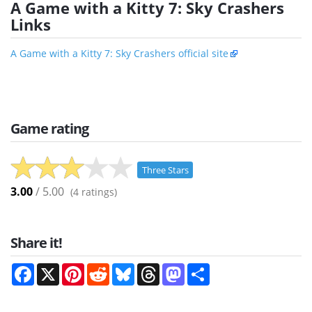
A Game with a Kitty 7: Sky Crashers
Links
A Game with a Kitty 7: Sky Crashers official site
Game rating
Three Stars
3.00
/ 5.00
(
4
ratings)
Share it!
Facebook
X
Pinterest
Reddit
Bluesky
Threads
Mastodon
Share