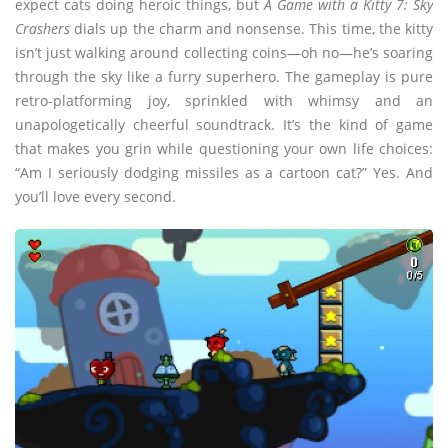
expect cats doing heroic things, but
A Game with a Kitty 7: Sky
Crashers
dials up the charm and nonsense. This time, the kitty
isn’t just walking around collecting coins—oh no—he’s soaring
through the sky like a furry superhero. The gameplay is pure
retro-platforming joy, sprinkled with whimsy and an
unapologetically cheerful soundtrack. It’s the kind of game
that makes you grin while questioning your own life choices:
“Am I seriously dodging missiles as a cartoon cat?” Yes. And
you’ll love every second.