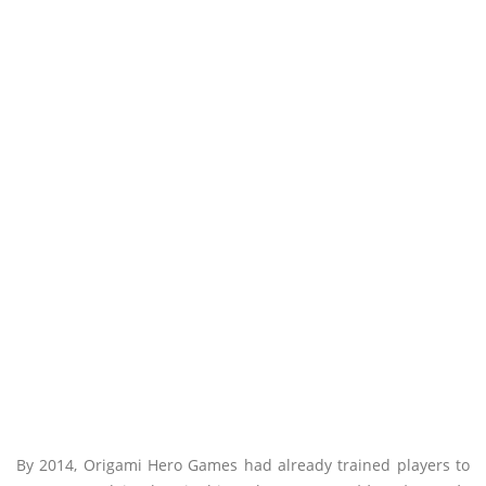
By 2014, Origami Hero Games had already trained players to