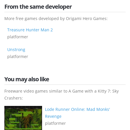
From the same developer
More free games developed by Origami Hero Games:
Treasure Hunter Man 2
platformer
Unstrong
platformer
You may also like
Freeware video games similar to A Game with a Kitty 7: Sky
Crashers:
Lode Runner Online: Mad Monks'
Revenge
platformer