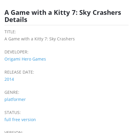
A Game with a Kitty 7: Sky Crashers
Details
TITLE:
A Game with a Kitty 7: Sky Crashers
DEVELOPER:
Origami Hero Games
RELEASE DATE:
2014
GENRE:
platformer
STATUS:
full free version
VERSION: