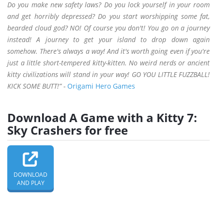
Do you make new safety laws? Do you lock yourself in your room
and get horribly depressed? Do you start worshipping some fat,
bearded cloud god? NO! Of course you don't! You go on a journey
instead! A journey to get your island to drop down again
somehow. There's always a way! And it's worth going even if you're
just a little short-tempered kitty-kitten. No weird nerds or ancient
kitty civilizations will stand in your way! GO YOU LITTLE FUZZBALL!
KICK SOME BUTT!” -
Origami Hero Games
Download A Game with a Kitty 7:
Sky Crashers for free
DOWNLOAD
AND PLAY