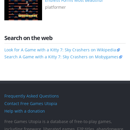
Endless Forms Most Beautiful
platformer
Search on the web
Look for A Game with a Kitty 7: Sky Crashers on Wikipedia
Search A Game with a Kitty 7: Sky Crashers on Mobygames
Frequently Asked Questions
Contact Free Games Utopia
Help with a donation
Free Games Utopia is a database of free-to-play games,
including freeware, liberated games, F2P titles, abandonware,