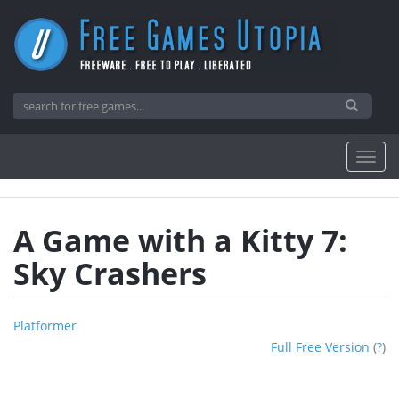
A Game with a Kitty 7:
Sky Crashers
Platformer
Full Free Version
(
?
)