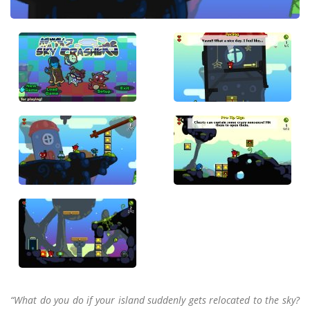
“What do you do if your island suddenly gets relocated to the sky?