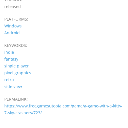
released
PLATFORMS:
Windows
Android
KEYWORDS:
indie
fantasy
single player
pixel graphics
retro
side view
PERMALINK:
https://www.freegamesutopia.com/game/a-game-with-a-kitty-
7-sky-crashers/723/