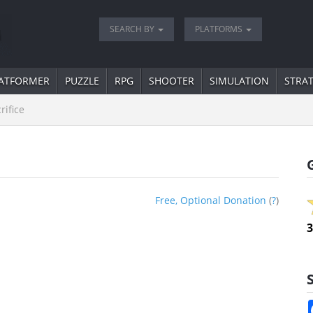
SEARCH BY
PLATFORMS
ATFORMER
PUZZLE
RPG
SHOOTER
SIMULATION
STRA
rifice
Free, Optional Donation
(
?
)
3
S