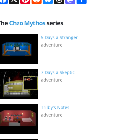
The
Chzo Mythos
series
5 Days a Stranger
adventure
7 Days a Skeptic
adventure
Trilby's Notes
adventure