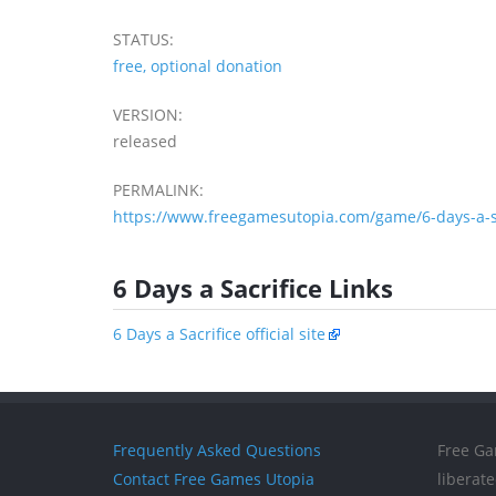
STATUS:
free, optional donation
VERSION:
released
PERMALINK:
https://www.freegamesutopia.com/game/6-days-a-sa
6 Days a Sacrifice Links
6 Days a Sacrifice official site
Frequently Asked Questions
Free Ga
Contact Free Games Utopia
liberat