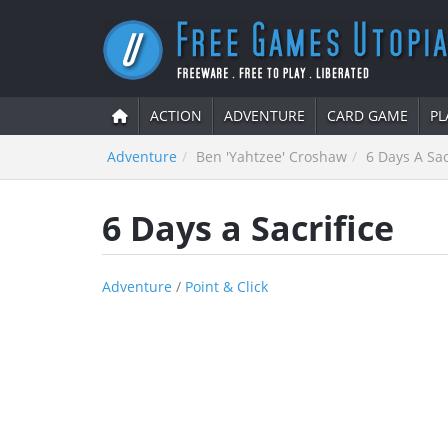
ACTION
ADVENTURE
CARD GAME
PL
Adventure
Ben 'Yahtzee' Croshaw
6 Days A Sac
6 Days a Sacrifice
Adventure
/
Point & Click