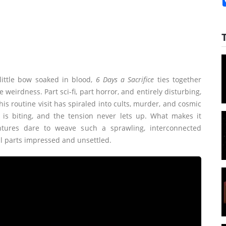
ittle bow soaked in blood,
6 Days a Sacrifice
ties together
eirdness. Part sci-fi, part horror, and entirely disturbing,
his routine visit has spiraled into cults, murder, and cosmic
 is biting, and the tension never lets up. What makes it
tures dare to weave such a sprawling, interconnected
ual parts impressed and unsettled.