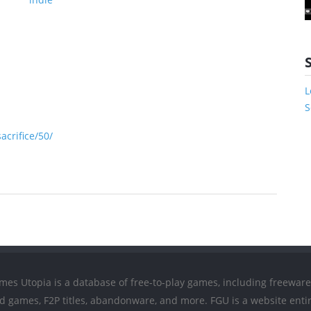
L
S
crifice/50/
mes Utopia is a database of free-to-play games, including freeware
ed games, F2P titles, abandonware, and more. FGU is a website entir