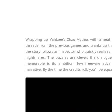
Wrapping up Yahtzee’s Chzo Mythos with a neat l
threads from the previous games and cranks up the w
the story follows an inspector who quickly realizes 
nightmares. The puzzles are clever, the dialogue
memorable is its ambition—few freeware adven
narrative. By the time the credits roll, you’ll be eq