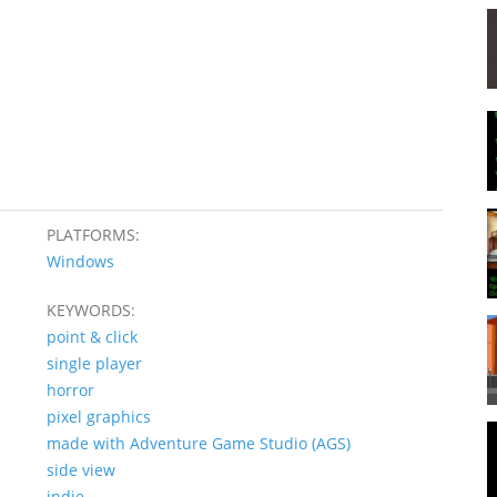
PLATFORMS:
Windows
KEYWORDS:
point & click
single player
horror
pixel graphics
made with Adventure Game Studio (AGS)
side view
indie