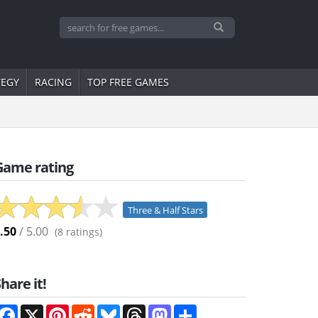
TEGY
RACING
TOP FREE GAMES
Game rating
Three & Half Stars
.50
/ 5.00
(
8
ratings)
hare it!
Facebook
X
Pinterest
Reddit
Bluesky
Threads
Mastodon
Share