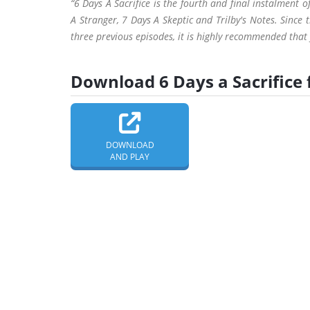
“6 Days A Sacrifice is the fourth and final instalment
A Stranger, 7 Days A Skeptic and Trilby's Notes. Since 
three previous episodes, it is highly recommended that y
Download 6 Days a Sacrifice 
DOWNLOAD
AND PLAY