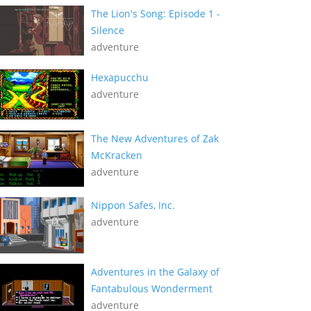
The Lion's Song: Episode 1 -
Silence
adventure
Hexapucchu
adventure
The New Adventures of Zak
McKracken
adventure
Nippon Safes, Inc.
adventure
Adventures in the Galaxy of
Fantabulous Wonderment
adventure