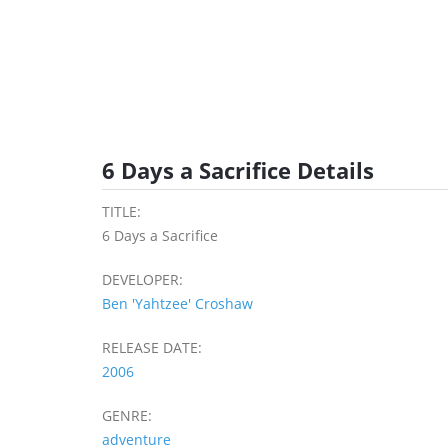
6 Days a Sacrifice Details
TITLE:
6 Days a Sacrifice
DEVELOPER:
Ben 'Yahtzee' Croshaw
RELEASE DATE:
2006
GENRE:
adventure