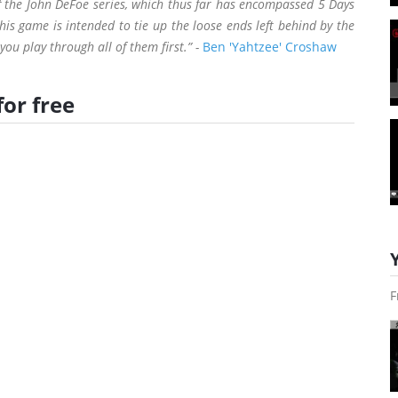
 of the John DeFoe series, which thus far has encompassed 5 Days
this game is intended to tie up the loose ends left behind by the
ou play through all of them first.” -
Ben 'Yahtzee' Croshaw
for free
F