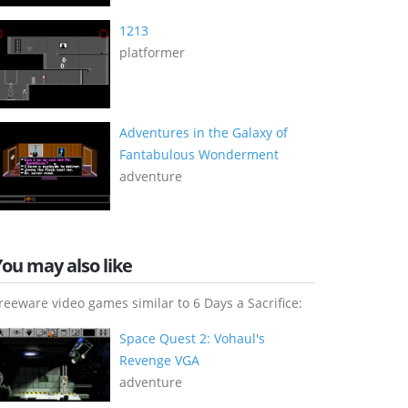
1213
platformer
Adventures in the Galaxy of
Fantabulous Wonderment
adventure
You may also like
reeware video games similar to 6 Days a Sacrifice:
Space Quest 2: Vohaul's
Revenge VGA
adventure