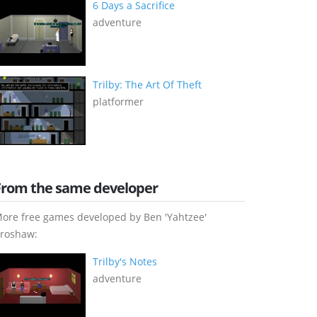
6 Days a Sacrifice
adventure
Trilby: The Art Of Theft
platformer
From the same developer
ore free games developed by Ben 'Yahtzee'
roshaw:
Trilby's Notes
adventure