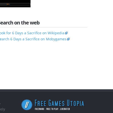
Search on the web
ook for 6 Days a Sacrifice on Wikipedia
earch 6 Days a Sacrifice on Mobygames
,
ely