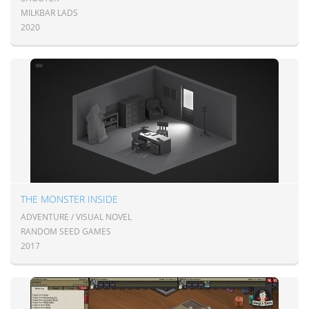
MILKBAR LADS
2020
THE MONSTER INSIDE
ADVENTURE / VISUAL NOVEL
RANDOM SEED GAMES
2017