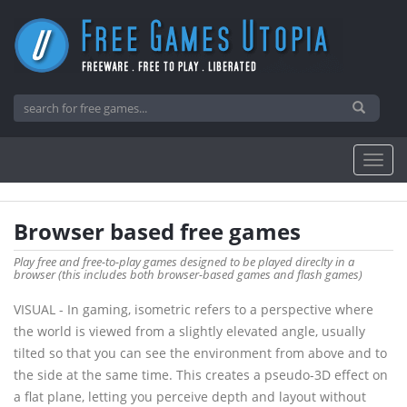
Browser based free games
Play free and free-to-play games designed to be played direclty in a
browser (this includes both browser-based games and flash games)
VISUAL - In gaming, isometric refers to a perspective where
the world is viewed from a slightly elevated angle, usually
tilted so that you can see the environment from above and to
the side at the same time. This creates a pseudo-3D effect on
a flat plane, letting you perceive depth and layout without