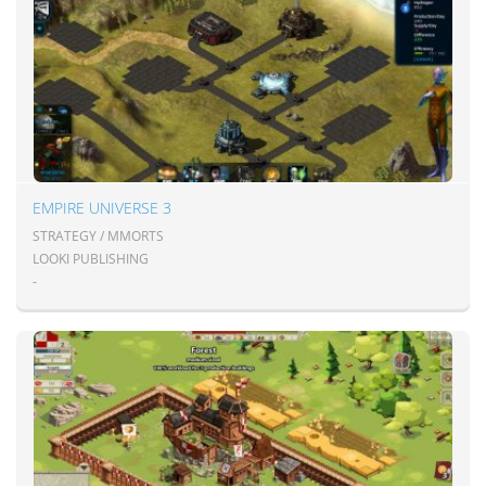
EMPIRE UNIVERSE 3
STRATEGY / MMORTS
LOOKI PUBLISHING
-