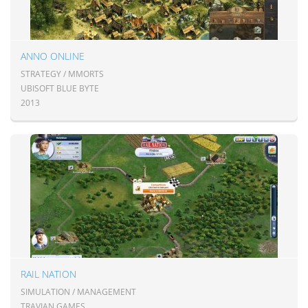
ANNO ONLINE
STRATEGY / MMORTS
UBISOFT BLUE BYTE
2013
RAIL NATION
SIMULATION / MANAGEMENT
TRAVIAN GAMES