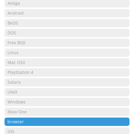
Amiga
Android
BeOS
DOS
Free BSD
Linux
Mac OSX
PlayStation 4
Solaris
UNIX
Windows
Xbox One
browser
iOS