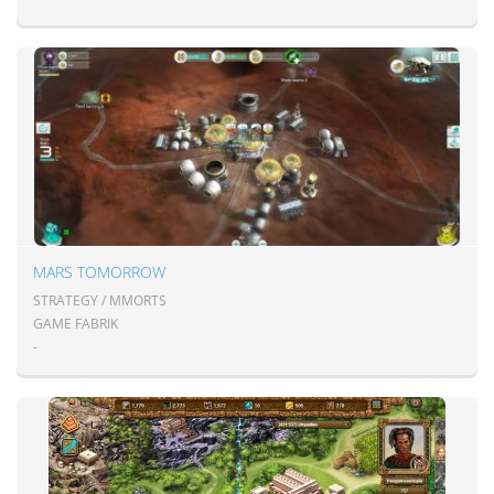
MARS TOMORROW
STRATEGY / MMORTS
GAME FABRIK
-