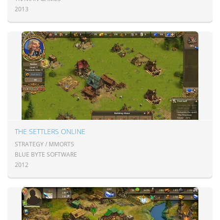
2013
THE SETTLERS ONLINE
STRATEGY / MMORTS
BLUE BYTE SOFTWARE
2012