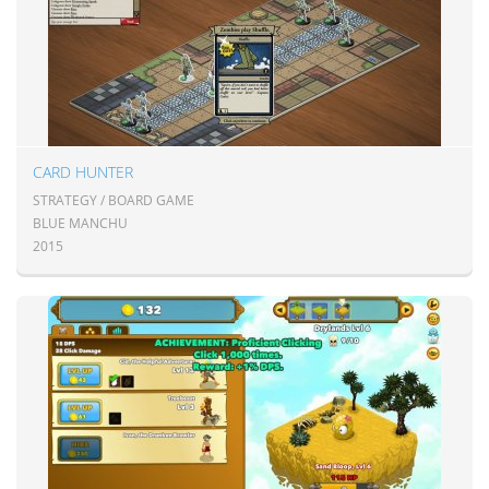
CARD HUNTER
STRATEGY / BOARD GAME
BLUE MANCHU
2015