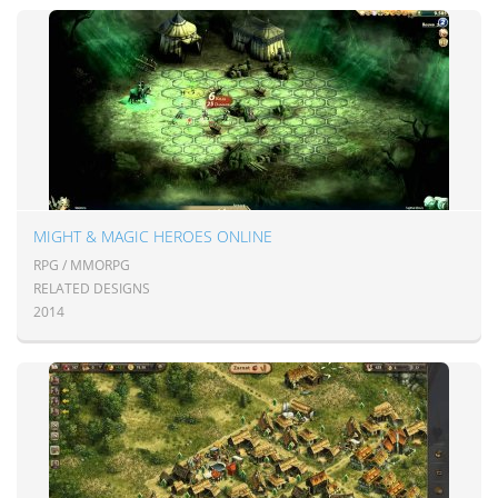
MIGHT & MAGIC HEROES ONLINE
RPG / MMORPG
RELATED DESIGNS
2014