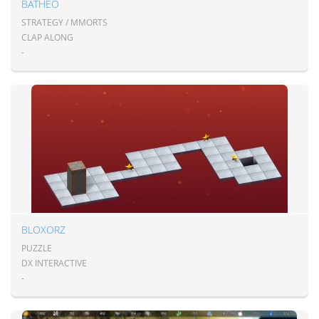
BATHEO
STRATEGY / MMORTS
CLAP ALONG
-
BLOXORZ
PUZZLE
DX INTERACTIVE
-