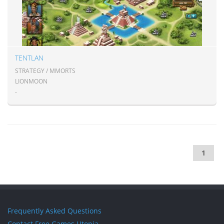
TENTLAN
STRATEGY / MMORTS
LIONMOON
-
1
Frequently Asked Questions
Contact Free Games Utopia