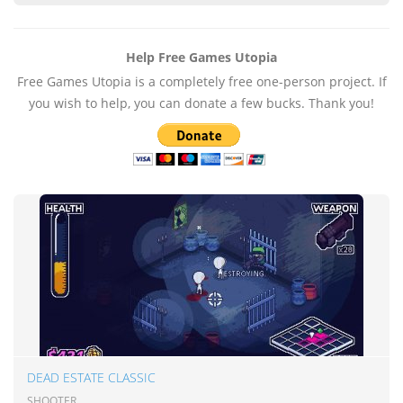
Help Free Games Utopia
Free Games Utopia is a completely free one-person project. If
you wish to help, you can donate a few bucks. Thank you!
DEAD ESTATE CLASSIC
SHOOTER