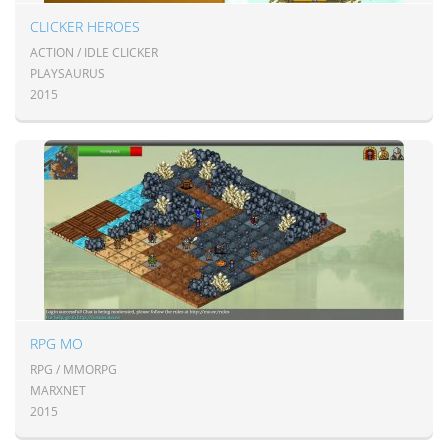
CLICKER HEROES
ACTION / IDLE CLICKER
PLAYSAURUS
2015
RPG MO
RPG / MMORPG
MARXNET
2015