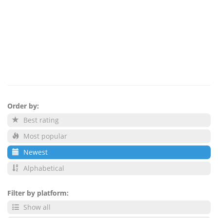
Order by:
Best rating
Most popular
Newest
Alphabetical
Filter by platform:
Show all