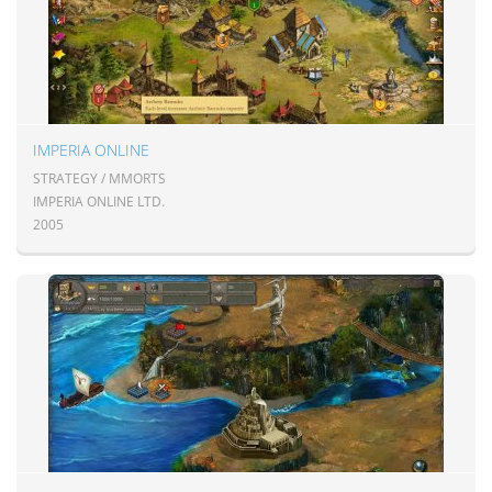
IMPERIA ONLINE
STRATEGY / MMORTS
IMPERIA ONLINE LTD.
2005