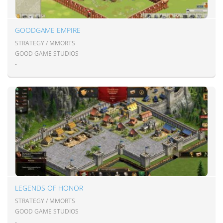
GOODGAME EMPIRE
STRATEGY / MMORTS
GOOD GAME STUDIOS
-
LEGENDS OF HONOR
STRATEGY / MMORTS
GOOD GAME STUDIOS
-