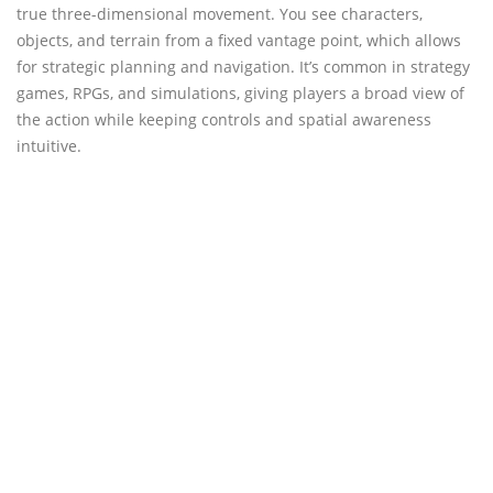
true three-dimensional movement. You see characters,
objects, and terrain from a fixed vantage point, which allows
for strategic planning and navigation. It’s common in strategy
games, RPGs, and simulations, giving players a broad view of
the action while keeping controls and spatial awareness
intuitive.