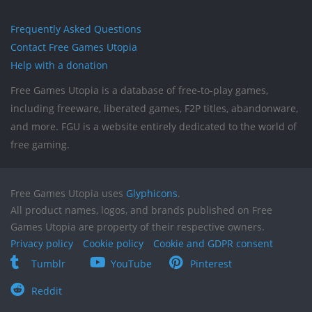
Frequently Asked Questions
Contact Free Games Utopia
Help with a donation
Free Games Utopia is a database of free-to-play games,
including freeware, liberated games, F2P titles, abandonware,
and more. FGU is a website entirely dedicated to the world of
free gaming.
Free Games Utopia uses
Glyphicons
.
All product names, logos, and brands published on Free
Games Utopia are property of their respective owners.
Privacy policy
Cookie policy
Cookie and GDPR consent
Tumblr
YouTube
Pinterest
Reddit