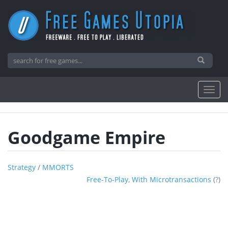
Goodgame Empire
Strategy
/
MMORTS
Free-To-Play, With Microtransactions
(
?
)