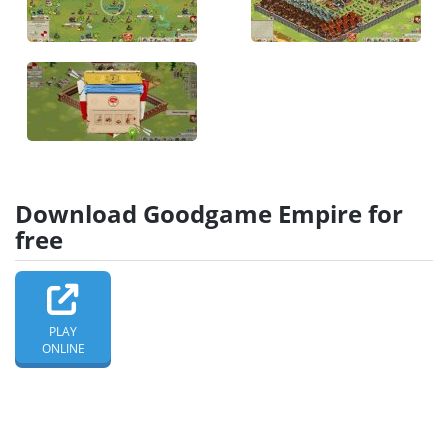
Download Goodgame Empire for
free
PLAY
ONLINE