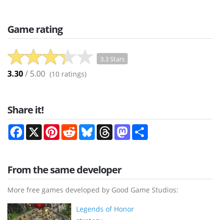
Game rating
3.3 Stars
3.30
/ 5.00
(
10
ratings)
Share it!
Facebook
X
Pinterest
Reddit
Bluesky
Threads
Mastodon
Share
From the same developer
More free games developed by Good Game Studios:
Legends of Honor