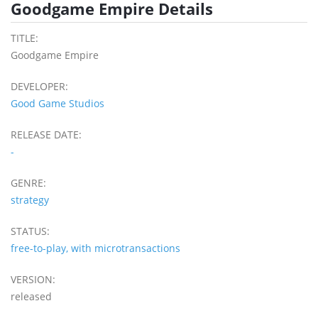
Goodgame Empire Details
TITLE:
Goodgame Empire
DEVELOPER:
Good Game Studios
RELEASE DATE:
-
GENRE:
strategy
STATUS:
free-to-play, with microtransactions
VERSION:
released