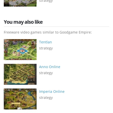
strategy
You may also like
Freeware video games similar to Goodgame Empire:
Tentlan
strategy
Anno Online
strategy
Imperia Online
strategy