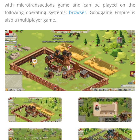
with microtransactions game and can be played on the
following operating systems:
browser
. Goodgame Empire is
also a multiplayer game.