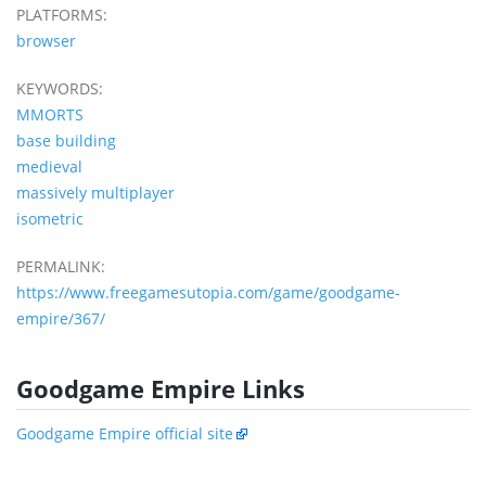
PLATFORMS:
browser
KEYWORDS:
MMORTS
base building
medieval
massively multiplayer
isometric
PERMALINK:
https://www.freegamesutopia.com/game/goodgame-
empire/367/
Goodgame Empire Links
Goodgame Empire official site