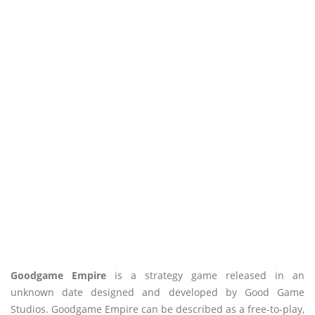
Goodgame Empire
is a strategy game released in an
unknown date designed and developed by Good Game
Studios. Goodgame Empire can be described as a free-to-play,