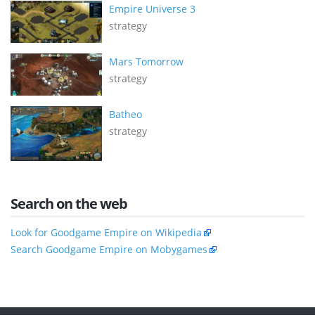
Empire Universe 3
strategy
Mars Tomorrow
strategy
Batheo
strategy
Search on the web
Look for Goodgame Empire on Wikipedia
Search Goodgame Empire on Mobygames