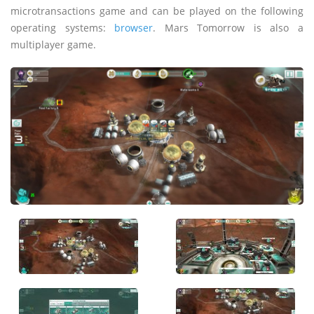
microtransactions game and can be played on the following
operating systems:
browser
. Mars Tomorrow is also a
multiplayer game.