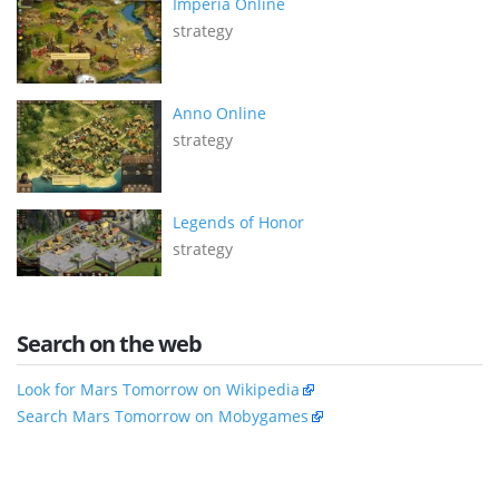
Imperia Online
strategy
Anno Online
strategy
Legends of Honor
strategy
Search on the web
Look for Mars Tomorrow on Wikipedia
Search Mars Tomorrow on Mobygames