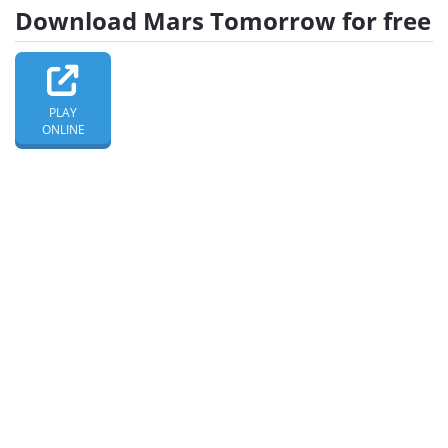
Download Mars Tomorrow for free
PLAY
ONLINE