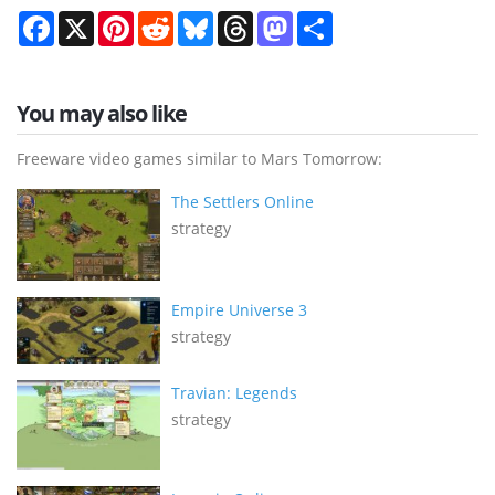
Facebook
X
Pinterest
Reddit
Bluesky
Threads
Mastodon
Share
You may also like
Freeware video games similar to Mars Tomorrow:
The Settlers Online
strategy
Empire Universe 3
strategy
Travian: Legends
strategy