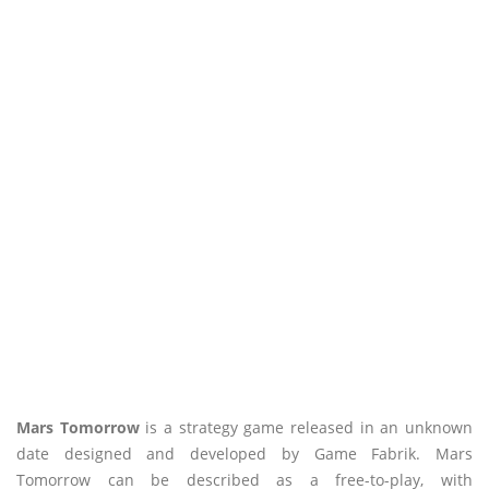
Mars Tomorrow
is a strategy game released in an unknown
date designed and developed by Game Fabrik. Mars
Tomorrow can be described as a free-to-play, with