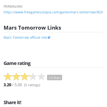
PERMALINK:
https://www.freegamesutopia.com/game/mars-tomorrow/363/
Mars Tomorrow Links
Mars Tomorrow official site
Game rating
3.2 Stars
3.20
/ 5.00
(
5
ratings)
Share it!