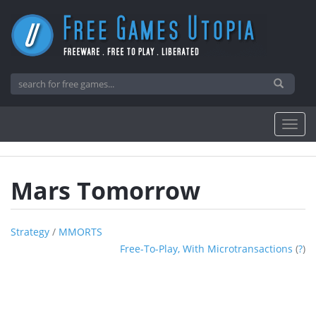
Mars Tomorrow
Strategy
/
MMORTS
Free-To-Play, With Microtransactions
(
?
)