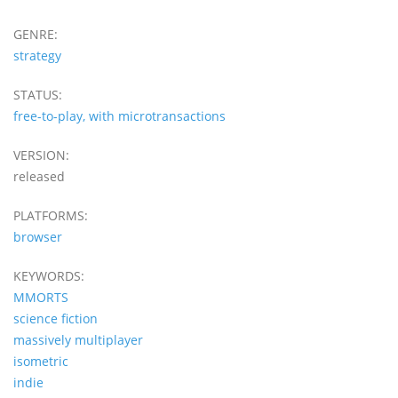
GENRE:
strategy
STATUS:
free-to-play, with microtransactions
VERSION:
released
PLATFORMS:
browser
KEYWORDS:
MMORTS
science fiction
massively multiplayer
isometric
indie