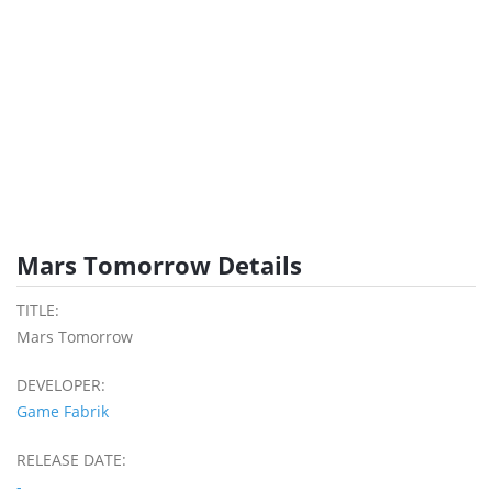
Mars Tomorrow Details
TITLE:
Mars Tomorrow
DEVELOPER:
Game Fabrik
RELEASE DATE:
-