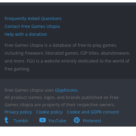
Frequently Asked Questions
Contact Free Games Utopia
Help with a donation
Free Games Utopia is a database of free-to-play games,
including freeware, liberated games, F2P titles, abandonware,
and more. FGU is a website entirely dedicated to the world of
free gaming.
Free Games Utopia uses
Glyphicons
.
All product names, logos, and brands published on Free
Games Utopia are property of their respective owners.
Privacy policy
Cookie policy
Cookie and GDPR consent
Tumblr
YouTube
Pinterest
Reddit