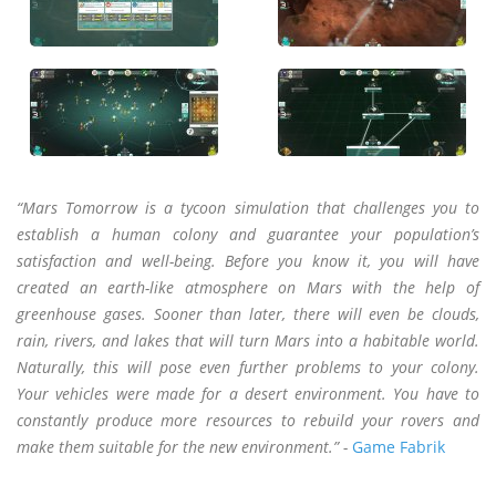
“Mars Tomorrow is a tycoon simulation that challenges you to
establish a human colony and guarantee your population’s
satisfaction and well-being. Before you know it, you will have
created an earth-like atmosphere on Mars with the help of
greenhouse gases. Sooner than later, there will even be clouds,
rain, rivers, and lakes that will turn Mars into a habitable world.
Naturally, this will pose even further problems to your colony.
Your vehicles were made for a desert environment. You have to
constantly produce more resources to rebuild your rovers and
make them suitable for the new environment.” -
Game Fabrik