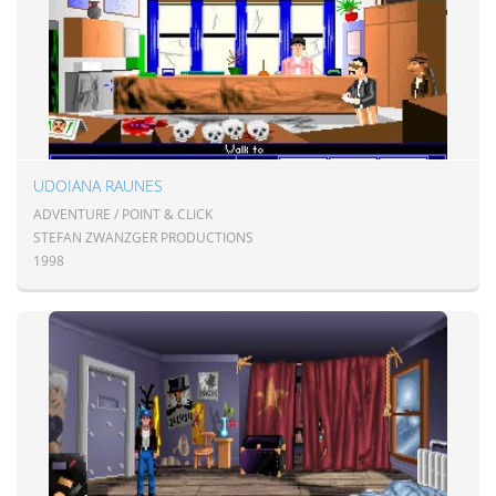
UDOIANA RAUNES
ADVENTURE / POINT & CLICK
STEFAN ZWANZGER PRODUCTIONS
1998