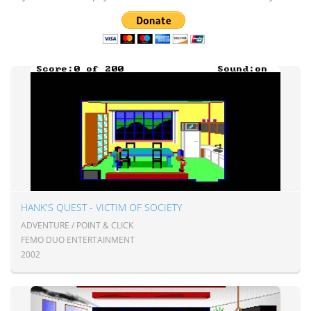
HANK'S QUEST - VICTIM OF SOCIETY
ADVENTURE / POINT & CLICK
FEMO DUO ENTERTAINMENT
2002