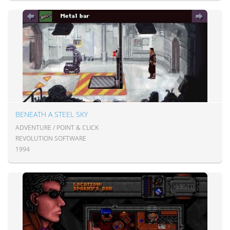
BENEATH A STEEL SKY
ADVENTURE / POINT & CLICK
REVOLUTION SOFTWARE
1994