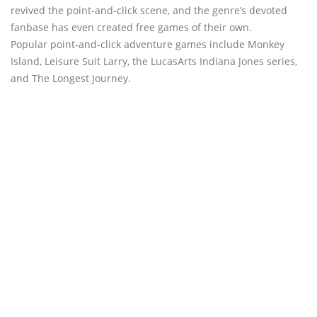
revived the point-and-click scene, and the genre’s devoted
fanbase has even created free games of their own.
Popular point-and-click adventure games include Monkey
Island, Leisure Suit Larry, the LucasArts Indiana Jones series,
and The Longest Journey.