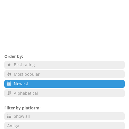
Order by:
Best rating
Most popular
Newest
Alphabetical
Filter by platform:
Show all
Amiga