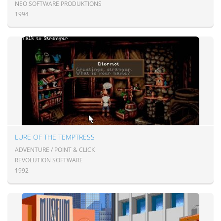
NEO SOFTWARE PRODUKTIONS
1994
LURE OF THE TEMPTRESS
ADVENTURE / POINT & CLICK
REVOLUTION SOFTWARE
1992