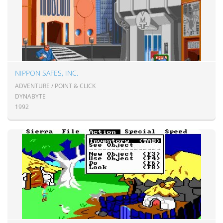
NIPPON SAFES, INC.
ADVENTURE / POINT & CLICK
DYNABYTE
1992