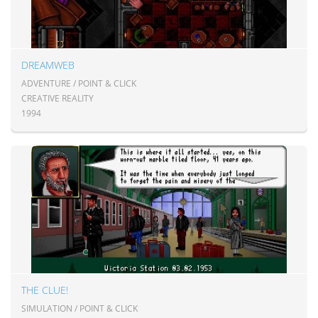
DREAMWEB
ADVENTURE / POINT & CLICK
CREATIVE REALITY
1994
THE CLUE!
SIMULATION / POINT & CLICK