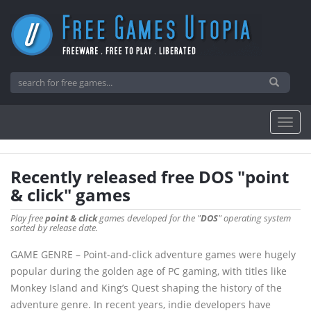
Recently released free DOS "point
& click" games
Play free
point & click
games developed for the "
DOS
" operating system
sorted by release date.
GAME GENRE – Point-and-click adventure games were hugely
popular during the golden age of PC gaming, with titles like
Monkey Island and King’s Quest shaping the history of the
adventure genre. In recent years, indie developers have