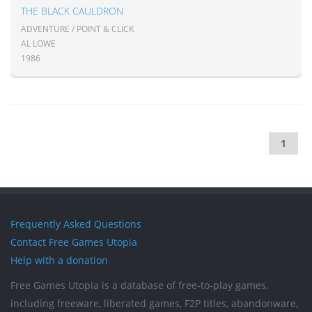
THE BLACK CAULDRON
ADVENTURE / POINT & CLICK
AL LOWE
1986
1
Frequently Asked Questions
Contact Free Games Utopia
Help with a donation
Free Games Utopia is a database of free-to-play games,
including freeware, liberated games, F2P titles, abandonware,