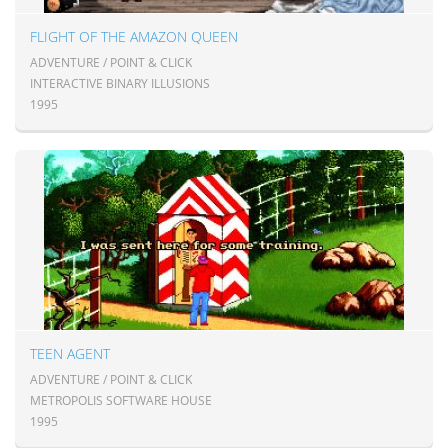
FLIGHT OF THE AMAZON QUEEN
ADVENTURE / POINT & CLICK
INTERACTIVE BINARY ILLUSIONS
1995
TEEN AGENT
ADVENTURE / POINT & CLICK
METROPOLIS SOFTWARE HOUSE
1995