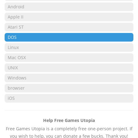
Android
Apple II
Atari ST
DOS
Linux
Mac OSX
UNIX
Windows
browser
iOS
Help Free Games Utopia
Free Games Utopia is a completely free one-person project. If
you wish to help, you can donate a few bucks. Thank you!