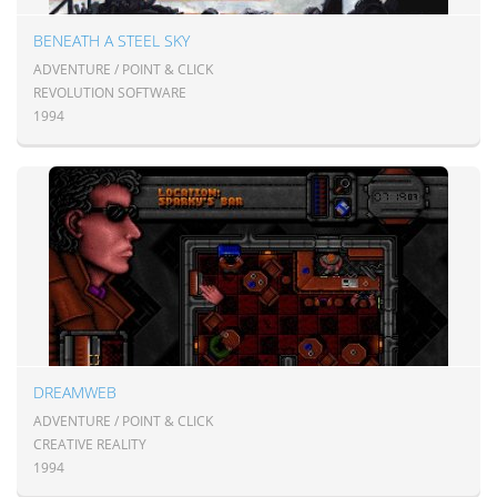
BENEATH A STEEL SKY
ADVENTURE / POINT & CLICK
REVOLUTION SOFTWARE
1994
DREAMWEB
ADVENTURE / POINT & CLICK
CREATIVE REALITY
1994