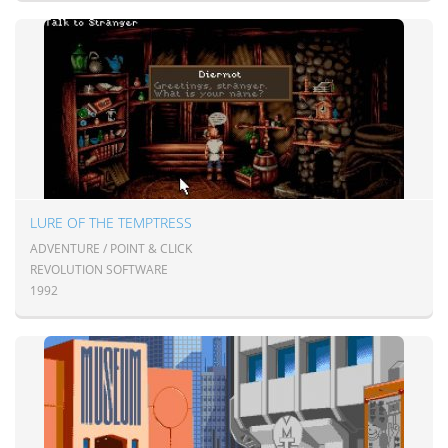
LURE OF THE TEMPTRESS
ADVENTURE / POINT & CLICK
REVOLUTION SOFTWARE
1992