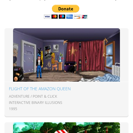
FLIGHT OF THE AMAZON QUEEN
ADVENTURE / POINT & CLICK
INTERACTIVE BINARY ILLUSIONS
1995