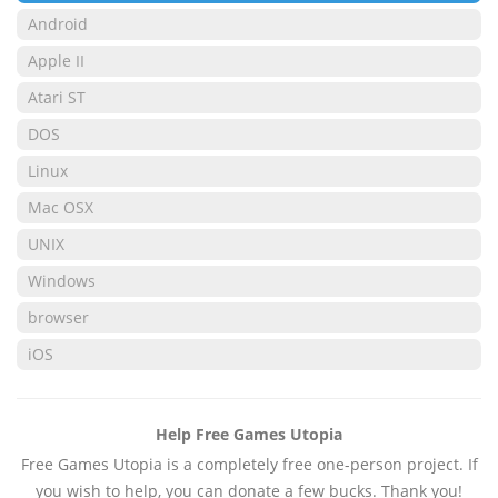
Android
Apple II
Atari ST
DOS
Linux
Mac OSX
UNIX
Windows
browser
iOS
Help Free Games Utopia
Free Games Utopia is a completely free one-person project. If
you wish to help, you can donate a few bucks. Thank you!