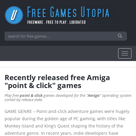
Recently released free Amiga
"point & click" games
Play free
point & click
games developed for the "
Amiga
" operating system
sorted by release date.
GAME GENRE – Point-and-click adventure games were hugely
popular during the golden age of PC gaming, with titles like
Monkey Island and King’s Quest shaping the history of the
adventure genre. In recent years, indie developers have