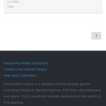
AL LOWE
1986
1
Frequently Asked Questions
Contact Free Games Utopia
Help with a donation
Free Games Utopia is a database of free-to-play games,
including freeware, liberated games, F2P titles, abandonware,
and more. FGU is a website entirely dedicated to the world of
free gaming.