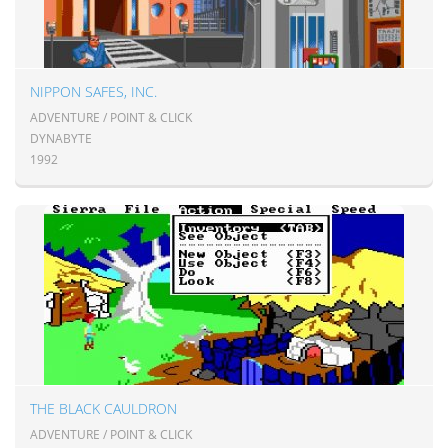
NIPPON SAFES, INC.
ADVENTURE / POINT & CLICK
DYNABYTE
1992
THE BLACK CAULDRON
ADVENTURE / POINT & CLICK