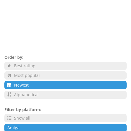
Order by:
Best rating
Most popular
Newest
Alphabetical
Filter by platform:
Show all
Amiga