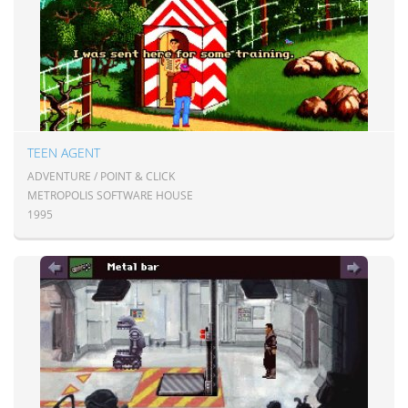
TEEN AGENT
ADVENTURE / POINT & CLICK
METROPOLIS SOFTWARE HOUSE
1995