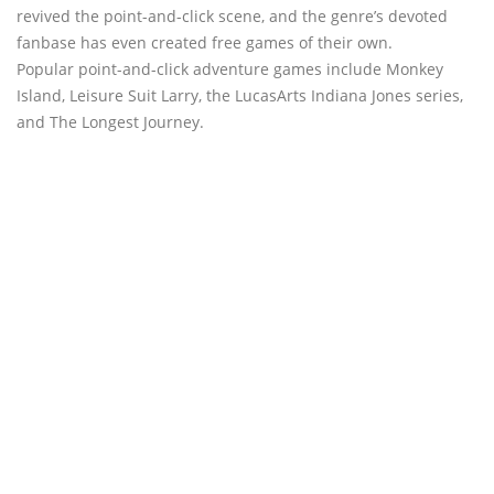
revived the point-and-click scene, and the genre’s devoted
fanbase has even created free games of their own.
Popular point-and-click adventure games include Monkey
Island, Leisure Suit Larry, the LucasArts Indiana Jones series,
and The Longest Journey.