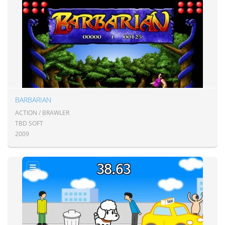
BARBARIAN
ACTION / BRAWLER
TBD SOFT
2009