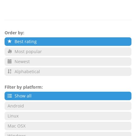
Order by:
Best rating
Most popular
Newest
Alphabetical
Filter by platform:
Show all
Android
Linux
Mac OSX
Windows