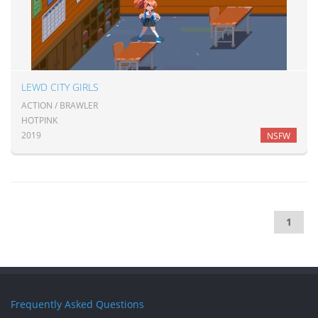
LEWD CITY GIRLS
ACTION / BRAWLER
HOTPINK
2019
NSFW
1
Frequently Asked Questions