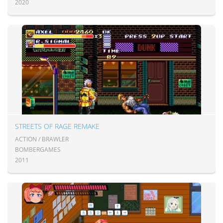
2020
STREETS OF RAGE REMAKE
ACTION / BRAWLER
BOMBERGAMES
2011