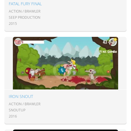
FATAL FURY FINAL
ACTION / BRAWLER
SEEP PRODUCTION
2015
IRON SNOUT
ACTION / BRAWLER
SNOUTUP
2016