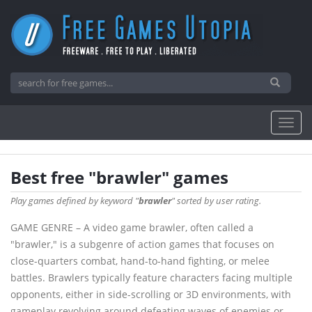
Best free "brawler" games
Play games defined by keyword "
brawler
" sorted by user rating.
GAME GENRE – A video game brawler, often called a
"brawler," is a subgenre of action games that focuses on
close-quarters combat, hand-to-hand fighting, or melee
battles. Brawlers typically feature characters facing multiple
opponents, either in side-scrolling or 3D environments, with
gameplay revolving around defeating waves of enemies or