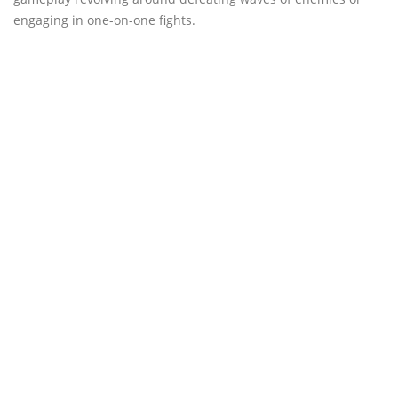
engaging in one-on-one fights.