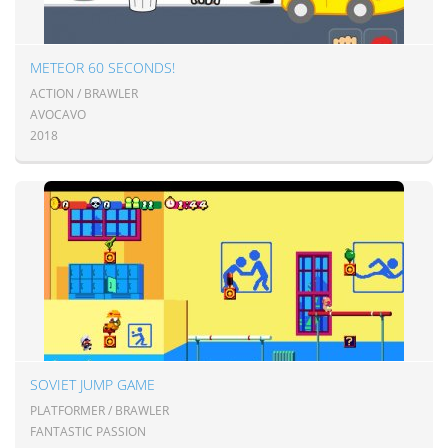
METEOR 60 SECONDS!
ACTION / BRAWLER
AVOCAVO
2018
SOVIET JUMP GAME
PLATFORMER / BRAWLER
FANTASTIC PASSION