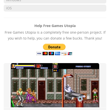
iOS
Help Free Games Utopia
Free Games Utopia is a completely free one-person project. If
you wish to help, you can donate a few bucks. Thank you!