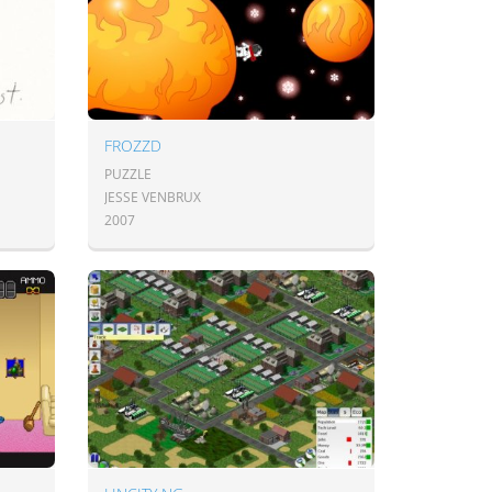
FROZZD
PUZZLE
JESSE VENBRUX
2007