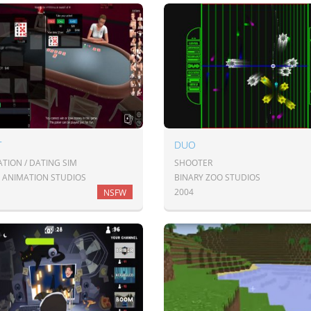
T
DUO
TION / DATING SIM
SHOOTER
 ANIMATION STUDIOS
BINARY ZOO STUDIOS
2004
NSFW