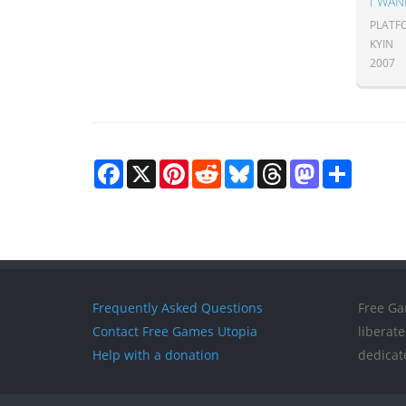
I WAN
PLATF
KYIN
2007
Facebook
X
Pinterest
Reddit
Bluesky
Threads
Mastodon
Share
Frequently Asked Questions
Free Ga
Contact Free Games Utopia
liberat
Help with a donation
dedicat