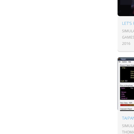
LET'S
SIMUL
GAME
2016
TAIP
SIMUL
THOMA