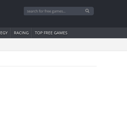
TEGY
RACING
TOP FREE GAMES