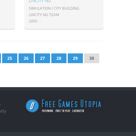
LINCITY NG
SIMULATION / CITY BUILDING
LINCITY NG TEAM
2005
25
26
27
28
29
30
,
ely