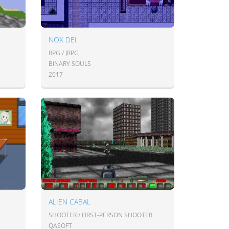
NOX DEI
RPG / JRPG
BINARY SOULS
2017
ALIEN CABAL
SHOOTER / FIRST-PERSON SHOOTER
QASOFT