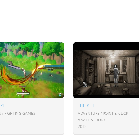
ZPEL
THE KITE
N / FIGHTING GAMES
ADVENTURE / POINT & CLICK
ANATE STUDIO
2012