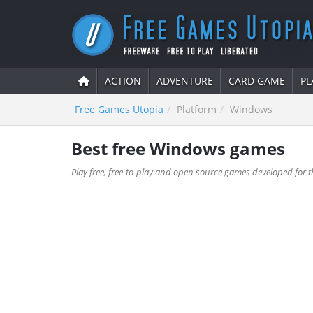
ACTION
ADVENTURE
CARD GAME
PL
Free Games Utopia
Platform
Windows
Best free Windows games
Play free, free-to-play and open source games developed for t