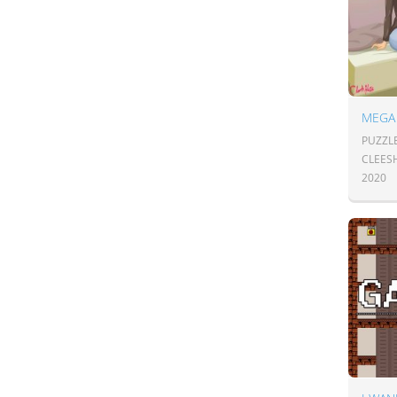
PUZZL
CLEES
2020