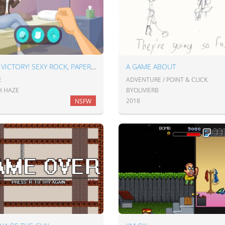
MEGA VICTORY! SEXY ROCK, PAPER, SCISSORS
A GAME ABOUT
E
ADVENTURE / POINT & CLICK
H HAZE
BYOLIVIERB
2018
NSFW