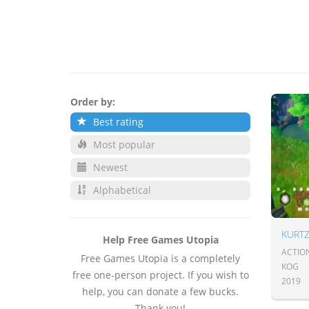
Order by:
Best rating
Most popular
Newest
Alphabetical
KURT
Help Free Games Utopia
ACTIO
Free Games Utopia is a completely
KOG
free one-person project. If you wish to
2019
help, you can donate a few bucks.
Thank you!