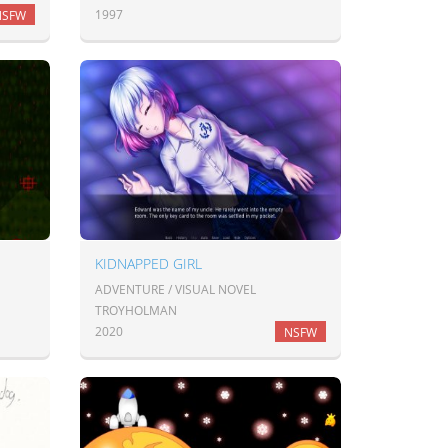
1997
NSFW
KIDNAPPED GIRL
ADVENTURE / VISUAL NOVEL
TROYHOLMAN
2020
NSFW