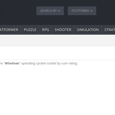
SEARCH BY
PLATFORMS
ATFORMER
PUZZLE
RPG
SHOOTER
SIMULATION
STRA
he "
Windows
" operating system sorted by user rating.