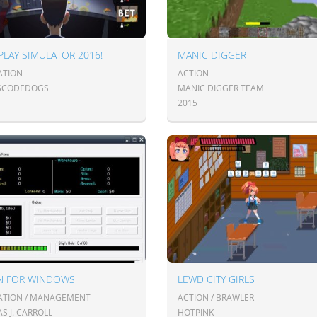
 PLAY SIMULATOR 2016!
MANIC DIGGER
ATION
ACTION
SCODEDOGS
MANIC DIGGER TEAM
2015
AN FOR WINDOWS
LEWD CITY GIRLS
ATION / MANAGEMENT
ACTION / BRAWLER
S J. CARROLL
HOTPINK