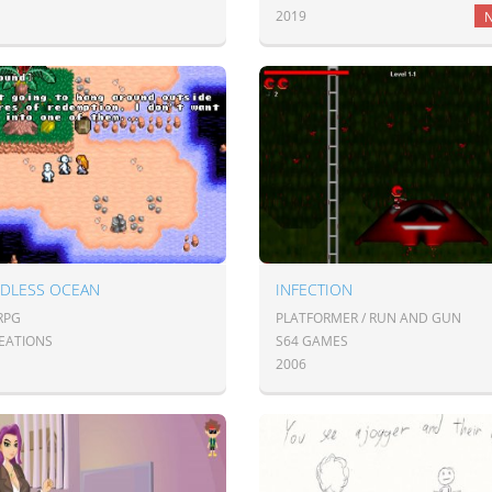
2019
DLESS OCEAN
INFECTION
JRPG
PLATFORMER / RUN AND GUN
EATIONS
S64 GAMES
2006