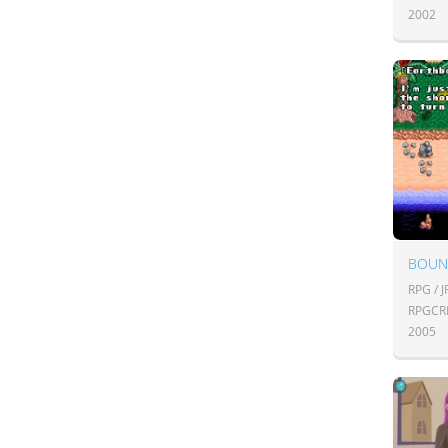
2002
BOUN
RPG / 
RPGCR
2005