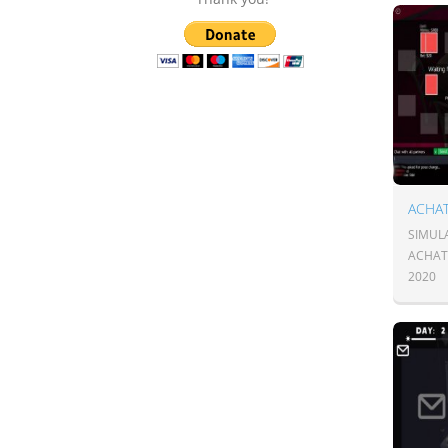
ACHA
SIMULA
ACHAT
2020