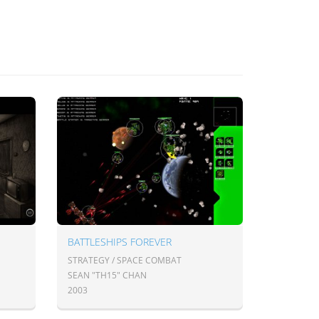
BATTLESHIPS FOREVER
STRATEGY / SPACE COMBAT
SEAN "TH15" CHAN
2003