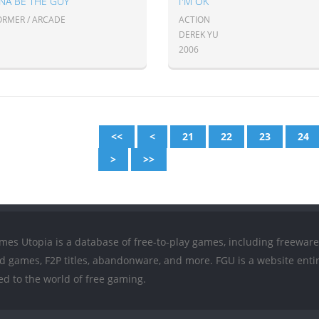
NA BE THE GUY
I'M OK
ORMER / ARCADE
ACTION
DEREK YU
2006
<<
<
21
22
23
24
>
>>
mes Utopia is a database of free-to-play games, including freeware
ed games, F2P titles, abandonware, and more. FGU is a website entir
ed to the world of free gaming.