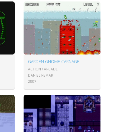
GARDEN GNOME CARNAGE
ACTION / ARCADE
DANIEL REMAR
2007