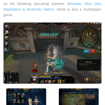
on the following operating systems:
Windows
,
Xbox One
,
PlayStation 4
,
Nintendo Switch
. Smite is also a multiplayer
game.