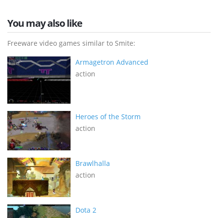
You may also like
Freeware video games similar to Smite:
Armagetron Advanced
action
Heroes of the Storm
action
Brawlhalla
action
Dota 2