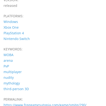
released
PLATFORMS:
Windows
Xbox One
PlayStation 4
Nintendo Switch
KEYWORDS:
MOBA
arena
PvP
multiplayer
nudity
mythology
third-person 3D
PERMALINK:
https://www.freegamesutopia.com/game/smite/290/