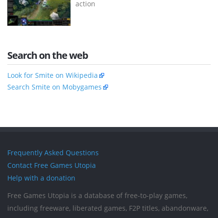
action
Search on the web
Look for Smite on Wikipedia
Search Smite on Mobygames
Frequently Asked Questions
Contact Free Games Utopia
Help with a donation
Free Games Utopia is a database of free-to-play games,
including freeware, liberated games, F2P titles, abandonware,