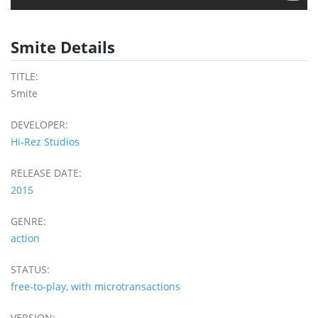
Smite Details
TITLE:
Smite
DEVELOPER:
Hi-Rez Studios
RELEASE DATE:
2015
GENRE:
action
STATUS:
free-to-play, with microtransactions
VERSION: