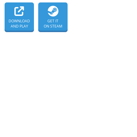
DOWNLOAD
GET IT
AND PLAY
ON STEAM