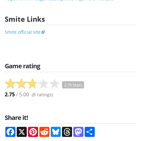
Smite Links
Smite official site
Game rating
2.75 Stars
2.75
/ 5.00
(
8
ratings)
Share it!
Facebook
X
Pinterest
Reddit
Bluesky
Threads
Mastodon
Share