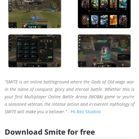
“SMITE is an online battleground where the Gods of Old wage war
in the name of conquest, glory and eternal battle. Whether this is
your first Multiplayer Online Battle Arena (MOBA) game or you're
a seasoned veteran, the intense action and irreverent mythology of
SMITE will make you a believer.” -
Hi-Rez Studios
Download Smite for free