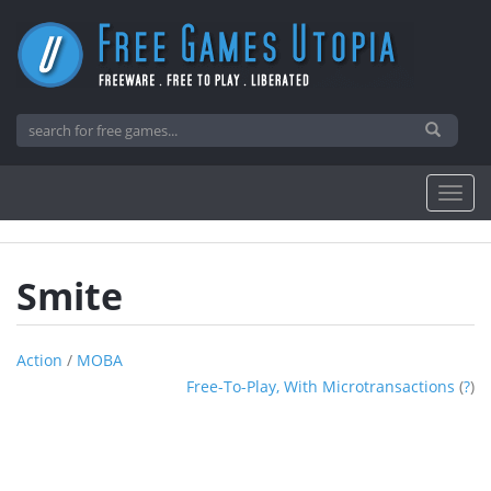
Smite
Action
/
MOBA
Free-To-Play, With Microtransactions
(
?
)