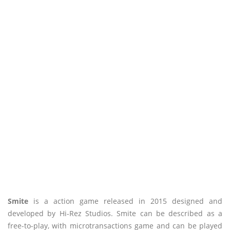
Smite
is a action game released in 2015 designed and
developed by Hi-Rez Studios. Smite can be described as a
free-to-play, with microtransactions game and can be played