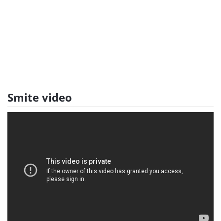
Smite video