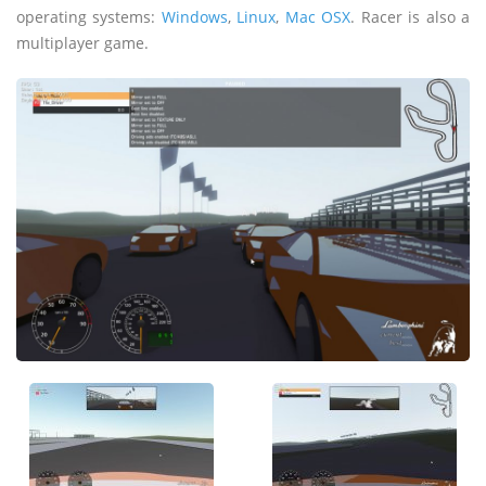
operating systems:
Windows
,
Linux
,
Mac OSX
. Racer is also a
multiplayer game.