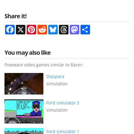
Share it!
Facebook
X
Pinterest
Reddit
Bluesky
Threads
Mastodon
Share
You may also like
Freeware video games similar to Racer:
Diaspora
simulation
Ford simulator 3
simulation
Ford simulator 1