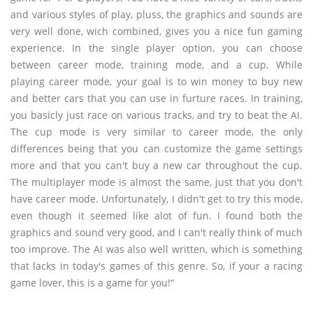
and various styles of play, pluss, the graphics and sounds are
very well done, wich combined, gives you a nice fun gaming
experience. In the single player option, you can choose
between career mode, training mode, and a cup. While
playing career mode, your goal is to win money to buy new
and better cars that you can use in furture races. In training,
you basicly just race on various tracks, and try to beat the AI.
The cup mode is very similar to career mode, the only
differences being that you can customize the game settings
more and that you can't buy a new car throughout the cup.
The multiplayer mode is almost the same, just that you don't
have career mode. Unfortunately, I didn't get to try this mode,
even though it seemed like alot of fun. I found both the
graphics and sound very good, and I can't really think of much
too improve. The AI was also well written, which is something
that lacks in today's games of this genre. So, if your a racing
game lover, this is a game for you!“