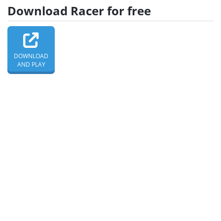
Download Racer for free
DOWNLOAD
AND PLAY