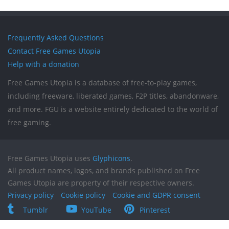
Frequently Asked Questions
Contact Free Games Utopia
Help with a donation
Free Games Utopia is a database of free-to-play games,
including freeware, liberated games, F2P titles, abandonware,
and more. FGU is a website entirely dedicated to the world of
free gaming.
Free Games Utopia uses
Glyphicons
.
All product names, logos, and brands published on Free
Games Utopia are property of their respective owners.
Privacy policy
Cookie policy
Cookie and GDPR consent
Tumblr
YouTube
Pinterest