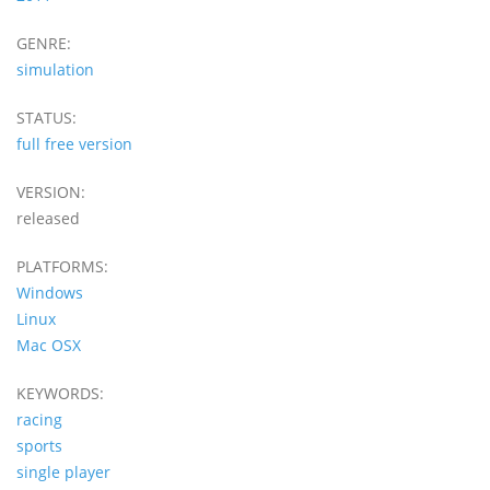
GENRE:
simulation
STATUS:
full free version
VERSION:
released
PLATFORMS:
Windows
Linux
Mac OSX
KEYWORDS:
racing
sports
single player