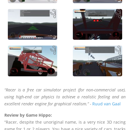
“Racer is a free car simulator project (for non-commercial use),
using high-end car physics to achieve a realistic feeling and an
excellent render engine for graphical realism.” -
Ruud van Gaal
Review by Game Hippo:
“Racer, despite the unoriginal name, is a very nice 3D racing
game for 1 or 2 players. You have a nice variety of cars, tracks