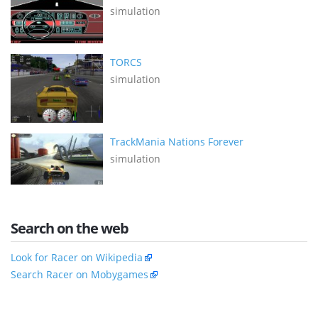
simulation
TORCS
simulation
TrackMania Nations Forever
simulation
Search on the web
Look for Racer on Wikipedia
Search Racer on Mobygames