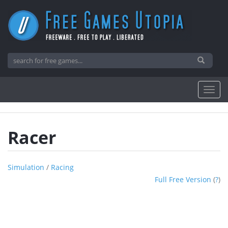
Racer
Simulation
/
Racing
Full Free Version
(
?
)