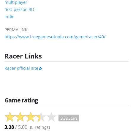
multiplayer
first-person 3D
indie
PERMALINK:
https://www.freegamesutopia.com/game/racer/40/
Racer Links
Racer official site
Game rating
3.38 Stars
3.38
/ 5.00
(
8
ratings)