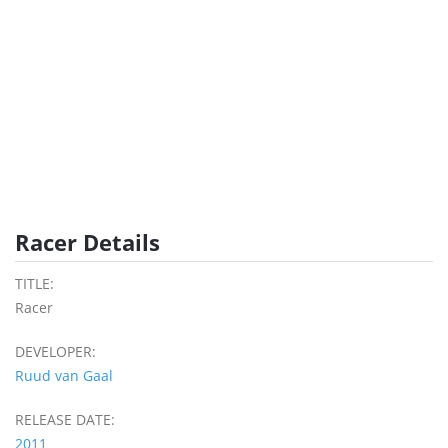
Racer Details
TITLE:
Racer
DEVELOPER:
Ruud van Gaal
RELEASE DATE:
2011