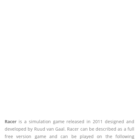
Racer
is a simulation game released in 2011 designed and
developed by Ruud van Gaal. Racer can be described as a full
free version game and can be played on the following