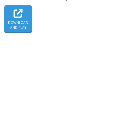
DOWNLOAD
AND PLAY