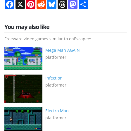
Facebook
X
Pinterest
Reddit
Bluesky
Threads
Mastodon
Share
You may also like
Freeware video games similar to onEscapee:
Mega Man AGAIN
platformer
Infection
platformer
Electro Man
platformer