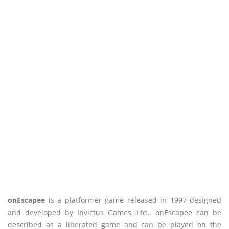
onEscapee
is a platformer game released in 1997 designed
and developed by Invictus Games, Ltd.. onEscapee can be
described as a liberated game and can be played on the