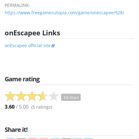
PERMALINK:
https://www.freegamesutopia.com/game/onescapee/928/
onEscapee Links
onEscapee official site
Game rating
3.6 Stars
3.60
/ 5.00
(
5
ratings)
Share it!