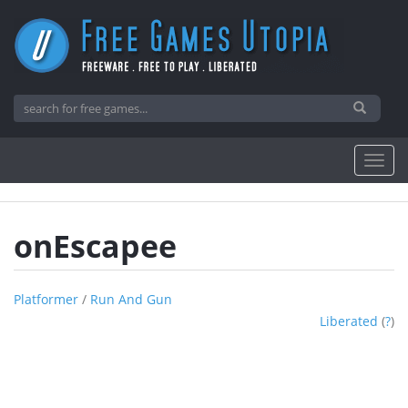
onEscapee
Platformer
/
Run And Gun
Liberated
(
?
)