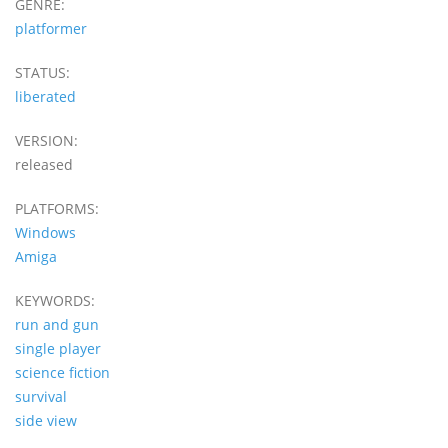
GENRE:
platformer
STATUS:
liberated
VERSION:
released
PLATFORMS:
Windows
Amiga
KEYWORDS:
run and gun
single player
science fiction
survival
side view