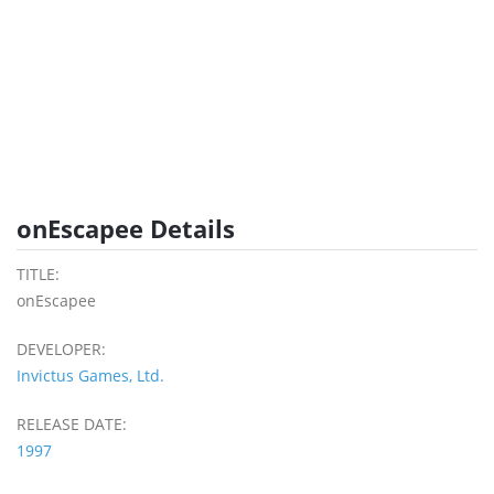
onEscapee Details
TITLE:
onEscapee
DEVELOPER:
Invictus Games, Ltd.
RELEASE DATE:
1997