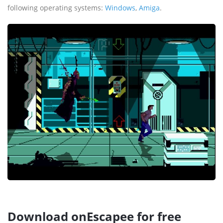
following operating systems:
Windows
,
Amiga
.
Download onEscapee for free