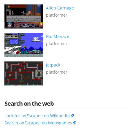
Alien Carnage
platformer
Bio Menace
platformer
Jetpack
platformer
Search on the web
Look for onEscapee on Wikipedia
Search onEscapee on Mobygames