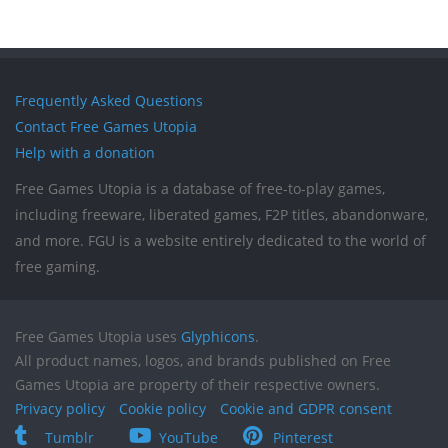
Frequently Asked Questions
Contact Free Games Utopia
Help with a donation
Free Games Utopia is a database of free-to-play games,
including freeware, liberated games, F2P titles, abandonware,
and more. FGU is a website entirely dedicated to the world of
free gaming.
Free Games Utopia uses
Glyphicons
.
All product names, logos, and brands published on Free
Games Utopia are property of their respective owners.
Privacy policy
Cookie policy
Cookie and GDPR consent
Tumblr
YouTube
Pinterest