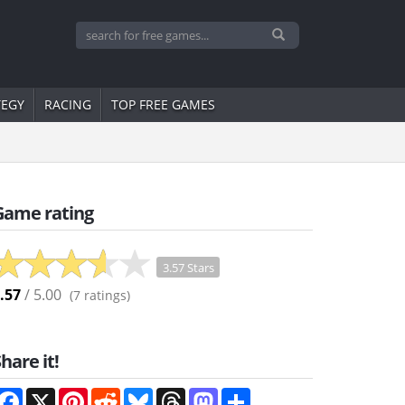
TEGY
RACING
TOP FREE GAMES
Game rating
3.57 Stars
.57
/ 5.00
(
7
ratings)
hare it!
Facebook
X
Pinterest
Reddit
Bluesky
Threads
Mastodon
Share