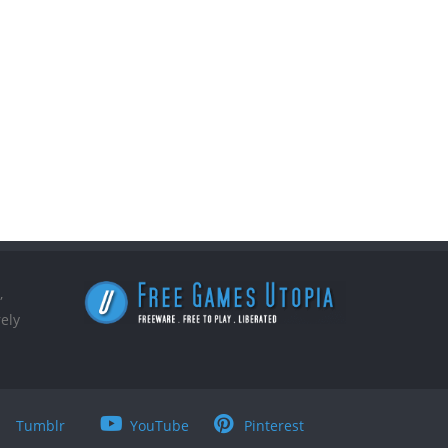
,
ely
Tumblr
YouTube
Pinterest