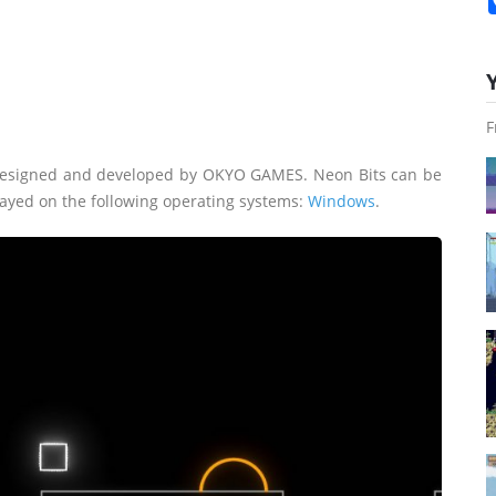
F
 designed and developed by OKYO GAMES. Neon Bits can be
layed on the following operating systems:
Windows
.