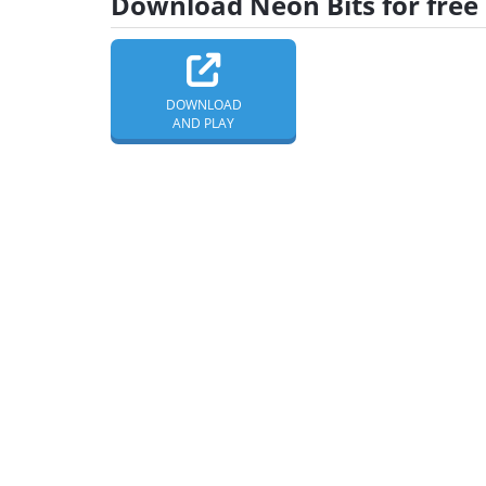
Download Neon Bits for free
DOWNLOAD
AND PLAY