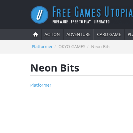
ACTION
ADVENTURE
CARD GAME
PL
Platformer
OKYO GAMES
Neon Bits
Neon Bits
Platformer