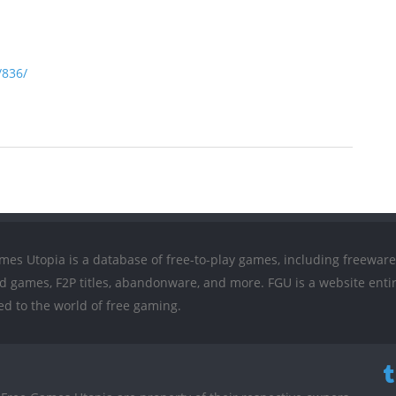
/836/
mes Utopia is a database of free-to-play games, including freeware
ed games, F2P titles, abandonware, and more. FGU is a website entir
ed to the world of free gaming.