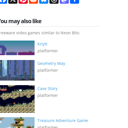
You may also like
reeware video games similar to Neon Bits:
Knytt
platformer
Geometry May
platformer
Cave Story
platformer
Treasure Adventure Game
platformer