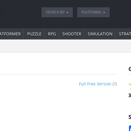
SEARCH BY
PLATFORMS
ATFORMER
PUZZLE
RPG
SHOOTER
SIMULATION
STRA
Full Free Version
(
?
)
3
S