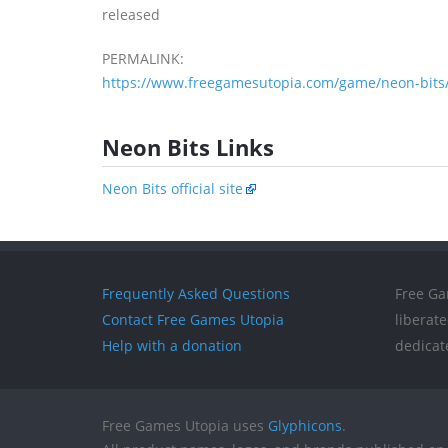
released
PERMALINK:
https://www.freegamesutopia.com/game/neon-bits
Neon Bits Links
Neon Bits official site
Frequently Asked Questions
Free Ga
Contact Free Games Utopia
liberat
Help with a donation
dedicat
Free Games Utopia uses
Glyphicons
.