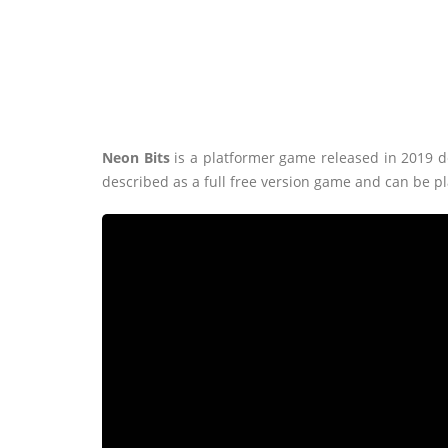
Neon Bits
is a platformer game released in 2019
described as a full free version game and can be p