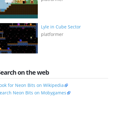
Lyle in Cube Sector
platformer
Search on the web
ook for Neon Bits on Wikipedia
earch Neon Bits on Mobygames