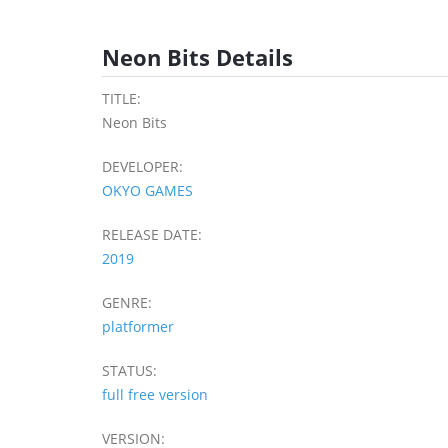
Neon Bits Details
TITLE:
Neon Bits
DEVELOPER:
OKYO GAMES
RELEASE DATE:
2019
GENRE:
platformer
STATUS:
full free version
VERSION: