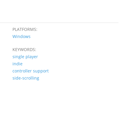
PLATFORMS:
Windows
KEYWORDS:
single player
indie
controller support
side-scrolling